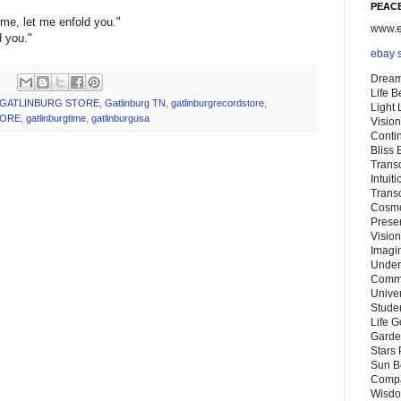
PEACE
me, let me enfold you."
www.eb
d you."
ebay 
Dream
Life 
GATLINBURG STORE
,
Gatlinburg TN
,
gatlinburgrecordstore
,
Light
TORE
,
gatlinburgtime
,
gatlinburgusa
Vision
Conti
Bliss
Trans
Intuit
Trans
Cosmo
Preser
Vision
Imagi
Under
Commu
Unive
Stude
Life G
Garde
Stars
Sun B
Compa
Wisdo