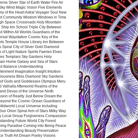
rse Silver Star of Earth Water Fire Air
 Sky Wind Magic Vision Five Elements
my of the Heart Astral Voyager Soul New
nt Community Wisdom Windows in Time
gh Space Crossroads Holy Mountain
 Ship Inn School Triple City Between
 Within All Worlds Guardians of the
ersal Waystation Cosmic Key of the
nts Temple House Library Inn Between
 Spiral City of Silver Gold Diamond
 of Light Nature Spirits Faeries Elves
es Templars Sky Gardens Holy
ain Home Galaxy and Sea of Stars
d Balance Understanding
tenment Imagination Insight Intuition
iousness Bliss Diamond Sky Gardens
s of Gods and Goddesses Olympus Meru
 Valhalla Afterworld Realms of the
and Devas of the Universe Ninth
sion of Reality Just Below Dream the
Beyond the Cosmic Ocean Guardians of
Midworld Local Universe Including
Sun Orion Spiral Arm of Stars Milky Way
y Local Group Forgiveness Compassion
tanding Future World City Forest
ing Paradise Coming into Being Peace
Understanding Beauty Preservation
e Truth Art Dream Poetry Visions