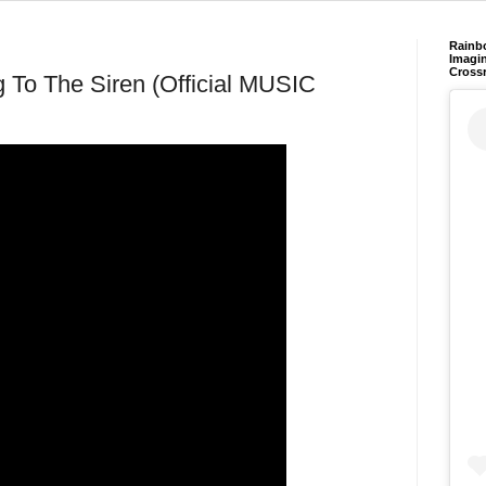
Rainb
Imagin
Cross
g To The Siren (Official MUSIC