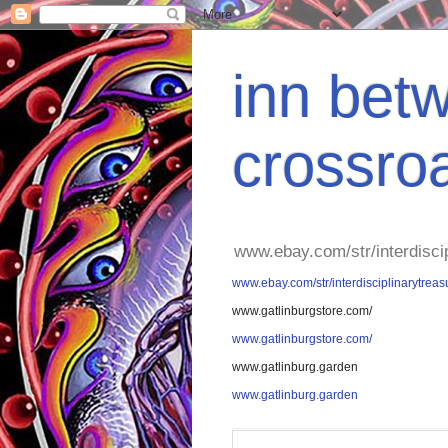
inn betw
crossro
www.ebay.com/str/interdisci
www.ebay.com/str/interdisciplinarytreas
www.gatlinburgstore.com/
www.gatlinburgstore.com/
www.gatlinburg.garden
www.gatlinburg.garden