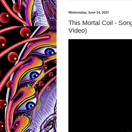
Wednesday, June 14, 2023
This Mortal Coil - Son
Video)