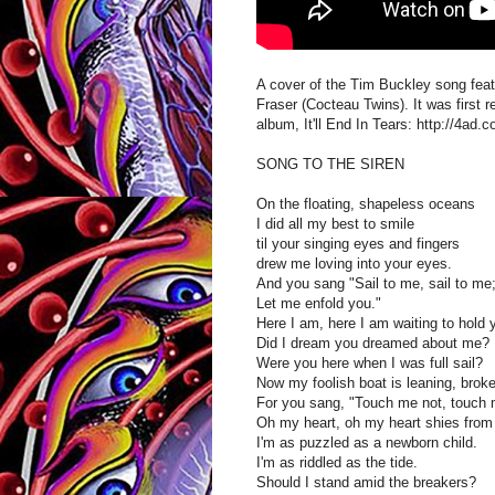
A cover of the Tim Buckley song featu
Fraser (Cocteau Twins). It was first r
album, It'll End In Tears: http://4ad.
SONG TO THE SIREN
On the floating, shapeless oceans
I did all my best to smile
til your singing eyes and fingers
drew me loving into your eyes.
And you sang "Sail to me, sail to me
Let me enfold you."
Here I am, here I am waiting to hold 
Did I dream you dreamed about me?
Were you here when I was full sail?
Now my foolish boat is leaning, broke
For you sang, "Touch me not, touch
Oh my heart, oh my heart shies from 
I'm as puzzled as a newborn child.
I'm as riddled as the tide.
Should I stand amid the breakers?