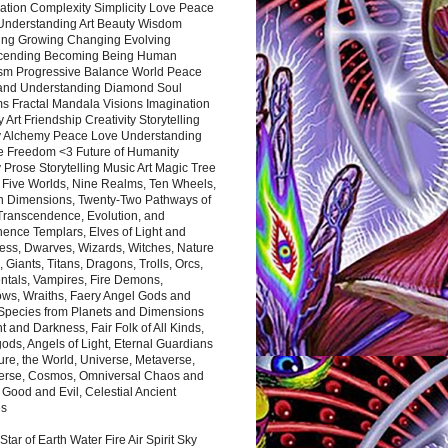
ation Complexity Simplicity Love Peace
Understanding Art Beauty Wisdom
ing Growing Changing Evolving
cending Becoming Being Human
ism Progressive Balance World Peace
and Understanding Diamond Soul
s Fractal Mandala Visions Imagination
 Art Friendship Creativity Storytelling
y Alchemy Peace Love Understanding
ce Freedom <3 Future of Humanity
 Prose Storytelling Music Art Magic Tree
e Five Worlds, Nine Realms, Ten Wheels,
n Dimensions, Twenty-Two Pathways of
 Transcendence, Evolution, and
ence Templars, Elves of Light and
ess, Dwarves, Wizards, Witches, Nature
s, Giants, Titans, Dragons, Trolls, Orcs,
ntals, Vampires, Fire Demons,
ws, Wraiths, Faery Angel Gods and
 Species from Planets and Dimensions
ht and Darkness, Fair Folk of All Kinds,
ds, Angels of Light, Eternal Guardians
ure, the World, Universe, Metaverse,
verse, Cosmos, Omniversal Chaos and
 Good and Evil, Celestial Ancient
es
 Star of Earth Water Fire Air Spirit Sky