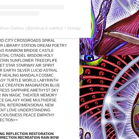
shua Oakley
(@
joshua.b.oakley
) • Instagram photos and videos
RD CITY CROSSROADS SPIRAL
R LIBRARY STATION DREAM POETRY
ONS RAINBOW BRIDGE CASTLE
STIAL CITADEL WISDOM HOLY
TAIN SUNFLOWER TREEOFLIFE
T STAR STAIRWAY AIR SPIRIT
R EARTH SILVER LUCID ASTRAL
T HEALING MANDALA COSMIC
ASY TURTLE WORLD LABYRINTH
LE CREATION IMAGINATION BLUE
RESS SAPPHIRE AMETHYST SKY
R INN MAGIC THEATER MEMORY
CE GALAXY HOME MULTIVERSE
TAL INTERDIMENSIONAL NEW
ENT LOVE UNDERSTANDING
CIOUSNESS PEACE EMPATHY
ECTION++
ING REFLECTION RESTORATION
RRECTION RECREATION RAIN BOW