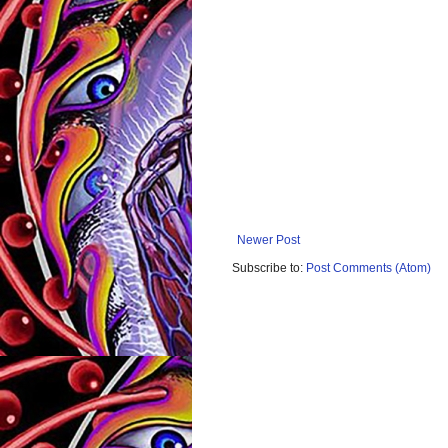
Newer Post
Subscribe to:
Post Comments (Atom)