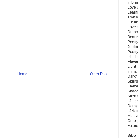
Inform
Love 
Learn
Trans
Futur
Love 
Dream
Beauty
Poetr
Justi
Poetry
of Lif
Eleve
Light
Imman
Home
Older Post
Darkn
Spirit
Eleme
Shado
Alien
of Lig
Demigo
of Nat
Multi
Order,
Futur
Silver