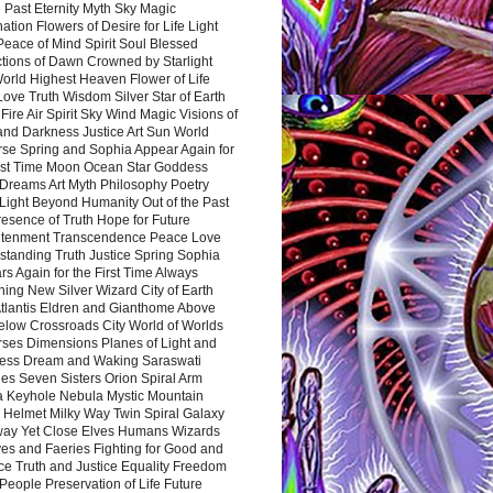
 Past Eternity Myth Sky Magic
ation Flowers of Desire for Life Light
eace of Mind Spirit Soul Blessed
ctions of Dawn Crowned by Starlight
World Highest Heaven Flower of Life
Love Truth Wisdom Silver Star of Earth
Fire Air Spirit Sky Wind Magic Visions of
and Darkness Justice Art Sun World
rse Spring and Sophia Appear Again for
irst Time Moon Ocean Star Goddess
Dreams Art Myth Philosophy Poetry
Light Beyond Humanity Out of the Past
resence of Truth Hope for Future
htenment Transcendence Peace Love
standing Truth Justice Spring Sophia
s Again for the First Time Always
ing New Silver Wizard City of Earth
tlantis Eldren and Gianthome Above
elow Crossroads City World of Worlds
rses Dimensions Planes of Light and
ess Dream and Waking Saraswati
es Seven Sisters Orion Spiral Arm
a Keyhole Nebula Mystic Mountain
 Helmet Milky Way Twin Spiral Galaxy
way Yet Close Elves Humans Wizards
es and Faeries Fighting for Good and
ce Truth and Justice Equality Freedom
l People Preservation of Life Future