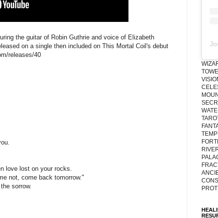
ring the guitar of Robin Guthrie and voice of Elizabeth
Jo
eleased on a single then included on This Mortal Coil's debut
com/releases/40
WIZA
TOWE
VISI
CELE
MOUN
SECRE
WATE
TARO
;
FANT
TEMP
FORT
you.
RIVE
PALA
FRAC
n love lost on your rocks.
ANCI
 me not, come back tomorrow."
CONS
the sorrow.
PROT
HEAL
RESU