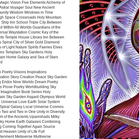
Magic Vision Five Elements Alchemy of
 Astral Voyager Soul New Ancient
nity Wisdom Windows in Time
gh Space Crossroads Holy Mountain
 Ship Inn School Triple City Between
 Within All Worlds Guardians of the
ersal Waystation Cosmic Key of the
nts Temple House Library Inn Between
 Spiral City of Silver Gold Diamond
 of Light Nature Spirits Faeries Elves
es Templars Sky Gardens Holy
ain Home Galaxy and Sea of Stars
nd
Poetry Visions Inspirations
nation Story Creation Peace Sky Garden
g Endor Nine Worlds Dream Poetry
s Prose Poetry Worldbuilding Sky
 Imagination Book Series Holy
ain Sky Garden Asgard Olympus World
 Universal Love Earth Solar System
 Spiral Galaxy Local Universe Cosmos
 Two and Two in One Unity in Diversity
m of the Ancients Upanishads Milky
ky Home Earth Galaxies Combining
ng Coming Together Again Source
t Heaven Unity of Life Full
htenment Metaverse Multiverse