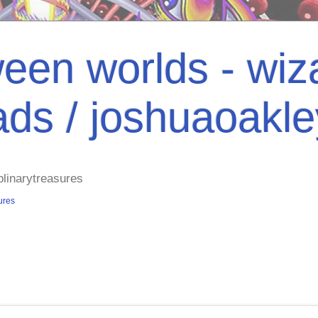
een worlds - wiza
ads / joshuaoakl
plinarytreasures
ures