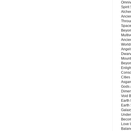
Omnive
Spirit
Alche
Ancie
Throu
Space
Beyond
Multiv
Ancie
Worlds
Angels
Dwarv
Mount
Beyon
Enligh
Consc
Citie
Asgard
Gods 
Dimen
Void 
Earth 
Earth 
Galax
Unders
Becom
Love 
Balanc