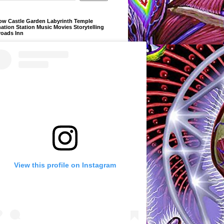
ow Castle Garden Labyrinth Temple
ation Station Music Movies Storytelling
roads Inn
View this profile on Instagram