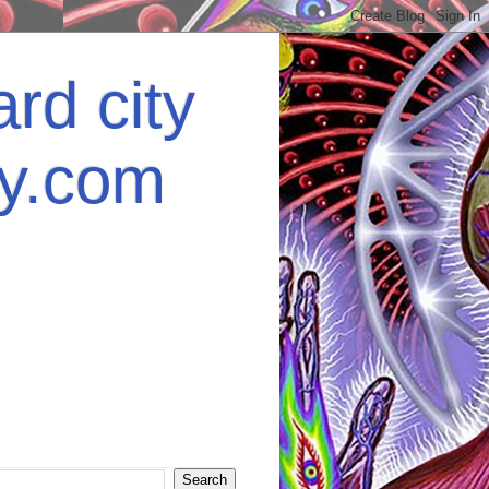
rd city
ey.com