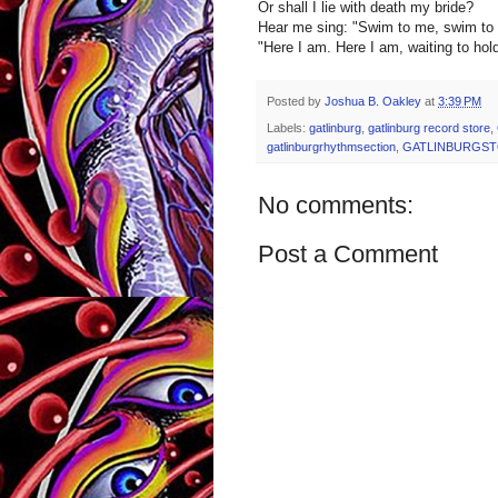
Or shall I lie with death my bride?
Hear me sing: "Swim to me, swim to 
"Here I am. Here I am, waiting to hol
Posted by
Joshua B. Oakley
at
3:39 PM
Labels:
gatlinburg
,
gatlinburg record store
,
gatlinburgrhythmsection
,
GATLINBURGS
No comments:
Post a Comment