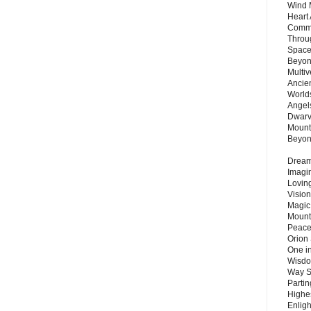
Wind 
Heart
Commu
Throu
Space
Beyond
Multiv
Ancie
Worlds
Angels
Dwarv
Mount
Beyo
Dream 
Imagi
Lovin
Vision
Magic
Mount
Peace
Orion
One in
Wisdo
Way S
Parti
Highes
Enlig