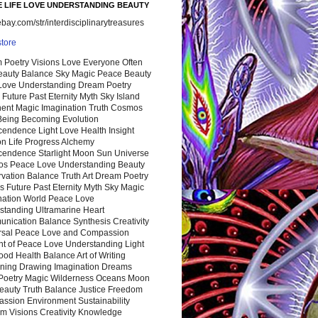
 LIFE LOVE UNDERSTANDING BEAUTY
ay.com/str/interdisciplinarytreasures
store
 Poetry Visions Love Everyone Often
Beauty Balance Sky Magic Peace Beauty
 Love Understanding Dream Poetry
 Future Past Eternity Myth Sky Island
nent Magic Imagination Truth Cosmos
 Being Becoming Evolution
cendence Light Love Health Insight
ion Life Progress Alchemy
cendence Starlight Moon Sun Universe
s Peace Love Understanding Beauty
vation Balance Truth Art Dream Poetry
s Future Past Eternity Myth Sky Magic
nation World Peace Love
standing Ultramarine Heart
nication Balance Synthesis Creativity
rsal Peace Love and Compassion
nt of Peace Love Understanding Light
ood Health Balance Art of Writing
ning Drawing Imagination Dreams
 Poetry Magic Wilderness Oceans Moon
eauty Truth Balance Justice Freedom
ssion Environment Sustainability
m Visions Creativity Knowledge