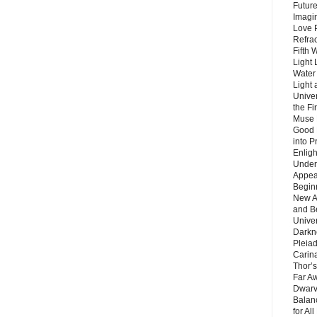
Future
Imagin
Love P
Refra
Fifth 
Light 
Water 
Light 
Unive
the F
Muse 
Good 
into P
Enlig
Under
Appear
Beginn
New A
and B
Unive
Darkn
Pleiad
Carin
Thor’s
Far A
Dwarv
Balan
for Al