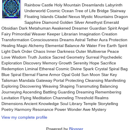
Rainbow Castle Holy Mountain Dreamlands Labyrinth
Underworld Cosmic Ocean Tree of Life Bridge Stairway
Floating Islands Citadel Nexus Mystic Mountains Dragon
Sapphire Diamond Golden Silver Amethyst Emerald
Obsidian Dark Metahuman Awakened Dreamer Guardian Spirit Angel
Fairy Primordial Weaver Keeper Librarian Imagination Creation
Transformation Consciousness Dreams Astral Tether Aura Protection
Healing Magic Alchemy Elemental Balance Air Water Fire Earth Spirit
Light Dark Order Chaos Inner Darkness Outer Multiverse Peace
Love Wisdom Truth Justice Sacred Geometry Surreal Psychedelic
Exploration Discovery Memory Growth Serenity Hope Sacrifice
Redemption Liminal Ethereal Cosmic Divine Spark Crystal Spiral Bag
Blue Spiral Eternal Flame Armor Opal Gold Sun Moon Star Key
Talisman Mandala Gateway Portal Protecting Cleansing Manifesting
Exploring Discovering Weaving Shaping Transmuting Balancing
Journeying Ascending Battling Guarding Dreaming Remembering
Levitation Flying Meditation Channeling Threshold Realms
Dimensions Ancient Knowledge Soul Library Temple Storytelling
Poetry Harmony Resonance Power Wonder Awe Mystery
View my complete profile
Powered by
Blogger
.