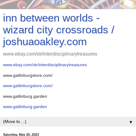
inn between worlds -
wizard city crossroads /
joshuaoakley.com
www.ebay.com/str/interdisciplinarytreasures
www.ebay.com/str/interdisciplinarytreasures
www.gatlinburgstore.com/
www.gatlinburgstore.com/
www.gatlinburg.garden
www.gatlinburg.garden
▼
Saturday, May 20, 2023