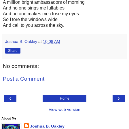
A million bright ambassadors of morning
And no one sings me lullabies
And no one makes me close my eyes
So I tore the windows wide
And call to you across the sky.
Joshua B. Oakley
at
10:08 AM
Share
No comments:
Post a Comment
‹
›
Home
View web version
About Me
Joshua B. Oakley