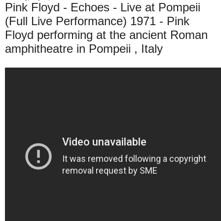
Pink Floyd - Echoes - Live at Pompeii
(Full Live Performance) 1971 - Pink
Floyd performing at the ancient Roman
amphitheatre in Pompeii , Italy