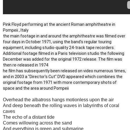
Pink Floyd performing at the ancient Roman amphitheatre in 
Pompeii , Italy
the main footage in and around the amphitheatre was filmed over 
four days in October 1971, using the band's regular touring 
equipment, including studio-quality 24-track tape recorders. 
Additional footage filmed in a Paris television studio the following 
December was added for the original 1972 release. The film was 
then re-released in 1974 
he film has subsequently been released on video numerous times, 
and in 2003 a "Director's Cut" DVD appeared which combines the 
original footage from 1971 with more contemporary shots of 
space and the area around Pompeii
Overhead the albatross hangs motionless upon the air
And deep beneath the rolling waves in labyrinths of coral
caves
The echo of a distant tide
Comes willowing across the sand
And everything is green and submarine