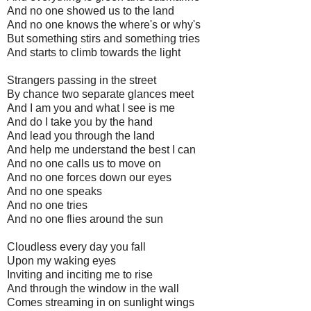
And no one showed us to the land
And no one knows the where's or why's
But something stirs and something tries
And starts to climb towards the light
Strangers passing in the street
By chance two separate glances meet
And I am you and what I see is me
And do I take you by the hand
And lead you through the land
And help me understand the best I can
And no one calls us to move on
And no one forces down our eyes
And no one speaks
And no one tries
And no one flies around the sun
Cloudless every day you fall
Upon my waking eyes
Inviting and inciting me to rise
And through the window in the wall
Comes streaming in on sunlight wings