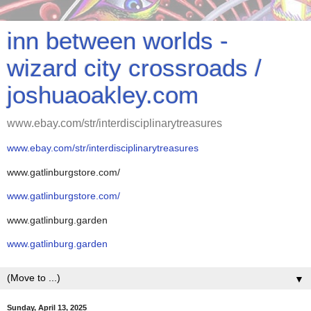
inn between worlds -
wizard city crossroads /
joshuaoakley.com
www.ebay.com/str/interdisciplinarytreasures
www.ebay.com/str/interdisciplinarytreasures
www.gatlinburgstore.com/
www.gatlinburgstore.com/
www.gatlinburg.garden
www.gatlinburg.garden
▼
Sunday, April 13, 2025