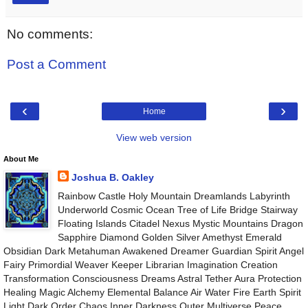
No comments:
Post a Comment
‹
›
Home
View web version
About Me
Joshua B. Oakley
Rainbow Castle Holy Mountain Dreamlands Labyrinth
Underworld Cosmic Ocean Tree of Life Bridge Stairway
Floating Islands Citadel Nexus Mystic Mountains Dragon
Sapphire Diamond Golden Silver Amethyst Emerald
Obsidian Dark Metahuman Awakened Dreamer Guardian Spirit Angel
Fairy Primordial Weaver Keeper Librarian Imagination Creation
Transformation Consciousness Dreams Astral Tether Aura Protection
Healing Magic Alchemy Elemental Balance Air Water Fire Earth Spirit
Light Dark Order Chaos Inner Darkness Outer Multiverse Peace