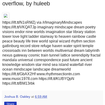
overflow, by huleeb
https://ift.tt/N1sRMZj via /r/ImaginaryMindscapes
https://ift.tt/VKQATJp imaginary mindscape dream poetry
visions endor nine worlds imagination star library station
tower love light ladder stairway to heaven rainbow castle
peace beauty life tree world spiral wizard rhythm section
gatlinburg record store refuge haven water spirit temple
crossroads inn between worlds multiversal dream labyrinth
nexus gateway cosmic train tunnel lattice serendipity fractal
mandala universal correspondence past future ancient
knowledge wisdom star mind sea island waterfall river
ocean mindscape landscape dreamworld
https://ift.tt/GbAX2Hf www.rhythmsectiontn.com
www.music1978.com https://ift.tt/KUBYQpN
https://ift.tt/BM13rbk
Joshua B. Oakley
at
6:59 AM
Share