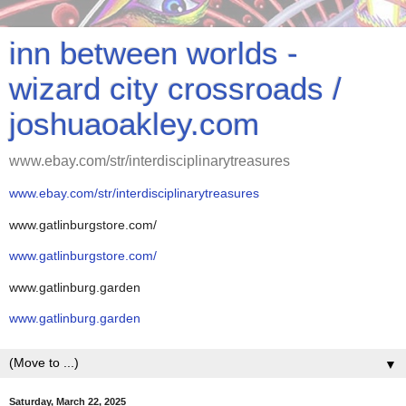
inn between worlds -
wizard city crossroads /
joshuaoakley.com
www.ebay.com/str/interdisciplinarytreasures
www.ebay.com/str/interdisciplinarytreasures
www.gatlinburgstore.com/
www.gatlinburgstore.com/
www.gatlinburg.garden
www.gatlinburg.garden
▼
Saturday, March 22, 2025