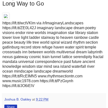
Long Way to Go
https://ift.tt/wctVKlm via /r/ImaginaryLandscapes
https://ift.tt/ZE0L42J imaginary landscape dream poetry
visions endor nine worlds imagination star library station
tower love light ladder stairway to heaven rainbow castle
peace beauty life tree world spiral wizard rhythm section
gatlinburg record store refuge haven water spirit temple
crossroads inn between worlds multiversal dream labyrinth
nexus gateway cosmic train tunnel lattice serendipity fractal
mandala universal correspondence past future ancient
knowledge wisdom star mind sea island waterfall river
ocean mindscape landscape dreamworld
https://ift.tt/RcEIMN5 www.rhythmsectiontn.com
www.music1978.com https://ift.tt/PzGxynh
https://ift.tt/JO6iElV
Joshua B. Oakley
at
9:22 PM
Share