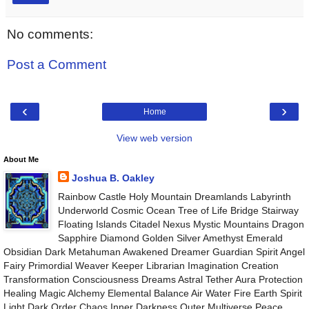
No comments:
Post a Comment
‹
›
Home
View web version
About Me
Joshua B. Oakley
Rainbow Castle Holy Mountain Dreamlands Labyrinth
Underworld Cosmic Ocean Tree of Life Bridge Stairway
Floating Islands Citadel Nexus Mystic Mountains Dragon
Sapphire Diamond Golden Silver Amethyst Emerald
Obsidian Dark Metahuman Awakened Dreamer Guardian Spirit Angel
Fairy Primordial Weaver Keeper Librarian Imagination Creation
Transformation Consciousness Dreams Astral Tether Aura Protection
Healing Magic Alchemy Elemental Balance Air Water Fire Earth Spirit
Light Dark Order Chaos Inner Darkness Outer Multiverse Peace