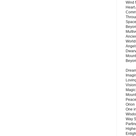
Wind 
Heart
Commu
Throu
Space
Beyond
Multiv
Ancie
Worlds
Angels
Dwarv
Mount
Beyo
Dream 
Imagi
Lovin
Vision
Magic
Mount
Peace
Orion
One in
Wisdo
Way S
Parti
Highes
Enlig