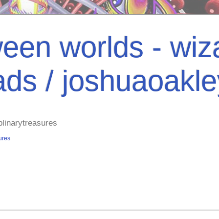
een worlds - wiza
ads / joshuaoakl
plinarytreasures
ures