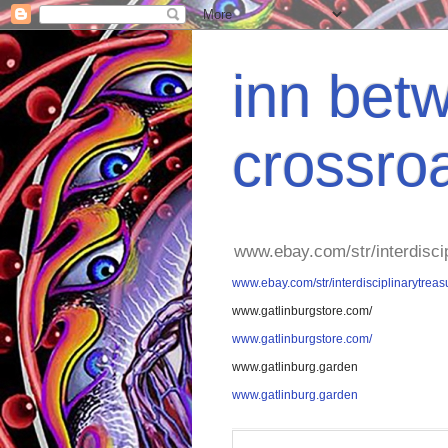
inn betw
crossro
www.ebay.com/str/interdisci
www.ebay.com/str/interdisciplinarytreas
www.gatlinburgstore.com/
www.gatlinburgstore.com/
www.gatlinburg.garden
www.gatlinburg.garden