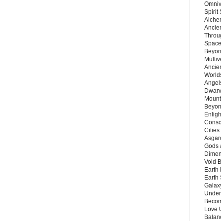
Omnive
Spirit
Alche
Ancie
Throu
Space
Beyond
Multiv
Ancie
Worlds
Angels
Dwarv
Mount
Beyon
Enligh
Consc
Citie
Asgard
Gods 
Dimen
Void 
Earth 
Earth 
Galax
Unders
Becom
Love 
Balanc