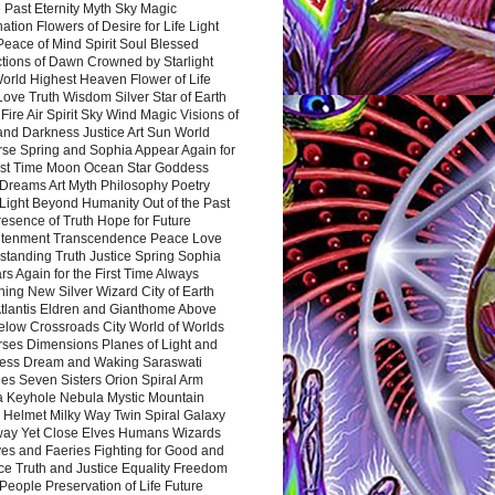
 Past Eternity Myth Sky Magic
ation Flowers of Desire for Life Light
eace of Mind Spirit Soul Blessed
ctions of Dawn Crowned by Starlight
World Highest Heaven Flower of Life
Love Truth Wisdom Silver Star of Earth
Fire Air Spirit Sky Wind Magic Visions of
and Darkness Justice Art Sun World
rse Spring and Sophia Appear Again for
irst Time Moon Ocean Star Goddess
Dreams Art Myth Philosophy Poetry
Light Beyond Humanity Out of the Past
resence of Truth Hope for Future
htenment Transcendence Peace Love
standing Truth Justice Spring Sophia
s Again for the First Time Always
ing New Silver Wizard City of Earth
tlantis Eldren and Gianthome Above
elow Crossroads City World of Worlds
rses Dimensions Planes of Light and
ess Dream and Waking Saraswati
es Seven Sisters Orion Spiral Arm
a Keyhole Nebula Mystic Mountain
 Helmet Milky Way Twin Spiral Galaxy
way Yet Close Elves Humans Wizards
es and Faeries Fighting for Good and
ce Truth and Justice Equality Freedom
l People Preservation of Life Future