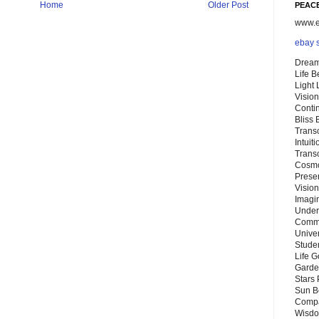
Home
Older Post
PEACE
www.eb
ebay 
Dream
Life 
Light
Vision
Conti
Bliss
Trans
Intuit
Trans
Cosmo
Preser
Vision
Imagi
Under
Commu
Unive
Stude
Life G
Garde
Stars
Sun B
Compa
Wisdo