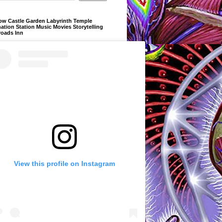
ow Castle Garden Labyrinth Temple
ation Station Music Movies Storytelling
roads Inn
View this profile on Instagram