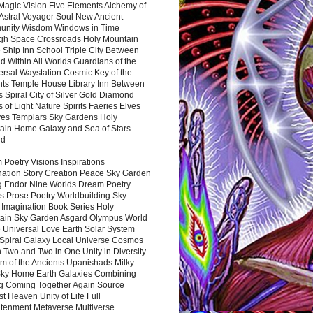
Magic Vision Five Elements Alchemy of
 Astral Voyager Soul New Ancient
nity Wisdom Windows in Time
gh Space Crossroads Holy Mountain
 Ship Inn School Triple City Between
 Within All Worlds Guardians of the
ersal Waystation Cosmic Key of the
nts Temple House Library Inn Between
 Spiral City of Silver Gold Diamond
 of Light Nature Spirits Faeries Elves
es Templars Sky Gardens Holy
ain Home Galaxy and Sea of Stars
nd
Poetry Visions Inspirations
nation Story Creation Peace Sky Garden
g Endor Nine Worlds Dream Poetry
s Prose Poetry Worldbuilding Sky
 Imagination Book Series Holy
ain Sky Garden Asgard Olympus World
 Universal Love Earth Solar System
 Spiral Galaxy Local Universe Cosmos
 Two and Two in One Unity in Diversity
m of the Ancients Upanishads Milky
ky Home Earth Galaxies Combining
ng Coming Together Again Source
t Heaven Unity of Life Full
htenment Metaverse Multiverse