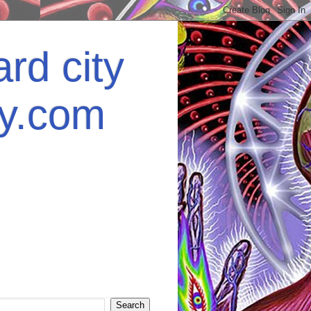
rd city
ey.com