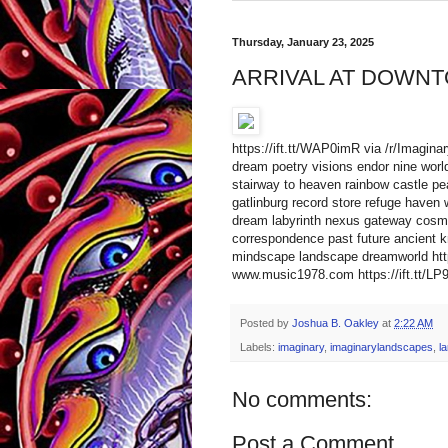
Thursday, January 23, 2025
ARRIVAL AT DOWNT
https://ift.tt/WAP0imR via /r/Imagin
dream poetry visions endor nine worlds
stairway to heaven rainbow castle pea
gatlinburg record store refuge haven 
dream labyrinth nexus gateway cosmic 
correspondence past future ancient k
mindscape landscape dreamworld http
www.music1978.com https://ift.tt/LP9
Posted by
Joshua B. Oakley
at
2:22 AM
Labels:
imaginary
,
imaginarylandscapes
,
l
No comments:
Post a Comment