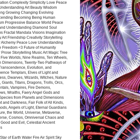
ation Complexity Simplicity Love Peace
Understanding Art Beauty Wisdom
ing Growing Changing Evolving
cending Becoming Being Human
ism Progressive Balance World Peace
and Understanding Diamond Soul
s Fractal Mandala Visions Imagination
 Art Friendship Creativity Storytelling
y Alchemy Peace Love Understanding
ce Freedom <3 Future of Humanity
 Prose Storytelling Music Art Magic Tree
e Five Worlds, Nine Realms, Ten Wheels,
n Dimensions, Twenty-Two Pathways of
 Transcendence, Evolution, and
ence Templars, Elves of Light and
ess, Dwarves, Wizards, Witches, Nature
s, Giants, Titans, Dragons, Trolls, Orcs,
ntals, Vampires, Fire Demons,
ws, Wraiths, Faery Angel Gods and
 Species from Planets and Dimensions
ht and Darkness, Fair Folk of All Kinds,
ds, Angels of Light, Eternal Guardians
ure, the World, Universe, Metaverse,
verse, Cosmos, Omniversal Chaos and
 Good and Evil, Celestial Ancient
es
 Star of Earth Water Fire Air Spirit Sky