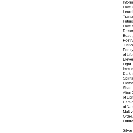
Inform
Love 
Learn
Trans
Futur
Love 
Dream
Beauty
Poetr
Justi
Poetry
of Lif
Eleve
Light
Imman
Darkn
Spirit
Eleme
Shado
Alien
of Lig
Demigo
of Nat
Multi
Order,
Futur
Silver