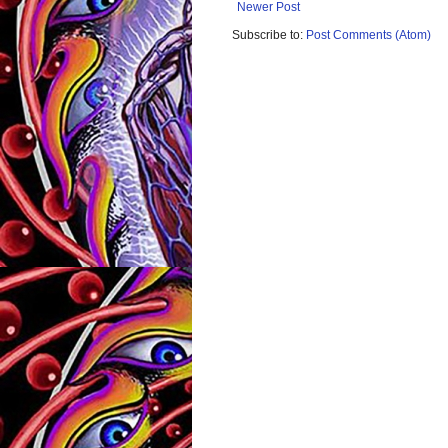
Newer Post
Subscribe to:
Post Comments (Atom)