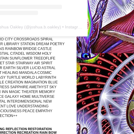
shua Oakley
(@
joshua.b.oakley
) • Instagram photos and videos
RD CITY CROSSROADS SPIRAL
R LIBRARY STATION DREAM POETRY
ONS RAINBOW BRIDGE CASTLE
STIAL CITADEL WISDOM HOLY
TAIN SUNFLOWER TREEOFLIFE
T STAR STAIRWAY AIR SPIRIT
R EARTH SILVER LUCID ASTRAL
T HEALING MANDALA COSMIC
ASY TURTLE WORLD LABYRINTH
LE CREATION IMAGINATION BLUE
RESS SAPPHIRE AMETHYST SKY
R INN MAGIC THEATER MEMORY
CE GALAXY HOME MULTIVERSE
TAL INTERDIMENSIONAL NEW
ENT LOVE UNDERSTANDING
CIOUSNESS PEACE EMPATHY
ECTION++
ING REFLECTION RESTORATION
RRECTION RECREATION RAIN BOW