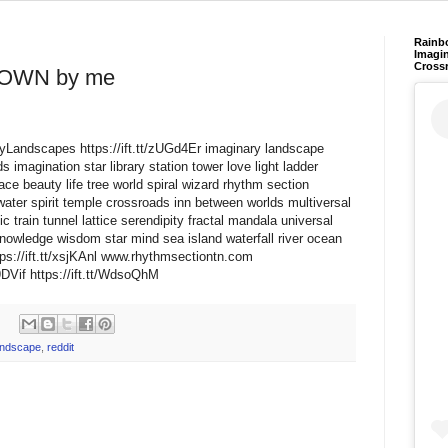
Rainb
Imagin
Cross
OWN by me
aryLandscapes https://ift.tt/zUGd4Er imaginary landscape
 imagination star library station tower love light ladder
ce beauty life tree world spiral wizard rhythm section
water spirit temple crossroads inn between worlds multiversal
train tunnel lattice serendipity fractal mandala universal
nowledge wisdom star mind sea island waterfall river ocean
s://ift.tt/xsjKAnl www.rhythmsectiontn.com
DVif https://ift.tt/WdsoQhM
andscape
,
reddit