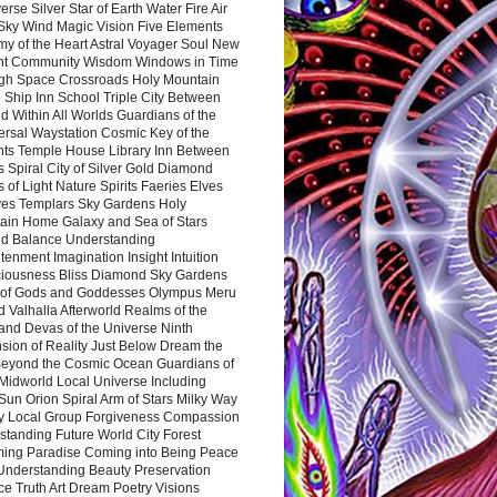
rse Silver Star of Earth Water Fire Air
 Sky Wind Magic Vision Five Elements
my of the Heart Astral Voyager Soul New
nt Community Wisdom Windows in Time
gh Space Crossroads Holy Mountain
 Ship Inn School Triple City Between
 Within All Worlds Guardians of the
ersal Waystation Cosmic Key of the
nts Temple House Library Inn Between
 Spiral City of Silver Gold Diamond
 of Light Nature Spirits Faeries Elves
es Templars Sky Gardens Holy
ain Home Galaxy and Sea of Stars
d Balance Understanding
tenment Imagination Insight Intuition
iousness Bliss Diamond Sky Gardens
s of Gods and Goddesses Olympus Meru
 Valhalla Afterworld Realms of the
and Devas of the Universe Ninth
sion of Reality Just Below Dream the
Beyond the Cosmic Ocean Guardians of
Midworld Local Universe Including
Sun Orion Spiral Arm of Stars Milky Way
y Local Group Forgiveness Compassion
tanding Future World City Forest
ing Paradise Coming into Being Peace
Understanding Beauty Preservation
e Truth Art Dream Poetry Visions