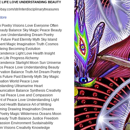
 LIFE LOVE UNDERSTANDING BEAUTY
ay.com/str/interdisciplinarytreasures
store
 Poetry Visions Love Everyone Often
Beauty Balance Sky Magic Peace Beauty
 Love Understanding Dream Poetry
 Future Past Eternity Myth Sky Island
nent Magic Imagination Truth Cosmos
 Being Becoming Evolution
cendence Light Love Health Insight
ion Life Progress Alchemy
cendence Starlight Moon Sun Universe
s Peace Love Understanding Beauty
vation Balance Truth Art Dream Poetry
s Future Past Eternity Myth Sky Magic
nation World Peace Love
standing Ultramarine Heart
nication Balance Synthesis Creativity
rsal Peace Love and Compassion
nt of Peace Love Understanding Light
ood Health Balance Art of Writing
ning Drawing Imagination Dreams
 Poetry Magic Wilderness Oceans Moon
eauty Truth Balance Justice Freedom
ssion Environment Sustainability
m Visions Creativity Knowledge