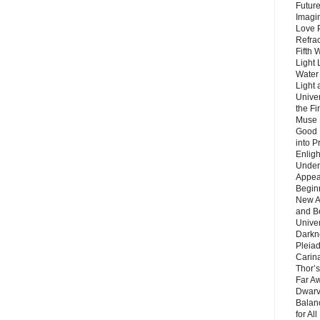
Future
Imagin
Love P
Refra
Fifth 
Light 
Water 
Light 
Unive
the F
Muse 
Good 
into P
Enlig
Under
Appear
Beginn
New A
and B
Unive
Darkn
Pleiad
Carin
Thor’s
Far A
Dwarv
Balan
for Al