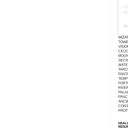
Jo
WIZA
TOWE
VISI
CELE
MOUN
SECRE
WATE
TARO
FANT
TEMP
FORT
RIVE
PALA
FRAC
ANCI
CONS
PROT
HEAL
RESU