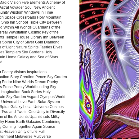
Magic Vision Five Elements Alchemy of
 Astral Voyager Soul New Ancient
nity Wisdom Windows in Time
gh Space Crossroads Holy Mountain
 Ship Inn School Triple City Between
 Within All Worlds Guardians of the
ersal Waystation Cosmic Key of the
nts Temple House Library Inn Between
 Spiral City of Silver Gold Diamond
 of Light Nature Spirits Faeries Elves
es Templars Sky Gardens Holy
ain Home Galaxy and Sea of Stars
nd
Poetry Visions Inspirations
nation Story Creation Peace Sky Garden
g Endor Nine Worlds Dream Poetry
s Prose Poetry Worldbuilding Sky
 Imagination Book Series Holy
ain Sky Garden Asgard Olympus World
 Universal Love Earth Solar System
 Spiral Galaxy Local Universe Cosmos
 Two and Two in One Unity in Diversity
m of the Ancients Upanishads Milky
ky Home Earth Galaxies Combining
ng Coming Together Again Source
t Heaven Unity of Life Full
htenment Metaverse Multiverse