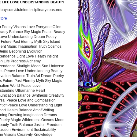
 LIFE LOVE UNDERSTANDING BEAUTY
ay.com/str/interdisciplinarytreasures
store
 Poetry Visions Love Everyone Often
Beauty Balance Sky Magic Peace Beauty
 Love Understanding Dream Poetry
 Future Past Eternity Myth Sky Island
nent Magic Imagination Truth Cosmos
 Being Becoming Evolution
cendence Light Love Health Insight
ion Life Progress Alchemy
cendence Starlight Moon Sun Universe
s Peace Love Understanding Beauty
vation Balance Truth Art Dream Poetry
s Future Past Eternity Myth Sky Magic
nation World Peace Love
standing Ultramarine Heart
nication Balance Synthesis Creativity
rsal Peace Love and Compassion
nt of Peace Love Understanding Light
ood Health Balance Art of Writing
ning Drawing Imagination Dreams
 Poetry Magic Wilderness Oceans Moon
eauty Truth Balance Justice Freedom
ssion Environment Sustainability
m Visions Creativity Knowledge