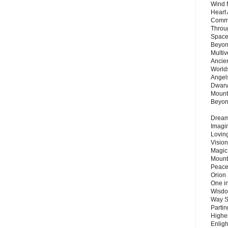
Wind 
Heart
Commu
Throu
Space
Beyond
Multiv
Ancie
Worlds
Angels
Dwarv
Mount
Beyo
Dream 
Imagi
Lovin
Vision
Magic
Mount
Peace
Orion
One in
Wisdo
Way S
Parti
Highes
Enlig