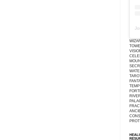
Jo
WIZA
TOWE
VISI
CELE
MOUN
SECRE
WATE
TARO
FANT
TEMP
FORT
RIVE
PALA
FRAC
ANCI
CONS
PROT
HEAL
RESU