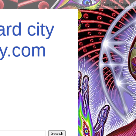
rd city
ey.com