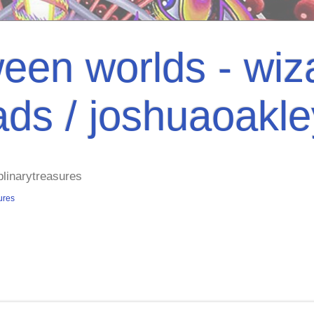
een worlds - wiza
ads / joshuaoakl
plinarytreasures
ures