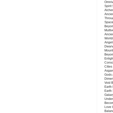
Omnive
Spirit
Alche
Ancie
Throu
Space
Beyond
Multiv
Ancie
Worlds
Angels
Dwarv
Mount
Beyon
Enligh
Consc
Citie
Asgard
Gods 
Dimen
Void 
Earth 
Earth 
Galax
Unders
Becom
Love 
Balanc