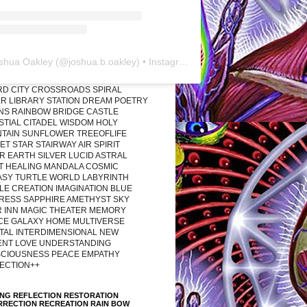
shua Oakley
(@
joshua.b.oakley
) • Instagram photos and videos
RD CITY CROSSROADS SPIRAL
R LIBRARY STATION DREAM POETRY
ONS RAINBOW BRIDGE CASTLE
STIAL CITADEL WISDOM HOLY
TAIN SUNFLOWER TREEOFLIFE
T STAR STAIRWAY AIR SPIRIT
R EARTH SILVER LUCID ASTRAL
T HEALING MANDALA COSMIC
ASY TURTLE WORLD LABYRINTH
LE CREATION IMAGINATION BLUE
RESS SAPPHIRE AMETHYST SKY
R INN MAGIC THEATER MEMORY
CE GALAXY HOME MULTIVERSE
TAL INTERDIMENSIONAL NEW
ENT LOVE UNDERSTANDING
CIOUSNESS PEACE EMPATHY
ECTION++
ING REFLECTION RESTORATION
RRECTION RECREATION RAIN BOW