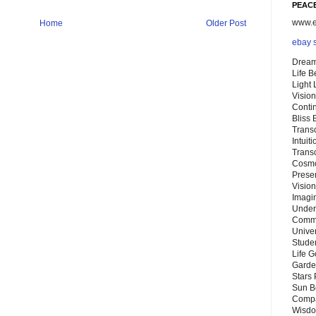
PEACE
www.eb
Home
Older Post
ebay 
Dream
Life 
Light
Vision
Conti
Bliss
Trans
Intuit
Trans
Cosmo
Preser
Vision
Imagi
Under
Commu
Unive
Stude
Life G
Garde
Stars
Sun B
Compa
Wisdo