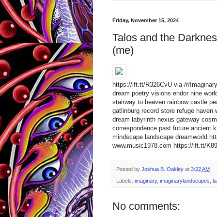
Friday, November 15, 2024
Talos and the Darkness
(me)
https://ift.tt/R326CvU via /r/Imagina
dream poetry visions endor nine worlds
stairway to heaven rainbow castle pea
gatlinburg record store refuge haven 
dream labyrinth nexus gateway cosmic 
correspondence past future ancient k
mindscape landscape dreamworld htt
www.music1978.com https://ift.tt/K89f
Posted by
Joshua B. Oakley
at
3:22 AM
Labels:
imaginary
,
imaginarylandscapes
,
l
No comments: