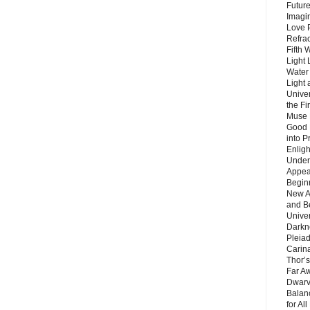
Future
Imagin
Love P
Refra
Fifth 
Light 
Water 
Light 
Unive
the F
Muse 
Good 
into P
Enlig
Under
Appear
Beginn
New A
and B
Unive
Darkn
Pleiad
Carin
Thor’s
Far A
Dwarv
Balan
for Al