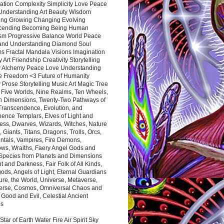
ation Complexity Simplicity Love Peace
Understanding Art Beauty Wisdom
ing Growing Changing Evolving
cending Becoming Being Human
ism Progressive Balance World Peace
and Understanding Diamond Soul
s Fractal Mandala Visions Imagination
 Art Friendship Creativity Storytelling
y Alchemy Peace Love Understanding
ce Freedom <3 Future of Humanity
 Prose Storytelling Music Art Magic Tree
e Five Worlds, Nine Realms, Ten Wheels,
n Dimensions, Twenty-Two Pathways of
 Transcendence, Evolution, and
ence Templars, Elves of Light and
ess, Dwarves, Wizards, Witches, Nature
s, Giants, Titans, Dragons, Trolls, Orcs,
ntals, Vampires, Fire Demons,
ws, Wraiths, Faery Angel Gods and
 Species from Planets and Dimensions
ht and Darkness, Fair Folk of All Kinds,
ds, Angels of Light, Eternal Guardians
ure, the World, Universe, Metaverse,
verse, Cosmos, Omniversal Chaos and
 Good and Evil, Celestial Ancient
es
 Star of Earth Water Fire Air Spirit Sky