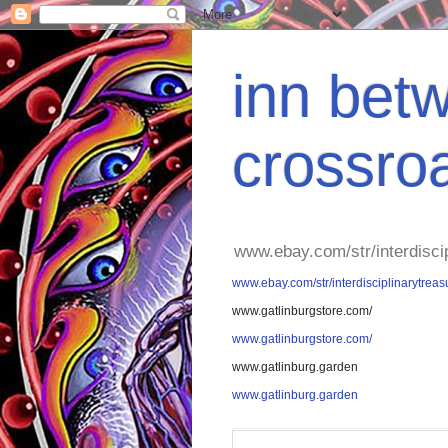
inn betw
crossro
www.ebay.com/str/interdisci
www.ebay.com/str/interdisciplinarytreas
www.gatlinburgstore.com/
www.gatlinburgstore.com/
www.gatlinburg.garden
www.gatlinburg.garden