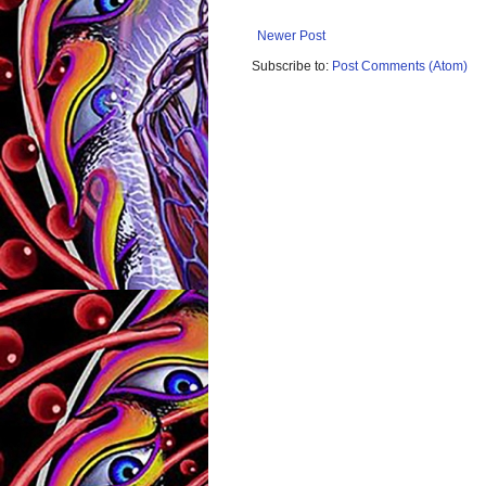
Newer Post
Subscribe to:
Post Comments (Atom)