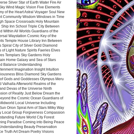
rse Silver Star of Earth Water Fire Air
 Sky Wind Magic Vision Five Elements
my of the Heart Astral Voyager Soul New
nt Community Wisdom Windows in Time
gh Space Crossroads Holy Mountain
 Ship Inn School Triple City Between
 Within All Worlds Guardians of the
ersal Waystation Cosmic Key of the
nts Temple House Library Inn Between
 Spiral City of Silver Gold Diamond
 of Light Nature Spirits Faeries Elves
es Templars Sky Gardens Holy
ain Home Galaxy and Sea of Stars
d Balance Understanding
tenment Imagination Insight Intuition
iousness Bliss Diamond Sky Gardens
s of Gods and Goddesses Olympus Meru
 Valhalla Afterworld Realms of the
and Devas of the Universe Ninth
sion of Reality Just Below Dream the
Beyond the Cosmic Ocean Guardians of
Midworld Local Universe Including
Sun Orion Spiral Arm of Stars Milky Way
y Local Group Forgiveness Compassion
tanding Future World City Forest
ing Paradise Coming into Being Peace
Understanding Beauty Preservation
e Truth Art Dream Poetry Visions