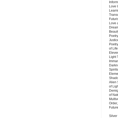
Inform
Love 
Learn
Trans
Futur
Love 
Dream
Beauty
Poetr
Justi
Poetry
of Lif
Eleve
Light
Imman
Darkn
Spirit
Eleme
Shado
Alien
of Lig
Demigo
of Nat
Multi
Order,
Futur
Silver