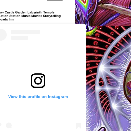
ow Castle Garden Labyrinth Temple
ation Station Music Movies Storytelling
roads Inn
View this profile on Instagram