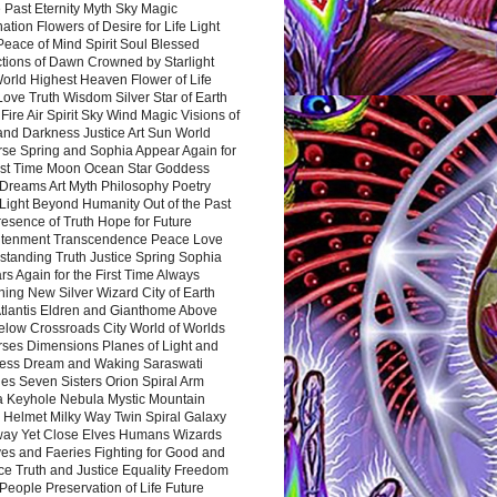
 Past Eternity Myth Sky Magic
ation Flowers of Desire for Life Light
eace of Mind Spirit Soul Blessed
ctions of Dawn Crowned by Starlight
World Highest Heaven Flower of Life
Love Truth Wisdom Silver Star of Earth
Fire Air Spirit Sky Wind Magic Visions of
and Darkness Justice Art Sun World
rse Spring and Sophia Appear Again for
irst Time Moon Ocean Star Goddess
Dreams Art Myth Philosophy Poetry
Light Beyond Humanity Out of the Past
resence of Truth Hope for Future
htenment Transcendence Peace Love
standing Truth Justice Spring Sophia
s Again for the First Time Always
ing New Silver Wizard City of Earth
tlantis Eldren and Gianthome Above
elow Crossroads City World of Worlds
rses Dimensions Planes of Light and
ess Dream and Waking Saraswati
es Seven Sisters Orion Spiral Arm
a Keyhole Nebula Mystic Mountain
 Helmet Milky Way Twin Spiral Galaxy
way Yet Close Elves Humans Wizards
es and Faeries Fighting for Good and
ce Truth and Justice Equality Freedom
l People Preservation of Life Future