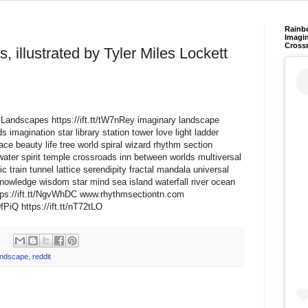
Rainb
Imagin
Cross
, illustrated by Tyler Miles Lockett
ryLandscapes https://ift.tt/tW7nRey imaginary landscape
 imagination star library station tower love light ladder
ce beauty life tree world spiral wizard rhythm section
water spirit temple crossroads inn between worlds multiversal
train tunnel lattice serendipity fractal mandala universal
nowledge wisdom star mind sea island waterfall river ocean
ps://ift.tt/NgvWhDC www.rhythmsectiontn.com
PiQ https://ift.tt/nT72tLO
andscape
,
reddit