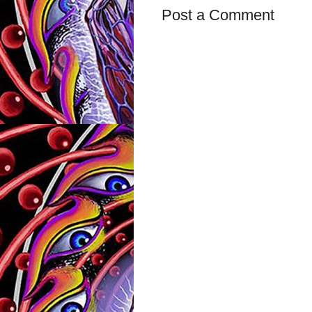
Post a Comment