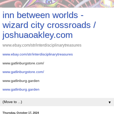
inn between worlds -
wizard city crossroads /
joshuaoakley.com
www.ebay.com/str/interdisciplinarytreasures
www.ebay.com/str/interdisciplinarytreasures
www.gatlinburgstore.com/
www.gatlinburgstore.com/
www.gatlinburg.garden
www.gatlinburg.garden
▼
Thursday, October 17, 2024