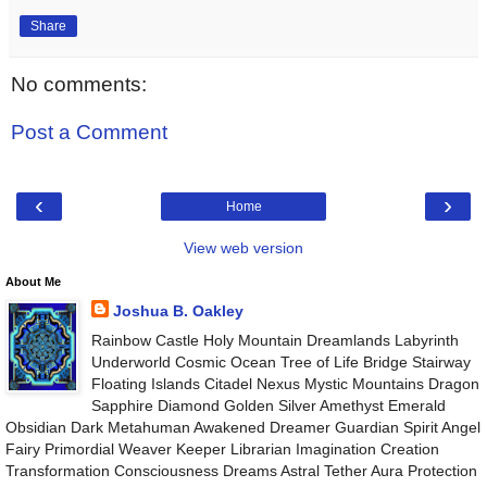
Share
No comments:
Post a Comment
‹
›
Home
View web version
About Me
Joshua B. Oakley
Rainbow Castle Holy Mountain Dreamlands Labyrinth
Underworld Cosmic Ocean Tree of Life Bridge Stairway
Floating Islands Citadel Nexus Mystic Mountains Dragon
Sapphire Diamond Golden Silver Amethyst Emerald
Obsidian Dark Metahuman Awakened Dreamer Guardian Spirit Angel
Fairy Primordial Weaver Keeper Librarian Imagination Creation
Transformation Consciousness Dreams Astral Tether Aura Protection