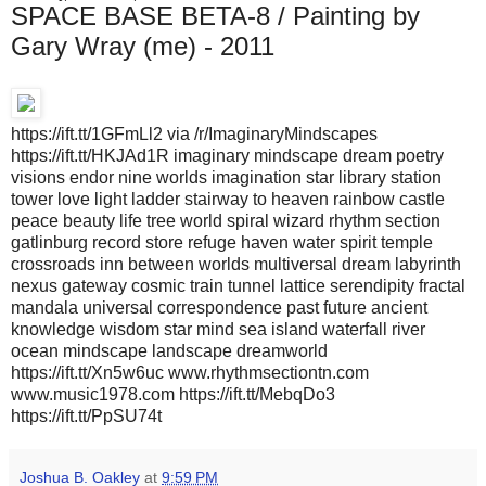
SPACE BASE BETA-8 / Painting by
Gary Wray (me) - 2011
https://ift.tt/1GFmLl2 via /r/ImaginaryMindscapes
https://ift.tt/HKJAd1R imaginary mindscape dream poetry
visions endor nine worlds imagination star library station
tower love light ladder stairway to heaven rainbow castle
peace beauty life tree world spiral wizard rhythm section
gatlinburg record store refuge haven water spirit temple
crossroads inn between worlds multiversal dream labyrinth
nexus gateway cosmic train tunnel lattice serendipity fractal
mandala universal correspondence past future ancient
knowledge wisdom star mind sea island waterfall river
ocean mindscape landscape dreamworld
https://ift.tt/Xn5w6uc www.rhythmsectiontn.com
www.music1978.com https://ift.tt/MebqDo3
https://ift.tt/PpSU74t
Joshua B. Oakley
at
9:59 PM