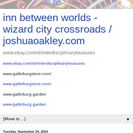
inn between worlds -
wizard city crossroads /
joshuaoakley.com
www.ebay.com/str/interdisciplinarytreasures
www.ebay.com/str/interdisciplinarytreasures
www.gatlinburgstore.com/
www.gatlinburgstore.com/
www.gatlinburg.garden
www.gatlinburg.garden
▼
Tuesday, September 24, 2024