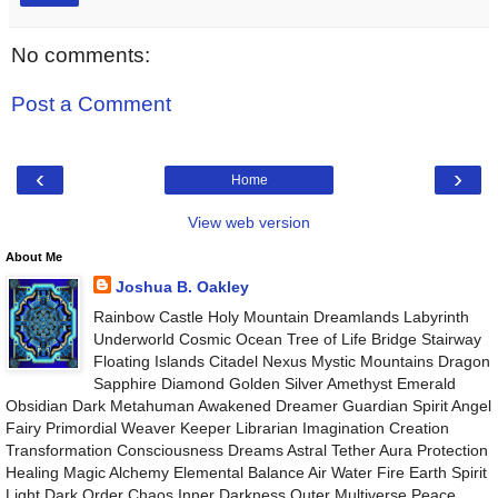
No comments:
Post a Comment
‹
›
Home
View web version
About Me
Joshua B. Oakley
Rainbow Castle Holy Mountain Dreamlands Labyrinth
Underworld Cosmic Ocean Tree of Life Bridge Stairway
Floating Islands Citadel Nexus Mystic Mountains Dragon
Sapphire Diamond Golden Silver Amethyst Emerald
Obsidian Dark Metahuman Awakened Dreamer Guardian Spirit Angel
Fairy Primordial Weaver Keeper Librarian Imagination Creation
Transformation Consciousness Dreams Astral Tether Aura Protection
Healing Magic Alchemy Elemental Balance Air Water Fire Earth Spirit
Light Dark Order Chaos Inner Darkness Outer Multiverse Peace