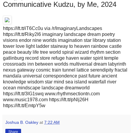
Communicative Kudzu, by Me, 2024
https://ift.tt/iT6Cc0u via /r/ImaginaryLandscapes
https://ift.tt/Riky2l6 imaginary landscape dream poetry
visions endor nine worlds imagination star library station
tower love light ladder stairway to heaven rainbow castle
peace beauty life tree world spiral wizard rhythm section
gatlinburg record store refuge haven water spirit temple
crossroads inn between worlds multiversal dream labyrinth
nexus gateway cosmic train tunnel lattice serendipity fractal
mandala universal correspondence past future ancient
knowledge wisdom star mind sea island waterfall river
ocean mindscape landscape dreamworld
https://ift.tt/3lG1swq www.rhythmsectiontn.com
www.music1978.com https://ift.tt/pNlj26H
https://ift.tt/EmtpY5w
Joshua B. Oakley
at
7:22 AM
Share