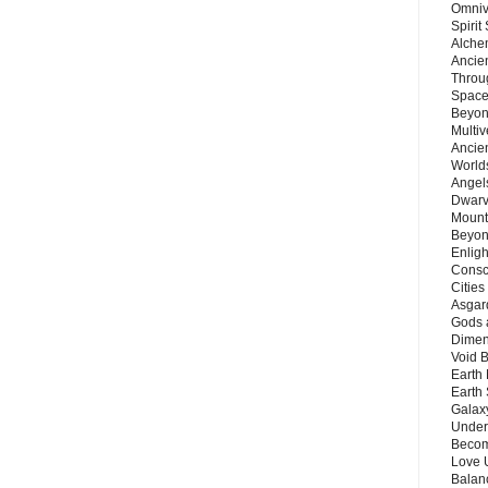
Omnive
Spirit
Alche
Ancie
Throu
Space
Beyond
Multiv
Ancie
Worlds
Angels
Dwarv
Mount
Beyon
Enligh
Consc
Citie
Asgard
Gods 
Dimen
Void 
Earth 
Earth 
Galax
Unders
Becom
Love 
Balanc