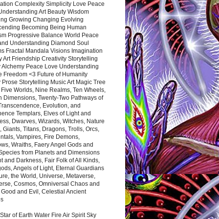
ation Complexity Simplicity Love Peace
Understanding Art Beauty Wisdom
ing Growing Changing Evolving
cending Becoming Being Human
ism Progressive Balance World Peace
and Understanding Diamond Soul
s Fractal Mandala Visions Imagination
 Art Friendship Creativity Storytelling
y Alchemy Peace Love Understanding
ce Freedom <3 Future of Humanity
 Prose Storytelling Music Art Magic Tree
e Five Worlds, Nine Realms, Ten Wheels,
n Dimensions, Twenty-Two Pathways of
 Transcendence, Evolution, and
ence Templars, Elves of Light and
ess, Dwarves, Wizards, Witches, Nature
s, Giants, Titans, Dragons, Trolls, Orcs,
ntals, Vampires, Fire Demons,
ws, Wraiths, Faery Angel Gods and
 Species from Planets and Dimensions
ht and Darkness, Fair Folk of All Kinds,
ds, Angels of Light, Eternal Guardians
ure, the World, Universe, Metaverse,
verse, Cosmos, Omniversal Chaos and
 Good and Evil, Celestial Ancient
es
 Star of Earth Water Fire Air Spirit Sky