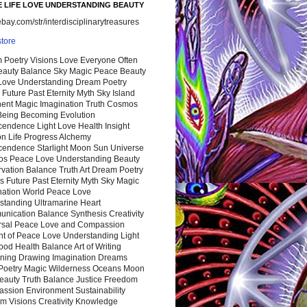
 LIFE LOVE UNDERSTANDING BEAUTY
ay.com/str/interdisciplinarytreasures
store
 Poetry Visions Love Everyone Often
Beauty Balance Sky Magic Peace Beauty
 Love Understanding Dream Poetry
 Future Past Eternity Myth Sky Island
nent Magic Imagination Truth Cosmos
 Being Becoming Evolution
cendence Light Love Health Insight
ion Life Progress Alchemy
cendence Starlight Moon Sun Universe
s Peace Love Understanding Beauty
vation Balance Truth Art Dream Poetry
s Future Past Eternity Myth Sky Magic
nation World Peace Love
standing Ultramarine Heart
nication Balance Synthesis Creativity
rsal Peace Love and Compassion
nt of Peace Love Understanding Light
ood Health Balance Art of Writing
ning Drawing Imagination Dreams
 Poetry Magic Wilderness Oceans Moon
eauty Truth Balance Justice Freedom
ssion Environment Sustainability
m Visions Creativity Knowledge