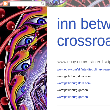
inn betw
crossro
www.ebay.com/str/interdisci
www.ebay.com/str/interdisciplinarytreas
www.gatlinburgstore.com/
www.gatlinburgstore.com/
www.gatlinburg.garden
www.gatlinburg.garden