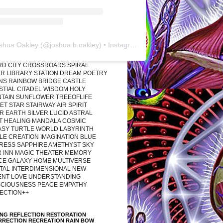
shua Oakley
(@
joshua.b.oakley
) • Instagram photos and videos
RD CITY CROSSROADS SPIRAL
R LIBRARY STATION DREAM POETRY
ONS RAINBOW BRIDGE CASTLE
STIAL CITADEL WISDOM HOLY
TAIN SUNFLOWER TREEOFLIFE
T STAR STAIRWAY AIR SPIRIT
R EARTH SILVER LUCID ASTRAL
T HEALING MANDALA COSMIC
ASY TURTLE WORLD LABYRINTH
LE CREATION IMAGINATION BLUE
RESS SAPPHIRE AMETHYST SKY
R INN MAGIC THEATER MEMORY
CE GALAXY HOME MULTIVERSE
TAL INTERDIMENSIONAL NEW
ENT LOVE UNDERSTANDING
CIOUSNESS PEACE EMPATHY
ECTION++
ING REFLECTION RESTORATION
RRECTION RECREATION RAIN BOW