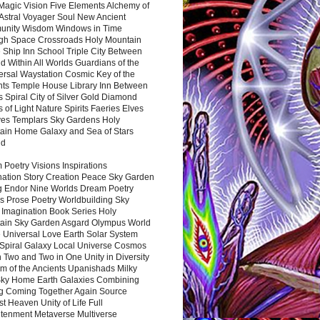
Magic Vision Five Elements Alchemy of
 Astral Voyager Soul New Ancient
nity Wisdom Windows in Time
gh Space Crossroads Holy Mountain
 Ship Inn School Triple City Between
 Within All Worlds Guardians of the
ersal Waystation Cosmic Key of the
nts Temple House Library Inn Between
 Spiral City of Silver Gold Diamond
 of Light Nature Spirits Faeries Elves
es Templars Sky Gardens Holy
ain Home Galaxy and Sea of Stars
nd
Poetry Visions Inspirations
nation Story Creation Peace Sky Garden
g Endor Nine Worlds Dream Poetry
s Prose Poetry Worldbuilding Sky
 Imagination Book Series Holy
ain Sky Garden Asgard Olympus World
 Universal Love Earth Solar System
 Spiral Galaxy Local Universe Cosmos
 Two and Two in One Unity in Diversity
m of the Ancients Upanishads Milky
ky Home Earth Galaxies Combining
ng Coming Together Again Source
t Heaven Unity of Life Full
htenment Metaverse Multiverse