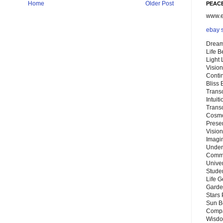
Home
Older Post
PEACE
www.eb
ebay 
Dream
Life 
Light
Vision
Conti
Bliss
Trans
Intuit
Trans
Cosmo
Preser
Vision
Imagi
Under
Commu
Unive
Stude
Life G
Garde
Stars
Sun B
Compa
Wisdo