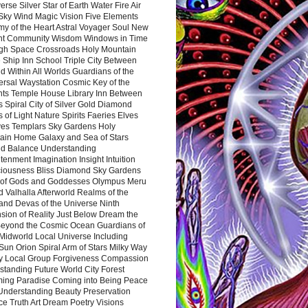
rse Silver Star of Earth Water Fire Air
 Sky Wind Magic Vision Five Elements
my of the Heart Astral Voyager Soul New
nt Community Wisdom Windows in Time
gh Space Crossroads Holy Mountain
 Ship Inn School Triple City Between
 Within All Worlds Guardians of the
ersal Waystation Cosmic Key of the
nts Temple House Library Inn Between
 Spiral City of Silver Gold Diamond
 of Light Nature Spirits Faeries Elves
es Templars Sky Gardens Holy
ain Home Galaxy and Sea of Stars
d Balance Understanding
tenment Imagination Insight Intuition
iousness Bliss Diamond Sky Gardens
s of Gods and Goddesses Olympus Meru
 Valhalla Afterworld Realms of the
and Devas of the Universe Ninth
sion of Reality Just Below Dream the
Beyond the Cosmic Ocean Guardians of
Midworld Local Universe Including
Sun Orion Spiral Arm of Stars Milky Way
y Local Group Forgiveness Compassion
tanding Future World City Forest
ing Paradise Coming into Being Peace
Understanding Beauty Preservation
e Truth Art Dream Poetry Visions