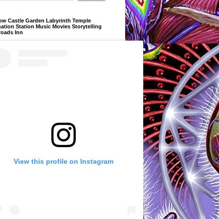
ow Castle Garden Labyrinth Temple
ation Station Music Movies Storytelling
roads Inn
View this profile on Instagram