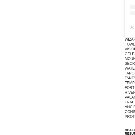
Jo
WIZA
TOWE
VISI
CELE
MOUN
SECRE
WATE
TARO
FANT
TEMP
FORT
RIVE
PALA
FRAC
ANCI
CONS
PROT
HEAL
RESU