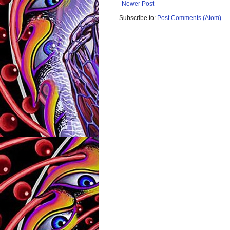
Newer Post
Subscribe to:
Post Comments (Atom)