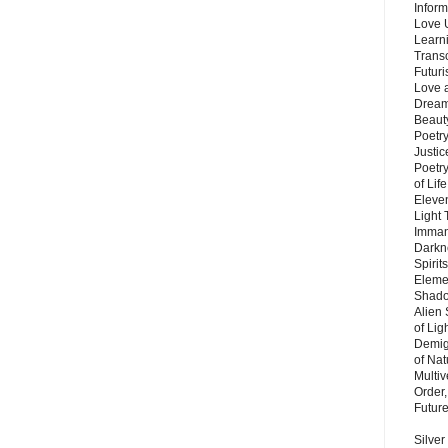
Inform
Love 
Learn
Trans
Futur
Love 
Dream
Beauty
Poetr
Justi
Poetry
of Lif
Eleve
Light
Imman
Darkn
Spirit
Eleme
Shado
Alien
of Lig
Demigo
of Nat
Multi
Order,
Futur
Silver