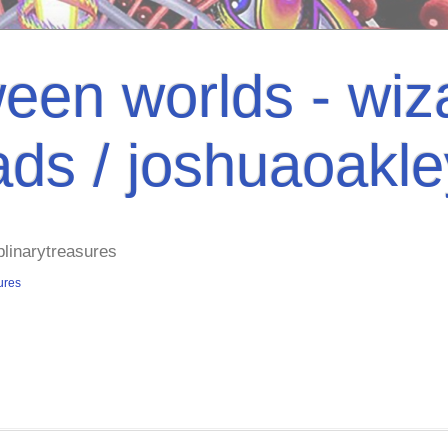
een worlds - wiza
ads / joshuaoakl
plinarytreasures
ures