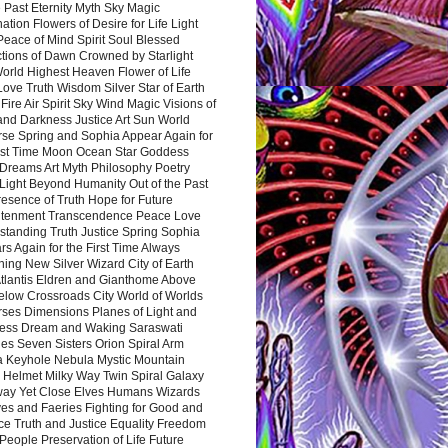
 Past Eternity Myth Sky Magic
ation Flowers of Desire for Life Light
eace of Mind Spirit Soul Blessed
ctions of Dawn Crowned by Starlight
World Highest Heaven Flower of Life
Love Truth Wisdom Silver Star of Earth
Fire Air Spirit Sky Wind Magic Visions of
and Darkness Justice Art Sun World
rse Spring and Sophia Appear Again for
irst Time Moon Ocean Star Goddess
Dreams Art Myth Philosophy Poetry
Light Beyond Humanity Out of the Past
resence of Truth Hope for Future
htenment Transcendence Peace Love
standing Truth Justice Spring Sophia
s Again for the First Time Always
ing New Silver Wizard City of Earth
tlantis Eldren and Gianthome Above
elow Crossroads City World of Worlds
rses Dimensions Planes of Light and
ess Dream and Waking Saraswati
es Seven Sisters Orion Spiral Arm
a Keyhole Nebula Mystic Mountain
 Helmet Milky Way Twin Spiral Galaxy
way Yet Close Elves Humans Wizards
es and Faeries Fighting for Good and
ce Truth and Justice Equality Freedom
l People Preservation of Life Future