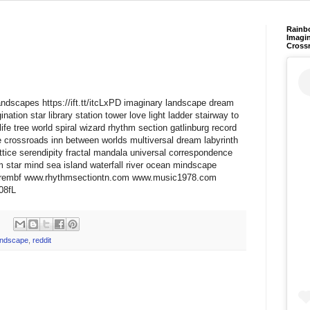
Rainb
Imagin
Cross
yLandscapes https://ift.tt/itcLxPD imaginary landscape dream
nation star library station tower love light ladder stairway to
fe tree world spiral wizard rhythm section gatlinburg record
e crossroads inn between worlds multiversal dream labyrinth
ttice serendipity fractal mandala universal correspondence
 star mind sea island waterfall river ocean mindscape
t/wtrembf www.rhythmsectiontn.com www.music1978.com
x08fL
andscape
,
reddit