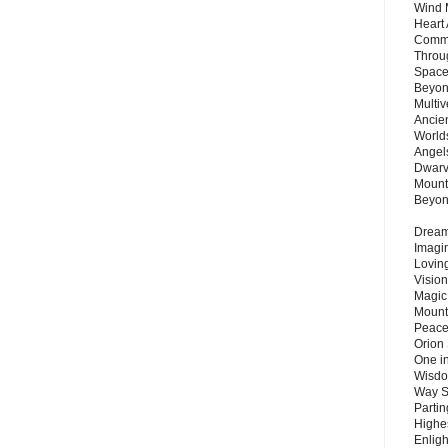
Wind 
Heart
Commu
Throu
Space
Beyond
Multiv
Ancie
Worlds
Angels
Dwarv
Mount
Beyo
Dream 
Imagi
Lovin
Vision
Magic
Mount
Peace
Orion
One in
Wisdo
Way S
Parti
Highes
Enlig