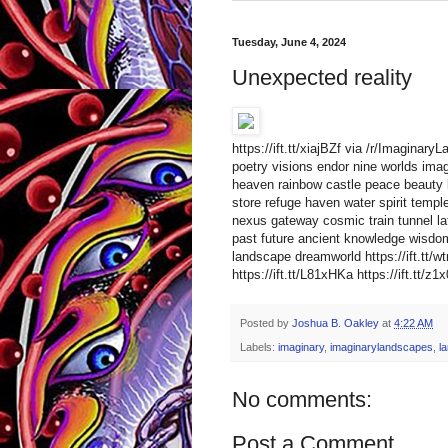
Tuesday, June 4, 2024
Unexpected reality
https://ift.tt/xiajBZf via /r/Imaginar
poetry visions endor nine worlds imagi
heaven rainbow castle peace beauty li
store refuge haven water spirit templ
nexus gateway cosmic train tunnel la
past future ancient knowledge wisdom
landscape dreamworld https://ift.t
https://ift.tt/L81xHKa https://ift.tt/z1
Posted by
Joshua B. Oakley
at
4:22 AM
Labels:
imaginary
,
imaginarylandscapes
,
l
No comments:
Post a Comment