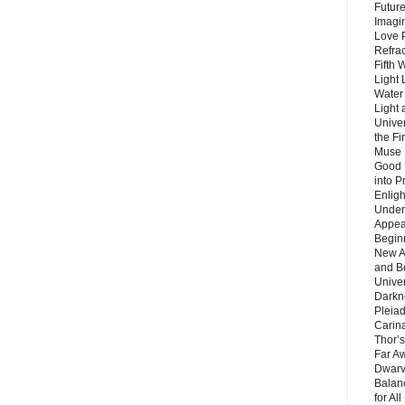
Future
Imagin
Love P
Refra
Fifth 
Light 
Water 
Light 
Unive
the F
Muse 
Good 
into P
Enlig
Under
Appear
Beginn
New A
and B
Unive
Darkn
Pleiad
Carin
Thor’s
Far A
Dwarv
Balan
for Al