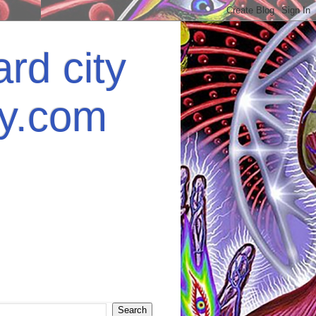
rd city
ey.com