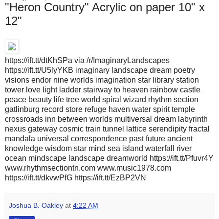
"Heron Country" Acrylic on paper 10" x
12"
https://ift.tt/dtKhSPa via /r/ImaginaryLandscapes
https://ift.tt/U5lyYKB imaginary landscape dream poetry
visions endor nine worlds imagination star library station
tower love light ladder stairway to heaven rainbow castle
peace beauty life tree world spiral wizard rhythm section
gatlinburg record store refuge haven water spirit temple
crossroads inn between worlds multiversal dream labyrinth
nexus gateway cosmic train tunnel lattice serendipity fractal
mandala universal correspondence past future ancient
knowledge wisdom star mind sea island waterfall river
ocean mindscape landscape dreamworld https://ift.tt/Pfuvr4Y
www.rhythmsectiontn.com www.music1978.com
https://ift.tt/dkvwPfG https://ift.tt/EzBP2VN
Joshua B. Oakley
at
4:22 AM