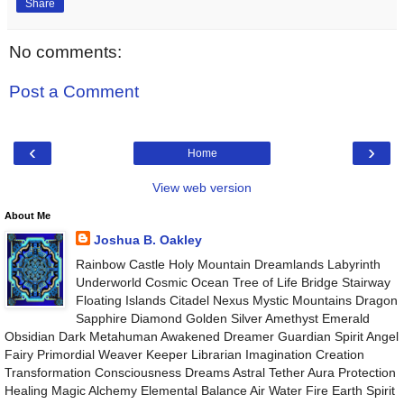
Share
No comments:
Post a Comment
‹
›
Home
View web version
About Me
Joshua B. Oakley
Rainbow Castle Holy Mountain Dreamlands Labyrinth
Underworld Cosmic Ocean Tree of Life Bridge Stairway
Floating Islands Citadel Nexus Mystic Mountains Dragon
Sapphire Diamond Golden Silver Amethyst Emerald
Obsidian Dark Metahuman Awakened Dreamer Guardian Spirit Angel
Fairy Primordial Weaver Keeper Librarian Imagination Creation
Transformation Consciousness Dreams Astral Tether Aura Protection
Healing Magic Alchemy Elemental Balance Air Water Fire Earth Spirit