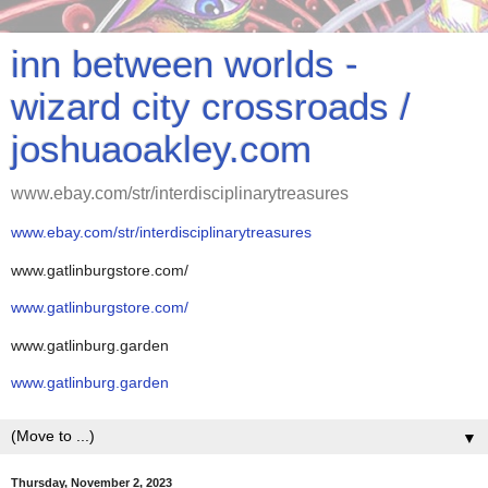
inn between worlds -
wizard city crossroads /
joshuaoakley.com
www.ebay.com/str/interdisciplinarytreasures
www.ebay.com/str/interdisciplinarytreasures
www.gatlinburgstore.com/
www.gatlinburgstore.com/
www.gatlinburg.garden
www.gatlinburg.garden
▼
Thursday, November 2, 2023