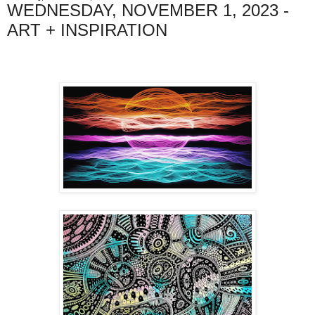
WEDNESDAY, NOVEMBER 1, 2023 -
ART + INSPIRATION