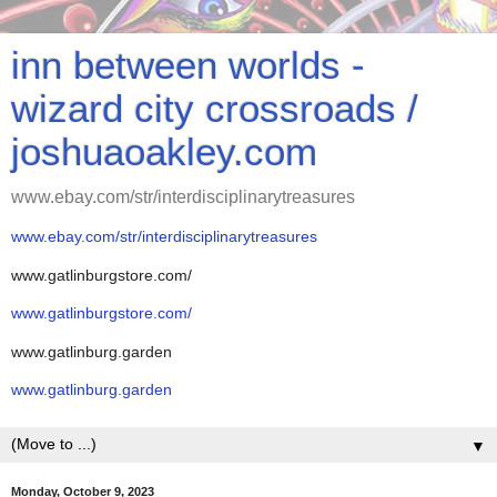
inn between worlds -
wizard city crossroads /
joshuaoakley.com
www.ebay.com/str/interdisciplinarytreasures
www.ebay.com/str/interdisciplinarytreasures
www.gatlinburgstore.com/
www.gatlinburgstore.com/
www.gatlinburg.garden
www.gatlinburg.garden
▼
Monday, October 9, 2023