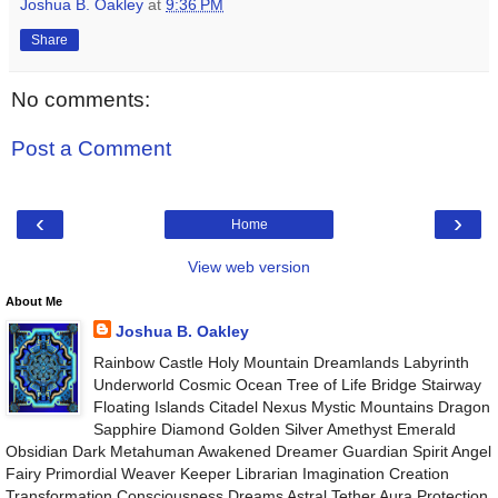
Joshua B. Oakley
at
9:36 PM
Share
No comments:
Post a Comment
‹
›
Home
View web version
About Me
Joshua B. Oakley
Rainbow Castle Holy Mountain Dreamlands Labyrinth
Underworld Cosmic Ocean Tree of Life Bridge Stairway
Floating Islands Citadel Nexus Mystic Mountains Dragon
Sapphire Diamond Golden Silver Amethyst Emerald
Obsidian Dark Metahuman Awakened Dreamer Guardian Spirit Angel
Fairy Primordial Weaver Keeper Librarian Imagination Creation
Transformation Consciousness Dreams Astral Tether Aura Protection