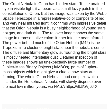
The Great Nebula in Orion has hidden stars. To the unaided
eye in visible light, it appears as a small fuzzy patch in the
constellation of Orion. But this image was taken by the Webb
Space Telescope in a representative-color composite of red
and very near infrared light. It confirms with impressive detail
that the Orion Nebula is a busy neighborhood of young stars,
hot gas, and dark dust. The rollover image shows the same
image in representative colors further into the near infrared.
The power behind much of the Orion Nebula (M42) is the
Trapezium - a cluster of bright stars near the nebula's center.
The diffuse and filamentary glow surrounding the bright stars
is mostly heated interstellar dust. Detailed inspection of
these images shows an unexpectedly large number of
Jupiter-Mass Binary Objects (JuMBOs), pairs of Jupiter-
mass objects which might give a clue to how stars are
forming. The whole Orion Nebula cloud complex, which
includes the Horsehead Nebula, will slowly disperse over
the next few million years. via NASA https://ift.tt/5Vj6JrX