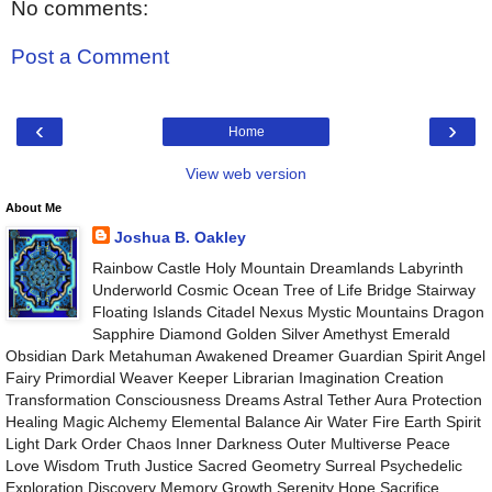
No comments:
Post a Comment
‹
›
Home
View web version
About Me
Joshua B. Oakley
Rainbow Castle Holy Mountain Dreamlands Labyrinth
Underworld Cosmic Ocean Tree of Life Bridge Stairway
Floating Islands Citadel Nexus Mystic Mountains Dragon
Sapphire Diamond Golden Silver Amethyst Emerald
Obsidian Dark Metahuman Awakened Dreamer Guardian Spirit Angel
Fairy Primordial Weaver Keeper Librarian Imagination Creation
Transformation Consciousness Dreams Astral Tether Aura Protection
Healing Magic Alchemy Elemental Balance Air Water Fire Earth Spirit
Light Dark Order Chaos Inner Darkness Outer Multiverse Peace
Love Wisdom Truth Justice Sacred Geometry Surreal Psychedelic
Exploration Discovery Memory Growth Serenity Hope Sacrifice