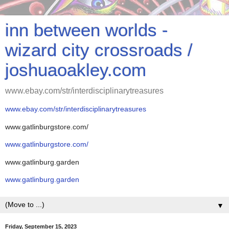
inn between worlds -
wizard city crossroads /
joshuaoakley.com
www.ebay.com/str/interdisciplinarytreasures
www.ebay.com/str/interdisciplinarytreasures
www.gatlinburgstore.com/
www.gatlinburgstore.com/
www.gatlinburg.garden
www.gatlinburg.garden
▼
Friday, September 15, 2023