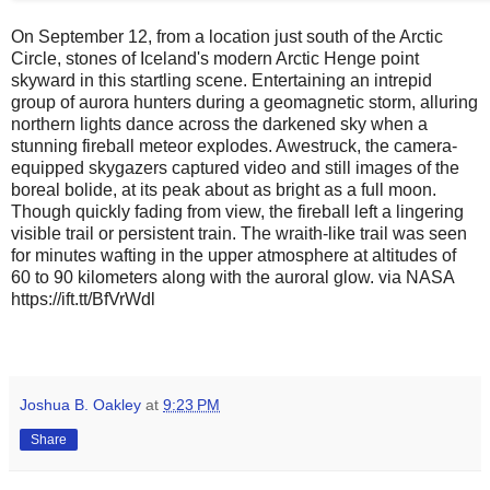
On September 12, from a location just south of the Arctic
Circle, stones of Iceland's modern Arctic Henge point
skyward in this startling scene. Entertaining an intrepid
group of aurora hunters during a geomagnetic storm, alluring
northern lights dance across the darkened sky when a
stunning fireball meteor explodes. Awestruck, the camera-
equipped skygazers captured video and still images of the
boreal bolide, at its peak about as bright as a full moon.
Though quickly fading from view, the fireball left a lingering
visible trail or persistent train. The wraith-like trail was seen
for minutes wafting in the upper atmosphere at altitudes of
60 to 90 kilometers along with the auroral glow. via NASA
https://ift.tt/BfVrWdl
Joshua B. Oakley
at
9:23 PM
Share