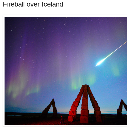
Fireball over Iceland