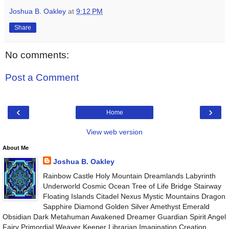
Joshua B. Oakley
at
9:12 PM
Share
No comments:
Post a Comment
‹
›
Home
View web version
About Me
Joshua B. Oakley
Rainbow Castle Holy Mountain Dreamlands Labyrinth
Underworld Cosmic Ocean Tree of Life Bridge Stairway
Floating Islands Citadel Nexus Mystic Mountains Dragon
Sapphire Diamond Golden Silver Amethyst Emerald
Obsidian Dark Metahuman Awakened Dreamer Guardian Spirit Angel
Fairy Primordial Weaver Keeper Librarian Imagination Creation