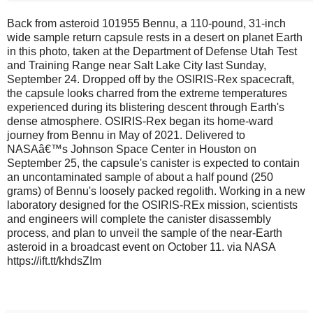
Back from asteroid 101955 Bennu, a 110-pound, 31-inch
wide sample return capsule rests in a desert on planet Earth
in this photo, taken at the Department of Defense Utah Test
and Training Range near Salt Lake City last Sunday,
September 24. Dropped off by the OSIRIS-Rex spacecraft,
the capsule looks charred from the extreme temperatures
experienced during its blistering descent through Earth's
dense atmosphere. OSIRIS-Rex began its home-ward
journey from Bennu in May of 2021. Delivered to
NASAâ€™s Johnson Space Center in Houston on
September 25, the capsule's canister is expected to contain
an uncontaminated sample of about a half pound (250
grams) of Bennu's loosely packed regolith. Working in a new
laboratory designed for the OSIRIS-REx mission, scientists
and engineers will complete the canister disassembly
process, and plan to unveil the sample of the near-Earth
asteroid in a broadcast event on October 11. via NASA
https://ift.tt/khdsZIm