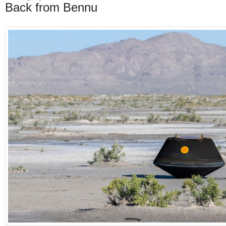
Back from Bennu