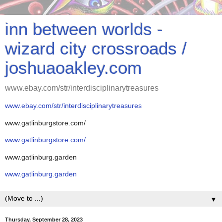
inn between worlds -
wizard city crossroads /
joshuaoakley.com
www.ebay.com/str/interdisciplinarytreasures
www.ebay.com/str/interdisciplinarytreasures
www.gatlinburgstore.com/
www.gatlinburgstore.com/
www.gatlinburg.garden
www.gatlinburg.garden
▼
Thursday, September 28, 2023