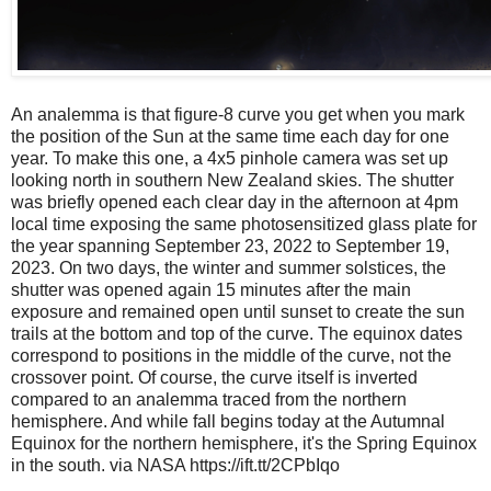
An analemma is that figure-8 curve you get when you mark
the position of the Sun at the same time each day for one
year. To make this one, a 4x5 pinhole camera was set up
looking north in southern New Zealand skies. The shutter
was briefly opened each clear day in the afternoon at 4pm
local time exposing the same photosensitized glass plate for
the year spanning September 23, 2022 to September 19,
2023. On two days, the winter and summer solstices, the
shutter was opened again 15 minutes after the main
exposure and remained open until sunset to create the sun
trails at the bottom and top of the curve. The equinox dates
correspond to positions in the middle of the curve, not the
crossover point. Of course, the curve itself is inverted
compared to an analemma traced from the northern
hemisphere. And while fall begins today at the Autumnal
Equinox for the northern hemisphere, it's the Spring Equinox
in the south. via NASA https://ift.tt/2CPbIqo