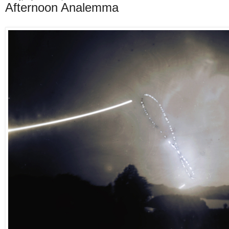
Afternoon Analemma