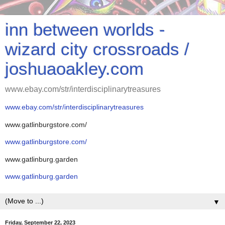
inn between worlds -
wizard city crossroads /
joshuaoakley.com
www.ebay.com/str/interdisciplinarytreasures
www.ebay.com/str/interdisciplinarytreasures
www.gatlinburgstore.com/
www.gatlinburgstore.com/
www.gatlinburg.garden
www.gatlinburg.garden
▼
Friday, September 22, 2023