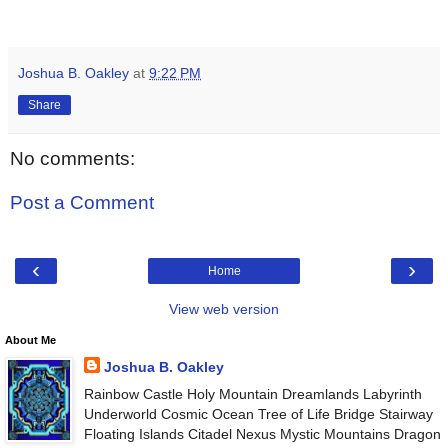
Joshua B. Oakley
at
9:22 PM
Share
No comments:
Post a Comment
‹
›
Home
View web version
About Me
Joshua B. Oakley
Rainbow Castle Holy Mountain Dreamlands Labyrinth
Underworld Cosmic Ocean Tree of Life Bridge Stairway
Floating Islands Citadel Nexus Mystic Mountains Dragon