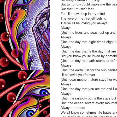
But tomorrow could make me the pas
But that I mustn't fear
For I'll know deep in my mind
The love of me I've left behind
'Cause I'll be loving you always
Always
(Until the trees and seas just up and 
Always
(Until the day that eight times eight t
Always
(Until the day that is the day that ar
Did you know you're loved by someb
(Until the day the earth starts turnin' ri
Always
(Until the earth just for the sun denies
I'll be lovin' you forever
(Until dear mother nature says her wo
Always
(Until the day that you are me and I 
Always
(Until the rainbow burns the stars out
Until the ocean severs every mountai
Always mm mm
We all know sometimes life hates and