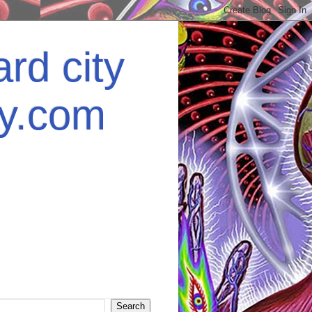
rd city
ey.com