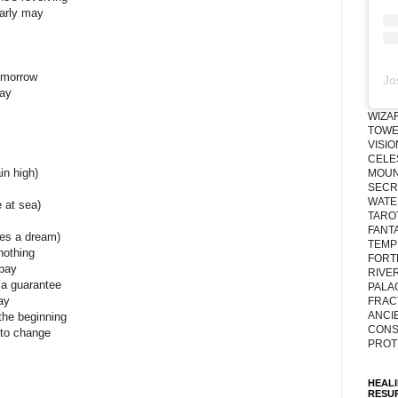
arly may
omorrow
Jo
day
WIZA
TOWE
VISI
CELE
in high)
MOUN
SECRE
WATE
e at sea)
TARO
FANT
mes a dream)
TEMP
nothing
FORT
 pay
RIVE
 a guarantee
PALA
ay
FRAC
ANCI
the beginning
CONS
to change
PROT
HEAL
RESU