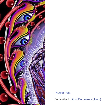
Newer Post
Subscribe to:
Post Comments (Atom)