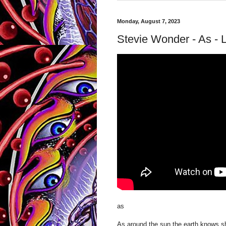
Monday, August 7, 2023
Stevie Wonder - As - 
as
As around the sun the earth knows sh