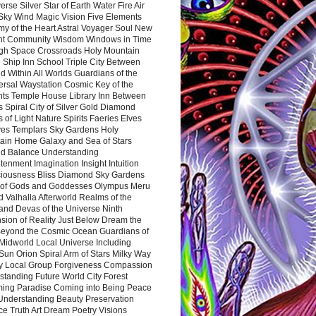
rse Silver Star of Earth Water Fire Air
 Sky Wind Magic Vision Five Elements
my of the Heart Astral Voyager Soul New
nt Community Wisdom Windows in Time
gh Space Crossroads Holy Mountain
 Ship Inn School Triple City Between
 Within All Worlds Guardians of the
ersal Waystation Cosmic Key of the
nts Temple House Library Inn Between
 Spiral City of Silver Gold Diamond
 of Light Nature Spirits Faeries Elves
es Templars Sky Gardens Holy
ain Home Galaxy and Sea of Stars
d Balance Understanding
tenment Imagination Insight Intuition
iousness Bliss Diamond Sky Gardens
s of Gods and Goddesses Olympus Meru
 Valhalla Afterworld Realms of the
and Devas of the Universe Ninth
sion of Reality Just Below Dream the
Beyond the Cosmic Ocean Guardians of
Midworld Local Universe Including
Sun Orion Spiral Arm of Stars Milky Way
y Local Group Forgiveness Compassion
tanding Future World City Forest
ing Paradise Coming into Being Peace
Understanding Beauty Preservation
e Truth Art Dream Poetry Visions