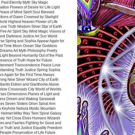
 Past Eternity Myth Sky Magic
ation Flowers of Desire for Life Light
eace of Mind Spirit Soul Blessed
ctions of Dawn Crowned by Starlight
World Highest Heaven Flower of Life
Love Truth Wisdom Silver Star of Earth
Fire Air Spirit Sky Wind Magic Visions of
and Darkness Justice Art Sun World
rse Spring and Sophia Appear Again for
irst Time Moon Ocean Star Goddess
Dreams Art Myth Philosophy Poetry
Light Beyond Humanity Out of the Past
resence of Truth Hope for Future
htenment Transcendence Peace Love
standing Truth Justice Spring Sophia
s Again for the First Time Always
ing New Silver Wizard City of Earth
tlantis Eldren and Gianthome Above
elow Crossroads City World of Worlds
rses Dimensions Planes of Light and
ess Dream and Waking Saraswati
es Seven Sisters Orion Spiral Arm
a Keyhole Nebula Mystic Mountain
 Helmet Milky Way Twin Spiral Galaxy
way Yet Close Elves Humans Wizards
es and Faeries Fighting for Good and
ce Truth and Justice Equality Freedom
l People Preservation of Life Future