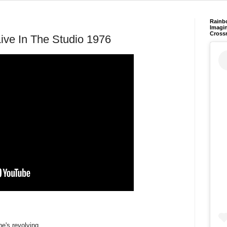
Rainb
Imagin
Cross
Live In The Studio 1976
e's revolving