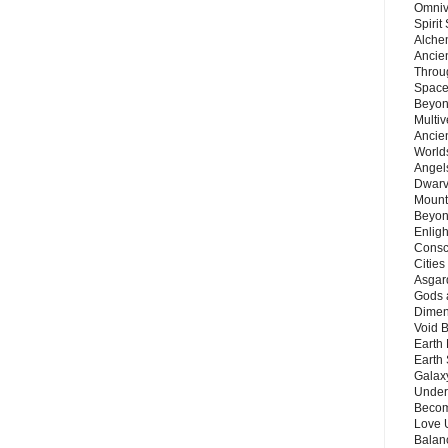
Omnive
Spirit
Alche
Ancie
Throu
Space
Beyond
Multiv
Ancie
Worlds
Angels
Dwarv
Mount
Beyon
Enligh
Consc
Citie
Asgard
Gods 
Dimen
Void 
Earth 
Earth 
Galax
Unders
Becom
Love 
Balanc