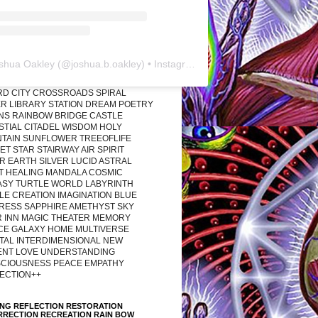
shua Oakley
(@
joshua.b.oakley
) • Instagram photos and videos
RD CITY CROSSROADS SPIRAL
R LIBRARY STATION DREAM POETRY
ONS RAINBOW BRIDGE CASTLE
STIAL CITADEL WISDOM HOLY
TAIN SUNFLOWER TREEOFLIFE
T STAR STAIRWAY AIR SPIRIT
R EARTH SILVER LUCID ASTRAL
T HEALING MANDALA COSMIC
ASY TURTLE WORLD LABYRINTH
LE CREATION IMAGINATION BLUE
RESS SAPPHIRE AMETHYST SKY
R INN MAGIC THEATER MEMORY
CE GALAXY HOME MULTIVERSE
TAL INTERDIMENSIONAL NEW
ENT LOVE UNDERSTANDING
CIOUSNESS PEACE EMPATHY
ECTION++
ING REFLECTION RESTORATION
RRECTION RECREATION RAIN BOW