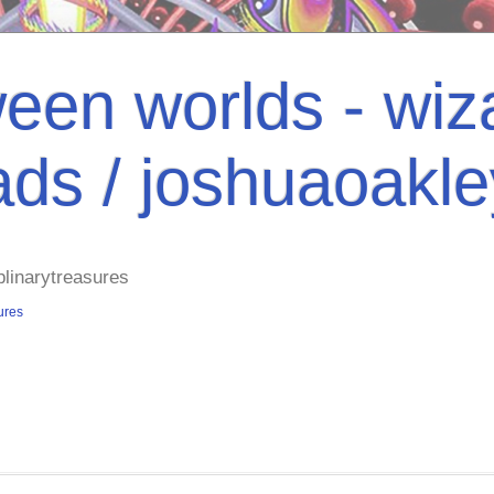
een worlds - wiza
ads / joshuaoakl
plinarytreasures
ures