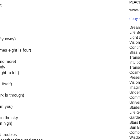
PEACE
t
www.eb
ebay 
Dream
Life 
Light
fly away)
Vision
Conti
imes eight is four)
Bliss
Trans
e no more)
Intuit
ody
Trans
ght to left)
Cosmo
Preser
Vision
 itself)
Imagi
Under
rk is through)
Commu
Unive
am you)
Stude
Life G
 in the sky
Garde
Stars
n high)
Sun B
Compa
 troubles
Wisdo