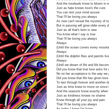
And the rosebuds know to bloom in e
Just as hate knows love's the cure
You can rest your mind assure
That I'll be loving you always
As now can't reveal the mystery of t
But in passing will grow older every 
Just as all that's born is new
You know what I say is true
That I'll be loving you always
Always
(Until the ocean covers every mounta
Always
(Until the dolphin flies and parrots liv
Always
(Until we dream of life and life beco
Did you know that true love asks for 
No no her acceptance is the way we
Did you know that life has given love
To last through forever and another d
Just as time knew to move on since 
And the seasons know exactly when 
Just as kindness knows no shame
Know through all your joy and pain
That I'll be loving you always
As today I know I'm living