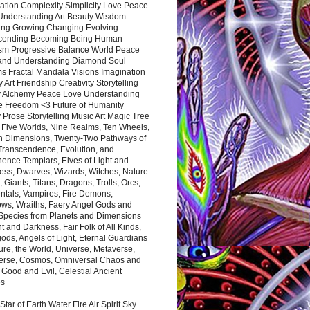
ation Complexity Simplicity Love Peace
Understanding Art Beauty Wisdom
ing Growing Changing Evolving
cending Becoming Being Human
ism Progressive Balance World Peace
and Understanding Diamond Soul
s Fractal Mandala Visions Imagination
 Art Friendship Creativity Storytelling
y Alchemy Peace Love Understanding
ce Freedom <3 Future of Humanity
 Prose Storytelling Music Art Magic Tree
e Five Worlds, Nine Realms, Ten Wheels,
n Dimensions, Twenty-Two Pathways of
 Transcendence, Evolution, and
ence Templars, Elves of Light and
ess, Dwarves, Wizards, Witches, Nature
s, Giants, Titans, Dragons, Trolls, Orcs,
ntals, Vampires, Fire Demons,
ws, Wraiths, Faery Angel Gods and
 Species from Planets and Dimensions
ht and Darkness, Fair Folk of All Kinds,
ds, Angels of Light, Eternal Guardians
ure, the World, Universe, Metaverse,
verse, Cosmos, Omniversal Chaos and
 Good and Evil, Celestial Ancient
es
 Star of Earth Water Fire Air Spirit Sky