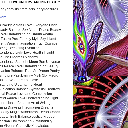
 LIFE LOVE UNDERSTANDING BEAUTY
ay.com/str/interdisciplinarytreasures
store
 Poetry Visions Love Everyone Often
Beauty Balance Sky Magic Peace Beauty
 Love Understanding Dream Poetry
 Future Past Eternity Myth Sky Island
nent Magic Imagination Truth Cosmos
 Being Becoming Evolution
cendence Light Love Health Insight
ion Life Progress Alchemy
cendence Starlight Moon Sun Universe
s Peace Love Understanding Beauty
vation Balance Truth Art Dream Poetry
s Future Past Eternity Myth Sky Magic
nation World Peace Love
standing Ultramarine Heart
nication Balance Synthesis Creativity
rsal Peace Love and Compassion
nt of Peace Love Understanding Light
ood Health Balance Art of Writing
ning Drawing Imagination Dreams
 Poetry Magic Wilderness Oceans Moon
eauty Truth Balance Justice Freedom
ssion Environment Sustainability
m Visions Creativity Knowledge