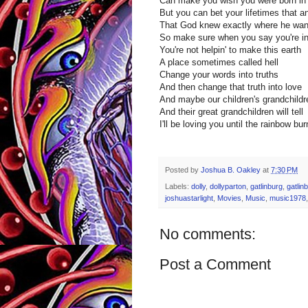
Can make you wish you were born in
But you can bet your lifetimes that an
That God knew exactly where he wan
So make sure when you say you're in i
You're not helpin' to make this earth
A place sometimes called hell
Change your words into truths
And then change that truth into love
And maybe our children's grandchildr
And their great grandchildren will tell
I'll be loving you until the rainbow bu
Posted by
Joshua B. Oakley
at
7:30 PM
Labels:
dolly
,
dollyparton
,
gatlinburg
,
gatlin
joshuastarlight
,
Movies
,
Music
,
music1978
No comments:
Post a Comment