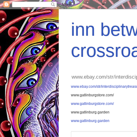
inn betw
crossro
www.ebay.com/str/interdisci
www.ebay.com/str/interdisciplinarytreas
www.gatlinburgstore.com/
www.gatlinburgstore.com/
www.gatlinburg.garden
www.gatlinburg.garden