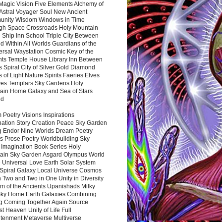
Magic Vision Five Elements Alchemy of
 Astral Voyager Soul New Ancient
nity Wisdom Windows in Time
gh Space Crossroads Holy Mountain
 Ship Inn School Triple City Between
 Within All Worlds Guardians of the
ersal Waystation Cosmic Key of the
nts Temple House Library Inn Between
 Spiral City of Silver Gold Diamond
 of Light Nature Spirits Faeries Elves
es Templars Sky Gardens Holy
ain Home Galaxy and Sea of Stars
nd
Poetry Visions Inspirations
nation Story Creation Peace Sky Garden
g Endor Nine Worlds Dream Poetry
s Prose Poetry Worldbuilding Sky
 Imagination Book Series Holy
ain Sky Garden Asgard Olympus World
 Universal Love Earth Solar System
 Spiral Galaxy Local Universe Cosmos
 Two and Two in One Unity in Diversity
m of the Ancients Upanishads Milky
ky Home Earth Galaxies Combining
ng Coming Together Again Source
t Heaven Unity of Life Full
htenment Metaverse Multiverse