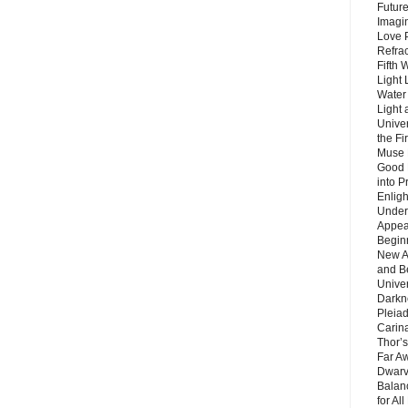
Future
Imagin
Love P
Refra
Fifth 
Light 
Water 
Light 
Unive
the F
Muse 
Good 
into P
Enlig
Under
Appear
Beginn
New A
and B
Unive
Darkn
Pleiad
Carin
Thor’s
Far A
Dwarv
Balan
for Al