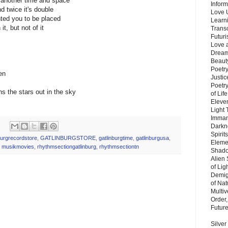
 another time and space
Inform
d twice it's double
Love 
ted you to be placed
Learn
t, but not of it
Trans
Futur
Love 
Dream
Beauty
Poetr
en
Justi
Poetry
rns the stars out in the sky
of Lif
Eleve
Light
Imman
Darkn
Spirit
burgrecordstore
,
GATLINBURGSTORE
,
gatlinburgtime
,
gatlinburgusa
,
Eleme
,
musikmovies
,
rhythmsectiongatlinburg
,
rhythmsectiontn
Shado
Alien
of Lig
Demigo
of Nat
Multi
Order,
Futur
Silver