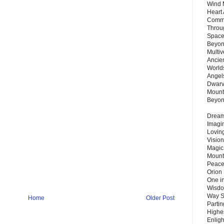
Wind 
Heart
Commu
Throu
Space
Beyond
Multiv
Ancie
Worlds
Angels
Dwarv
Mount
Beyo
Dream 
Imagi
Lovin
Vision
Magic
Mount
Peace
Orion
One in
Wisdo
Way S
Home
Older Post
Parti
Highes
Enlig