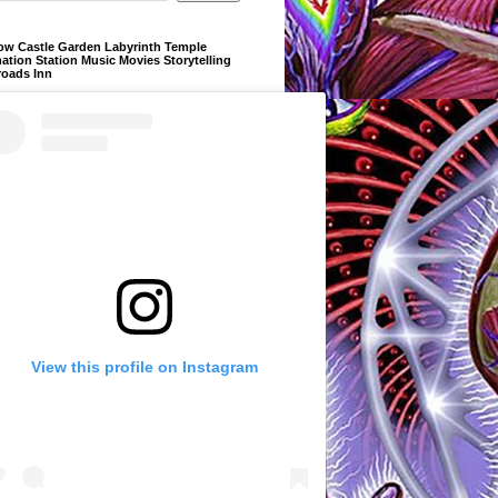
ow Castle Garden Labyrinth Temple
ation Station Music Movies Storytelling
roads Inn
View this profile on Instagram