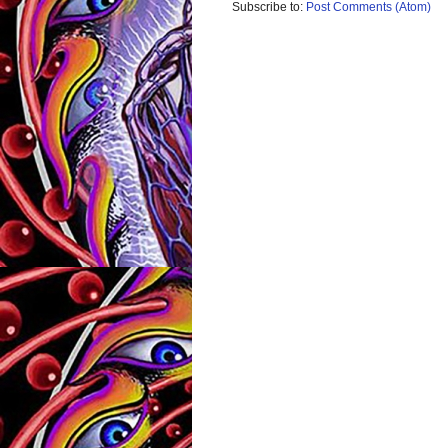
Subscribe to:
Post Comments (Atom)