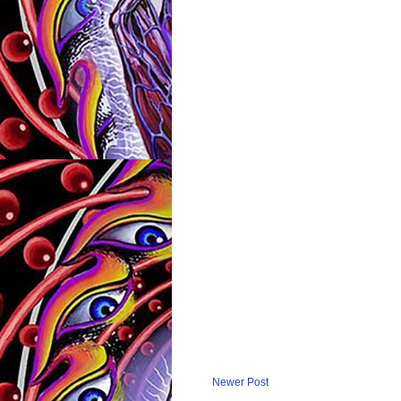
Newer Post