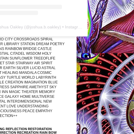
shua Oakley
(@
joshua.b.oakley
) • Instagram photos and videos
RD CITY CROSSROADS SPIRAL
R LIBRARY STATION DREAM POETRY
ONS RAINBOW BRIDGE CASTLE
STIAL CITADEL WISDOM HOLY
TAIN SUNFLOWER TREEOFLIFE
T STAR STAIRWAY AIR SPIRIT
R EARTH SILVER LUCID ASTRAL
T HEALING MANDALA COSMIC
ASY TURTLE WORLD LABYRINTH
LE CREATION IMAGINATION BLUE
RESS SAPPHIRE AMETHYST SKY
R INN MAGIC THEATER MEMORY
CE GALAXY HOME MULTIVERSE
TAL INTERDIMENSIONAL NEW
ENT LOVE UNDERSTANDING
CIOUSNESS PEACE EMPATHY
ECTION++
ING REFLECTION RESTORATION
RRECTION RECREATION RAIN BOW