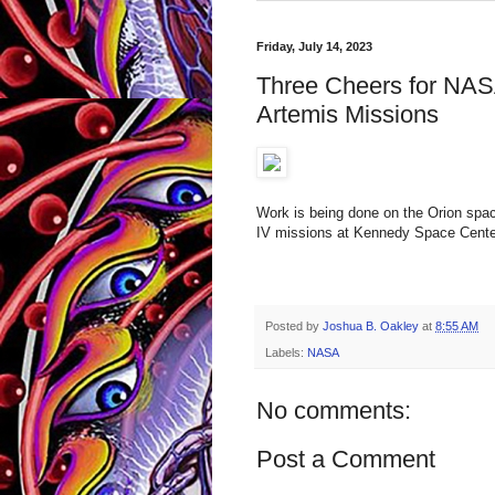
Friday, July 14, 2023
Three Cheers for NAS
Artemis Missions
Work is being done on the Orion spac
IV missions at Kennedy Space Center 
Posted by
Joshua B. Oakley
at
8:55 AM
Labels:
NASA
No comments:
Post a Comment