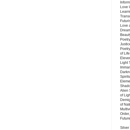
Inform
Love 
Learn
Trans
Futur
Love 
Dream
Beauty
Poetr
Justi
Poetry
of Lif
Eleve
Light
Imman
Darkn
Spirit
Eleme
Shado
Alien
of Lig
Demigo
of Nat
Multi
Order,
Futur
Silver