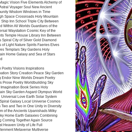
Magic Vision Five Elements Alchemy of
 Astral Voyager Soul New Ancient
nity Wisdom Windows in Time
gh Space Crossroads Holy Mountain
 Ship Inn School Triple City Between
 Within All Worlds Guardians of the
ersal Waystation Cosmic Key of the
nts Temple House Library Inn Between
 Spiral City of Silver Gold Diamond
 of Light Nature Spirits Faeries Elves
es Templars Sky Gardens Holy
ain Home Galaxy and Sea of Stars
nd
Poetry Visions Inspirations
nation Story Creation Peace Sky Garden
g Endor Nine Worlds Dream Poetry
s Prose Poetry Worldbuilding Sky
 Imagination Book Series Holy
ain Sky Garden Asgard Olympus World
 Universal Love Earth Solar System
 Spiral Galaxy Local Universe Cosmos
 Two and Two in One Unity in Diversity
m of the Ancients Upanishads Milky
ky Home Earth Galaxies Combining
ng Coming Together Again Source
t Heaven Unity of Life Full
htenment Metaverse Multiverse