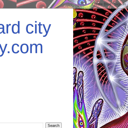
rd city
ey.com