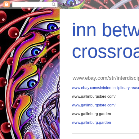
inn betw
crossro
www.ebay.com/str/interdisci
www.ebay.com/str/interdisciplinarytreas
www.gatlinburgstore.com/
www.gatlinburgstore.com/
www.gatlinburg.garden
www.gatlinburg.garden