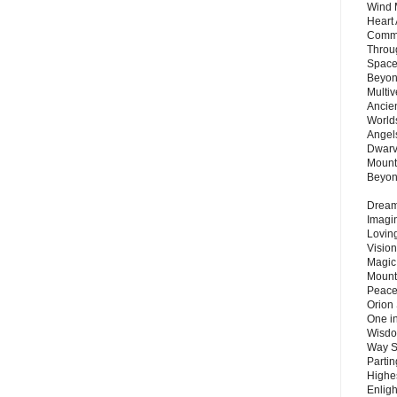
Wind 
Heart
Commu
Throu
Space
Beyond
Multiv
Ancie
Worlds
Angels
Dwarv
Mount
Beyo
Dream 
Imagi
Lovin
Vision
Magic
Mount
Peace
Orion
One in
Wisdo
Way S
Parti
Highes
Enlig