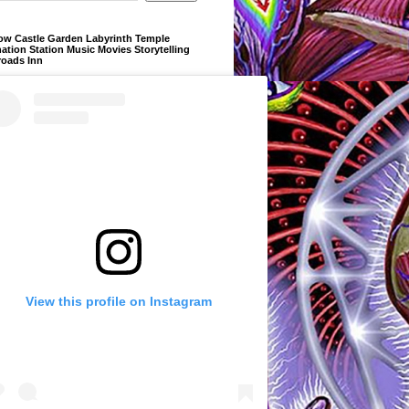
ow Castle Garden Labyrinth Temple
ation Station Music Movies Storytelling
roads Inn
View this profile on Instagram