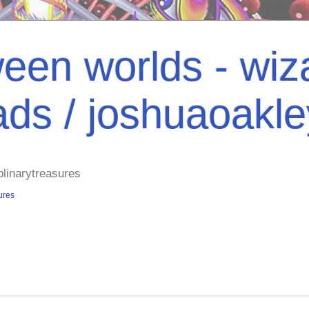
een worlds - wiza
ads / joshuaoakl
plinarytreasures
ures