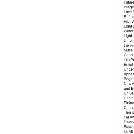
Future
Imagin
Love P
Refra
Fifth 
Light 
Water 
Light 
Unive
the F
Muse 
Good 
into P
Enlig
Under
Appear
Beginn
New A
and B
Unive
Darkn
Pleiad
Carin
Thor’s
Far A
Dwarv
Balan
for Al