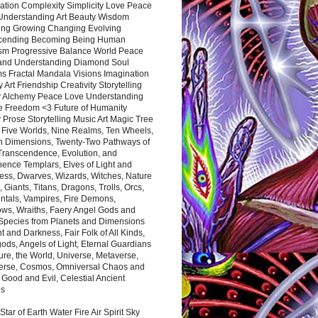
ation Complexity Simplicity Love Peace
Understanding Art Beauty Wisdom
ing Growing Changing Evolving
cending Becoming Being Human
ism Progressive Balance World Peace
and Understanding Diamond Soul
s Fractal Mandala Visions Imagination
 Art Friendship Creativity Storytelling
y Alchemy Peace Love Understanding
ce Freedom <3 Future of Humanity
 Prose Storytelling Music Art Magic Tree
e Five Worlds, Nine Realms, Ten Wheels,
n Dimensions, Twenty-Two Pathways of
 Transcendence, Evolution, and
ence Templars, Elves of Light and
ess, Dwarves, Wizards, Witches, Nature
s, Giants, Titans, Dragons, Trolls, Orcs,
ntals, Vampires, Fire Demons,
ws, Wraiths, Faery Angel Gods and
 Species from Planets and Dimensions
ht and Darkness, Fair Folk of All Kinds,
ds, Angels of Light, Eternal Guardians
ure, the World, Universe, Metaverse,
verse, Cosmos, Omniversal Chaos and
 Good and Evil, Celestial Ancient
es
 Star of Earth Water Fire Air Spirit Sky