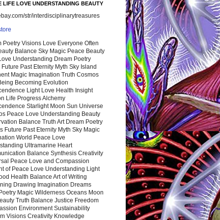
 LIFE LOVE UNDERSTANDING BEAUTY
ay.com/str/interdisciplinarytreasures
store
 Poetry Visions Love Everyone Often
Beauty Balance Sky Magic Peace Beauty
 Love Understanding Dream Poetry
 Future Past Eternity Myth Sky Island
nent Magic Imagination Truth Cosmos
 Being Becoming Evolution
cendence Light Love Health Insight
ion Life Progress Alchemy
cendence Starlight Moon Sun Universe
s Peace Love Understanding Beauty
vation Balance Truth Art Dream Poetry
s Future Past Eternity Myth Sky Magic
nation World Peace Love
standing Ultramarine Heart
nication Balance Synthesis Creativity
rsal Peace Love and Compassion
nt of Peace Love Understanding Light
ood Health Balance Art of Writing
ning Drawing Imagination Dreams
 Poetry Magic Wilderness Oceans Moon
eauty Truth Balance Justice Freedom
ssion Environment Sustainability
m Visions Creativity Knowledge