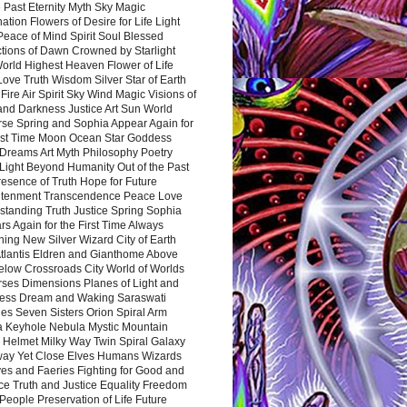
 Past Eternity Myth Sky Magic
ation Flowers of Desire for Life Light
eace of Mind Spirit Soul Blessed
ctions of Dawn Crowned by Starlight
World Highest Heaven Flower of Life
Love Truth Wisdom Silver Star of Earth
Fire Air Spirit Sky Wind Magic Visions of
and Darkness Justice Art Sun World
rse Spring and Sophia Appear Again for
irst Time Moon Ocean Star Goddess
Dreams Art Myth Philosophy Poetry
Light Beyond Humanity Out of the Past
resence of Truth Hope for Future
htenment Transcendence Peace Love
standing Truth Justice Spring Sophia
s Again for the First Time Always
ing New Silver Wizard City of Earth
tlantis Eldren and Gianthome Above
elow Crossroads City World of Worlds
rses Dimensions Planes of Light and
ess Dream and Waking Saraswati
es Seven Sisters Orion Spiral Arm
a Keyhole Nebula Mystic Mountain
 Helmet Milky Way Twin Spiral Galaxy
way Yet Close Elves Humans Wizards
es and Faeries Fighting for Good and
ce Truth and Justice Equality Freedom
l People Preservation of Life Future