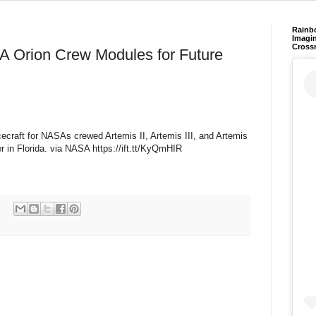
Rainb
Imagin
Cross
A Orion Crew Modules for Future
ecraft for NASAs crewed Artemis II, Artemis III, and Artemis
in Florida. via NASA https://ift.tt/KyQmHIR