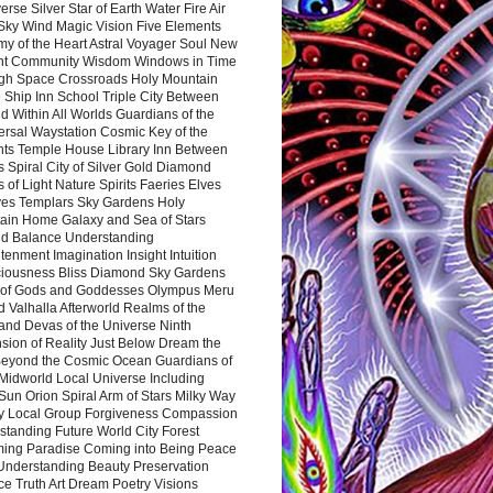
rse Silver Star of Earth Water Fire Air
 Sky Wind Magic Vision Five Elements
my of the Heart Astral Voyager Soul New
nt Community Wisdom Windows in Time
gh Space Crossroads Holy Mountain
 Ship Inn School Triple City Between
 Within All Worlds Guardians of the
ersal Waystation Cosmic Key of the
nts Temple House Library Inn Between
 Spiral City of Silver Gold Diamond
 of Light Nature Spirits Faeries Elves
es Templars Sky Gardens Holy
ain Home Galaxy and Sea of Stars
d Balance Understanding
tenment Imagination Insight Intuition
iousness Bliss Diamond Sky Gardens
s of Gods and Goddesses Olympus Meru
 Valhalla Afterworld Realms of the
and Devas of the Universe Ninth
sion of Reality Just Below Dream the
Beyond the Cosmic Ocean Guardians of
Midworld Local Universe Including
Sun Orion Spiral Arm of Stars Milky Way
y Local Group Forgiveness Compassion
tanding Future World City Forest
ing Paradise Coming into Being Peace
Understanding Beauty Preservation
e Truth Art Dream Poetry Visions