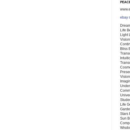
PEACE
www.eb
ebay 
Dream
Life 
Light
Vision
Conti
Bliss
Trans
Intuit
Trans
Cosmo
Preser
Vision
Imagi
Under
Commu
Unive
Stude
Life G
Garde
Stars
Sun B
Compa
Wisdo