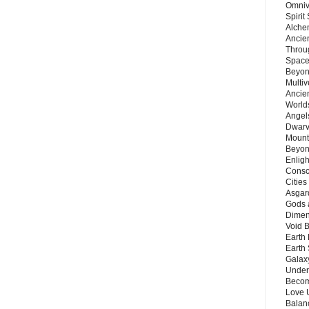
Omnive
Spirit
Alche
Ancie
Throu
Space
Beyond
Multiv
Ancie
Worlds
Angels
Dwarv
Mount
Beyon
Enligh
Consc
Citie
Asgard
Gods 
Dimen
Void 
Earth 
Earth 
Galax
Unders
Becom
Love 
Balanc