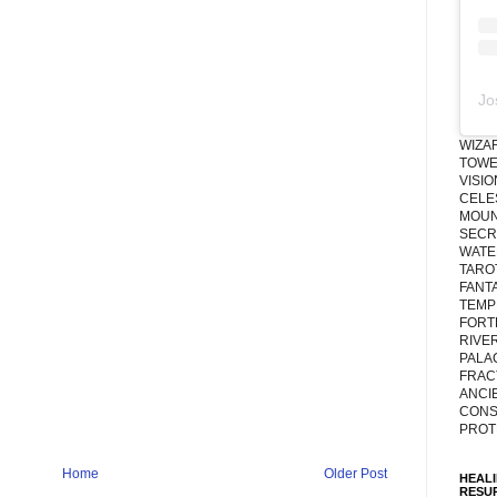
Jo
WIZA
TOWE
VISI
CELE
MOUN
SECRE
WATE
TARO
FANT
TEMP
FORT
RIVE
PALA
FRAC
ANCI
CONS
PROT
Home
Older Post
HEAL
RESU