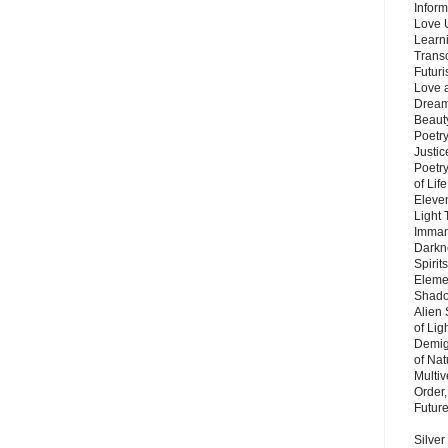
Inform
Love 
Learn
Trans
Futur
Love 
Dream
Beauty
Poetr
Justi
Poetry
of Lif
Eleve
Light
Imman
Darkn
Spirit
Eleme
Shado
Alien
of Lig
Demigo
of Nat
Multi
Order,
Futur
Silver