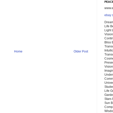
PEACE
www.eb
ebay 
Dream
Life 
Light
Vision
Conti
Bliss
Trans
Intuit
Home
Older Post
Trans
Cosmo
Preser
Vision
Imagi
Under
Commu
Unive
Stude
Life G
Garde
Stars
Sun B
Compa
Wisdo