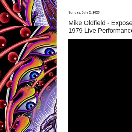
Sunday, July 2, 2023
Mike Oldfield - Exposed
1979 Live Performanc