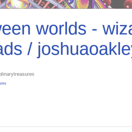
een worlds - wiza
ads / joshuaoakl
plinarytreasures
ures