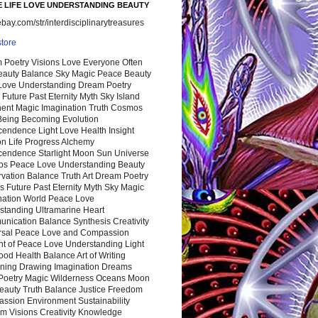
 LIFE LOVE UNDERSTANDING BEAUTY
ay.com/str/interdisciplinarytreasures
store
 Poetry Visions Love Everyone Often
Beauty Balance Sky Magic Peace Beauty
 Love Understanding Dream Poetry
 Future Past Eternity Myth Sky Island
nent Magic Imagination Truth Cosmos
 Being Becoming Evolution
cendence Light Love Health Insight
ion Life Progress Alchemy
cendence Starlight Moon Sun Universe
s Peace Love Understanding Beauty
vation Balance Truth Art Dream Poetry
s Future Past Eternity Myth Sky Magic
nation World Peace Love
standing Ultramarine Heart
nication Balance Synthesis Creativity
rsal Peace Love and Compassion
nt of Peace Love Understanding Light
ood Health Balance Art of Writing
ning Drawing Imagination Dreams
 Poetry Magic Wilderness Oceans Moon
eauty Truth Balance Justice Freedom
ssion Environment Sustainability
m Visions Creativity Knowledge