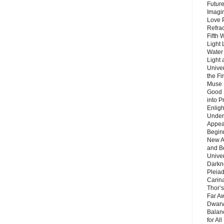
Future
Imagin
Love P
Refra
Fifth 
Light 
Water 
Light 
Unive
the F
Muse 
Good 
into P
Enlig
Under
Appear
Beginn
New A
and B
Unive
Darkn
Pleiad
Carin
Thor’s
Far A
Dwarv
Balan
for Al