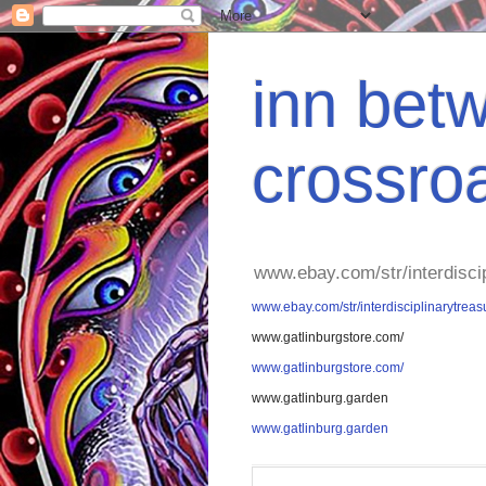
inn betw
crossro
www.ebay.com/str/interdisci
www.ebay.com/str/interdisciplinarytreas
www.gatlinburgstore.com/
www.gatlinburgstore.com/
www.gatlinburg.garden
www.gatlinburg.garden