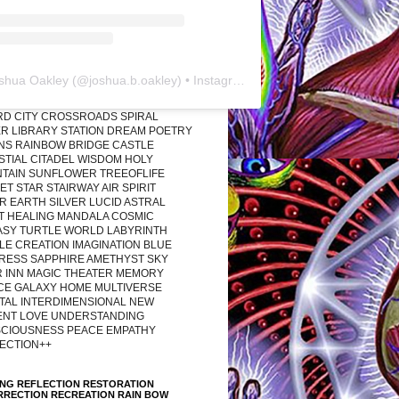
shua Oakley
(@
joshua.b.oakley
) • Instagram photos and videos
RD CITY CROSSROADS SPIRAL
R LIBRARY STATION DREAM POETRY
ONS RAINBOW BRIDGE CASTLE
STIAL CITADEL WISDOM HOLY
TAIN SUNFLOWER TREEOFLIFE
T STAR STAIRWAY AIR SPIRIT
R EARTH SILVER LUCID ASTRAL
T HEALING MANDALA COSMIC
ASY TURTLE WORLD LABYRINTH
LE CREATION IMAGINATION BLUE
RESS SAPPHIRE AMETHYST SKY
R INN MAGIC THEATER MEMORY
CE GALAXY HOME MULTIVERSE
TAL INTERDIMENSIONAL NEW
ENT LOVE UNDERSTANDING
CIOUSNESS PEACE EMPATHY
ECTION++
ING REFLECTION RESTORATION
RRECTION RECREATION RAIN BOW