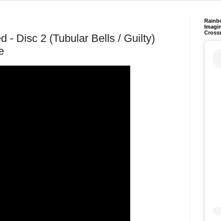
Rainb
Imagin
Cross
 - Disc 2 (Tubular Bells / Guilty)
e