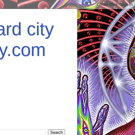
rd city
ey.com