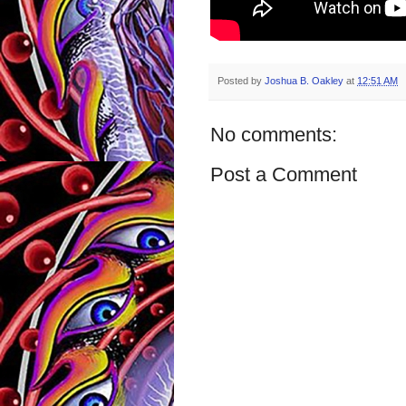
Posted by
Joshua B. Oakley
at
12:51 AM
No comments:
Post a Comment