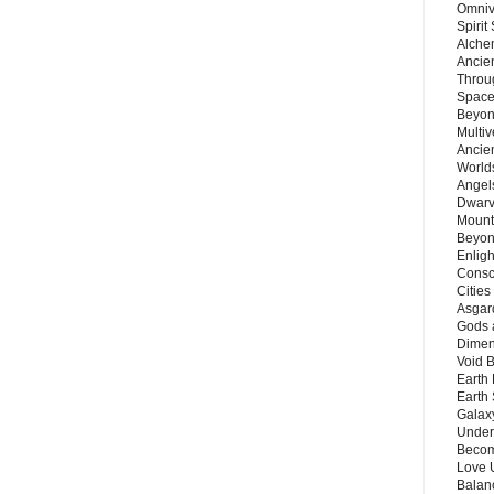
Omnive
Spirit
Alche
Ancie
Throu
Space
Beyond
Multiv
Ancie
Worlds
Angels
Dwarv
Mount
Beyon
Enligh
Consc
Citie
Asgard
Gods 
Dimen
Void 
Earth 
Earth 
Galax
Unders
Becom
Love 
Balanc