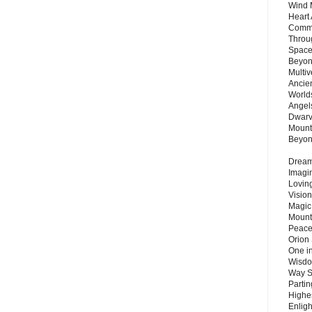
Wind 
Heart
Commu
Throu
Space
Beyond
Multiv
Ancie
Worlds
Angels
Dwarv
Mount
Beyo
Dream 
Imagi
Lovin
Vision
Magic
Mount
Peace
Orion
One in
Wisdo
Way S
Parti
Highes
Enlig