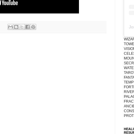
Jo
WIZA
TOWE
VISI
CELE
MOUN
SECRE
WATE
TARO
FANT
TEMP
FORT
RIVE
PALA
FRAC
ANCI
CONS
PROT
HEAL
RESU