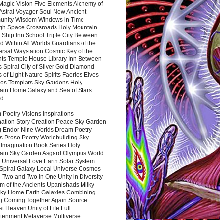
Magic Vision Five Elements Alchemy of
 Astral Voyager Soul New Ancient
nity Wisdom Windows in Time
gh Space Crossroads Holy Mountain
 Ship Inn School Triple City Between
 Within All Worlds Guardians of the
ersal Waystation Cosmic Key of the
nts Temple House Library Inn Between
 Spiral City of Silver Gold Diamond
 of Light Nature Spirits Faeries Elves
es Templars Sky Gardens Holy
ain Home Galaxy and Sea of Stars
nd
Poetry Visions Inspirations
nation Story Creation Peace Sky Garden
g Endor Nine Worlds Dream Poetry
s Prose Poetry Worldbuilding Sky
 Imagination Book Series Holy
ain Sky Garden Asgard Olympus World
 Universal Love Earth Solar System
 Spiral Galaxy Local Universe Cosmos
 Two and Two in One Unity in Diversity
m of the Ancients Upanishads Milky
ky Home Earth Galaxies Combining
ng Coming Together Again Source
t Heaven Unity of Life Full
htenment Metaverse Multiverse