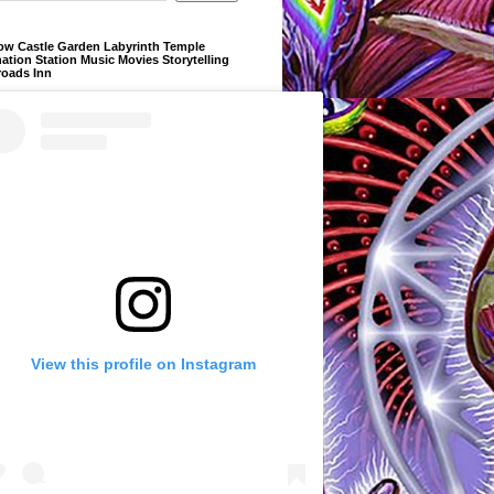
ow Castle Garden Labyrinth Temple
ation Station Music Movies Storytelling
roads Inn
View this profile on Instagram