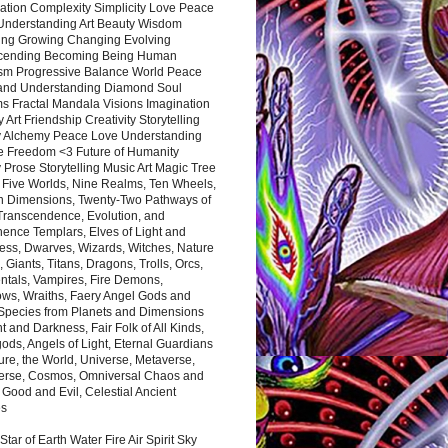
ation Complexity Simplicity Love Peace
Understanding Art Beauty Wisdom
ing Growing Changing Evolving
cending Becoming Being Human
ism Progressive Balance World Peace
and Understanding Diamond Soul
s Fractal Mandala Visions Imagination
 Art Friendship Creativity Storytelling
y Alchemy Peace Love Understanding
ce Freedom <3 Future of Humanity
 Prose Storytelling Music Art Magic Tree
e Five Worlds, Nine Realms, Ten Wheels,
n Dimensions, Twenty-Two Pathways of
 Transcendence, Evolution, and
ence Templars, Elves of Light and
ess, Dwarves, Wizards, Witches, Nature
s, Giants, Titans, Dragons, Trolls, Orcs,
ntals, Vampires, Fire Demons,
ws, Wraiths, Faery Angel Gods and
 Species from Planets and Dimensions
ht and Darkness, Fair Folk of All Kinds,
ds, Angels of Light, Eternal Guardians
ure, the World, Universe, Metaverse,
verse, Cosmos, Omniversal Chaos and
 Good and Evil, Celestial Ancient
es
 Star of Earth Water Fire Air Spirit Sky