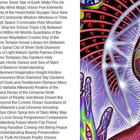
rse Silver Star of Earth Water Fire Air
 Sky Wind Magic Vision Five Elements
my of the Heart Astral Voyager Soul New
nt Community Wisdom Windows in Time
gh Space Crossroads Holy Mountain
 Ship Inn School Triple City Between
 Within All Worlds Guardians of the
ersal Waystation Cosmic Key of the
nts Temple House Library Inn Between
 Spiral City of Silver Gold Diamond
 of Light Nature Spirits Faeries Elves
es Templars Sky Gardens Holy
ain Home Galaxy and Sea of Stars
d Balance Understanding
tenment Imagination Insight Intuition
iousness Bliss Diamond Sky Gardens
s of Gods and Goddesses Olympus Meru
 Valhalla Afterworld Realms of the
and Devas of the Universe Ninth
sion of Reality Just Below Dream the
Beyond the Cosmic Ocean Guardians of
Midworld Local Universe Including
Sun Orion Spiral Arm of Stars Milky Way
y Local Group Forgiveness Compassion
tanding Future World City Forest
ing Paradise Coming into Being Peace
Understanding Beauty Preservation
e Truth Art Dream Poetry Visions