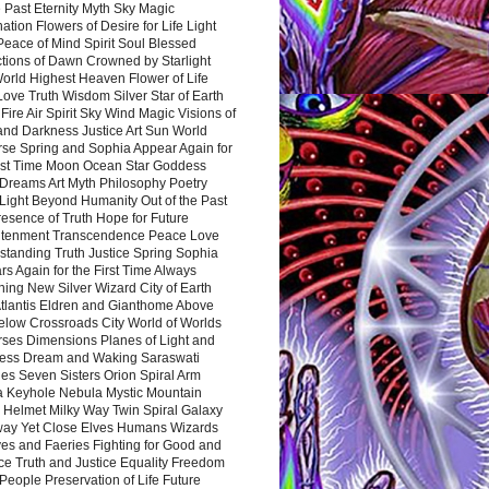
 Past Eternity Myth Sky Magic
ation Flowers of Desire for Life Light
eace of Mind Spirit Soul Blessed
ctions of Dawn Crowned by Starlight
World Highest Heaven Flower of Life
Love Truth Wisdom Silver Star of Earth
Fire Air Spirit Sky Wind Magic Visions of
and Darkness Justice Art Sun World
rse Spring and Sophia Appear Again for
irst Time Moon Ocean Star Goddess
Dreams Art Myth Philosophy Poetry
Light Beyond Humanity Out of the Past
resence of Truth Hope for Future
htenment Transcendence Peace Love
standing Truth Justice Spring Sophia
s Again for the First Time Always
ing New Silver Wizard City of Earth
tlantis Eldren and Gianthome Above
elow Crossroads City World of Worlds
rses Dimensions Planes of Light and
ess Dream and Waking Saraswati
es Seven Sisters Orion Spiral Arm
a Keyhole Nebula Mystic Mountain
 Helmet Milky Way Twin Spiral Galaxy
way Yet Close Elves Humans Wizards
es and Faeries Fighting for Good and
ce Truth and Justice Equality Freedom
l People Preservation of Life Future