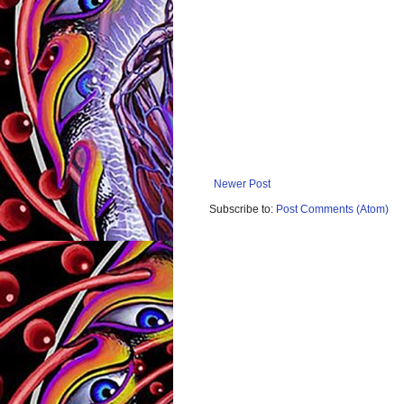
Newer Post
Subscribe to:
Post Comments (Atom)