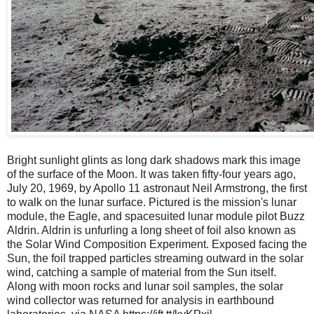
Bright sunlight glints as long dark shadows mark this image
of the surface of the Moon. It was taken fifty-four years ago,
July 20, 1969, by Apollo 11 astronaut Neil Armstrong, the first
to walk on the lunar surface. Pictured is the mission's lunar
module, the Eagle, and spacesuited lunar module pilot Buzz
Aldrin. Aldrin is unfurling a long sheet of foil also known as
the Solar Wind Composition Experiment. Exposed facing the
Sun, the foil trapped particles streaming outward in the solar
wind, catching a sample of material from the Sun itself.
Along with moon rocks and lunar soil samples, the solar
wind collector was returned for analysis in earthbound