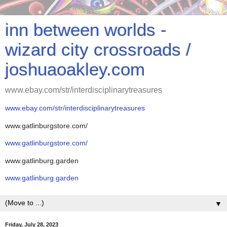
inn between worlds -
wizard city crossroads /
joshuaoakley.com
www.ebay.com/str/interdisciplinarytreasures
www.ebay.com/str/interdisciplinarytreasures
www.gatlinburgstore.com/
www.gatlinburgstore.com/
www.gatlinburg.garden
www.gatlinburg.garden
▼
Friday, July 28, 2023