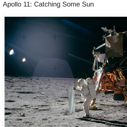
Apollo 11: Catching Some Sun