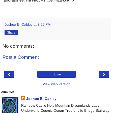
laboratories. via NASA https://ift.tt/kyKPxil
Joshua B. Oakley
at
9:22 PM
Share
No comments:
Post a Comment
‹
›
Home
View web version
About Me
Joshua B. Oakley
Rainbow Castle Holy Mountain Dreamlands Labyrinth
Underworld Cosmic Ocean Tree of Life Bridge Stairway