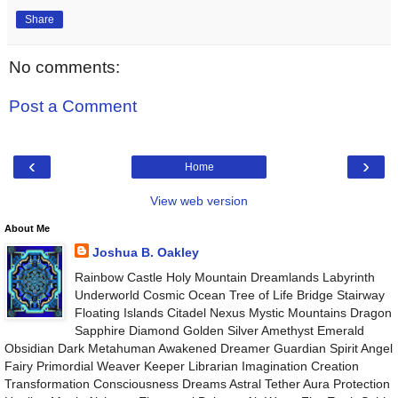
Share
No comments:
Post a Comment
‹
›
Home
View web version
About Me
Joshua B. Oakley
Rainbow Castle Holy Mountain Dreamlands Labyrinth
Underworld Cosmic Ocean Tree of Life Bridge Stairway
Floating Islands Citadel Nexus Mystic Mountains Dragon
Sapphire Diamond Golden Silver Amethyst Emerald
Obsidian Dark Metahuman Awakened Dreamer Guardian Spirit Angel
Fairy Primordial Weaver Keeper Librarian Imagination Creation
Transformation Consciousness Dreams Astral Tether Aura Protection