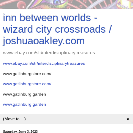
inn between worlds -
wizard city crossroads /
joshuaoakley.com
www.ebay.com/str/interdisciplinarytreasures
www.ebay.com/str/interdisciplinarytreasures
www.gatlinburgstore.com/
www.gatlinburgstore.com/
www.gatlinburg.garden
www.gatlinburg.garden
▼
Saturday, June 3, 2023