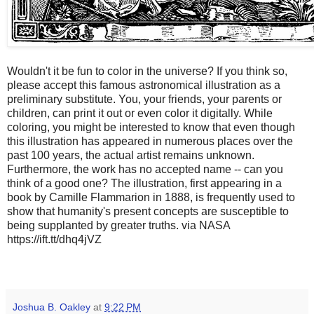
Wouldn't it be fun to color in the universe? If you think so,
please accept this famous astronomical illustration as a
preliminary substitute. You, your friends, your parents or
children, can print it out or even color it digitally. While
coloring, you might be interested to know that even though
this illustration has appeared in numerous places over the
past 100 years, the actual artist remains unknown.
Furthermore, the work has no accepted name -- can you
think of a good one? The illustration, first appearing in a
book by Camille Flammarion in 1888, is frequently used to
show that humanity's present concepts are susceptible to
being supplanted by greater truths. via NASA
https://ift.tt/dhq4jVZ
Joshua B. Oakley
at
9:22 PM