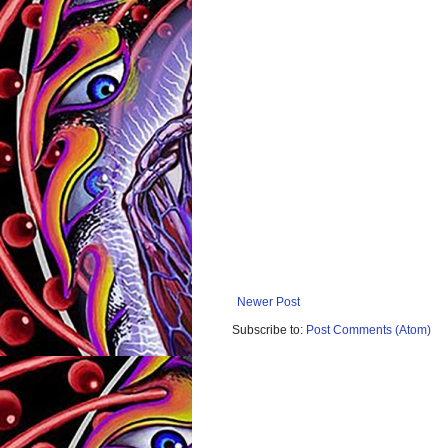
Newer Post
Subscribe to:
Post Comments (Atom)