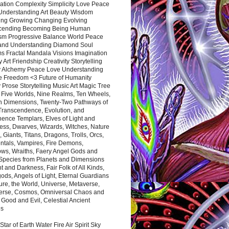
ation Complexity Simplicity Love Peace
Understanding Art Beauty Wisdom
ing Growing Changing Evolving
cending Becoming Being Human
ism Progressive Balance World Peace
and Understanding Diamond Soul
s Fractal Mandala Visions Imagination
 Art Friendship Creativity Storytelling
y Alchemy Peace Love Understanding
ce Freedom <3 Future of Humanity
 Prose Storytelling Music Art Magic Tree
e Five Worlds, Nine Realms, Ten Wheels,
n Dimensions, Twenty-Two Pathways of
 Transcendence, Evolution, and
ence Templars, Elves of Light and
ess, Dwarves, Wizards, Witches, Nature
s, Giants, Titans, Dragons, Trolls, Orcs,
ntals, Vampires, Fire Demons,
ws, Wraiths, Faery Angel Gods and
 Species from Planets and Dimensions
ht and Darkness, Fair Folk of All Kinds,
ds, Angels of Light, Eternal Guardians
ure, the World, Universe, Metaverse,
verse, Cosmos, Omniversal Chaos and
 Good and Evil, Celestial Ancient
es
 Star of Earth Water Fire Air Spirit Sky