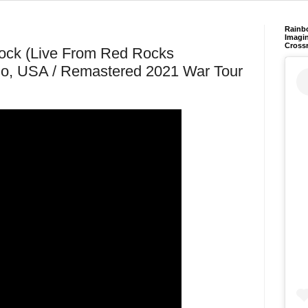
Rainb
Imagin
Cross
Tock (Live From Red Rocks
do, USA / Remastered 2021 War Tour