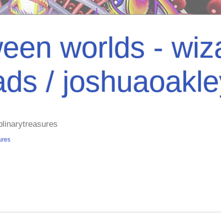
een worlds - wiza
ads / joshuaoakl
plinarytreasures
ures