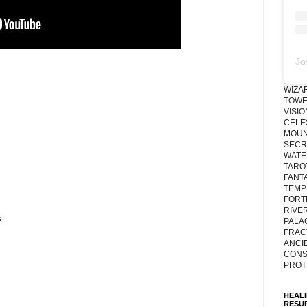
Jo
WIZA
TOWE
VISI
CELE
MOUN
SECRE
WATE
TARO
FANT
TEMP
FORT
RIVE
s
PALA
FRAC
ANCI
CONS
PROT
HEAL
RESU