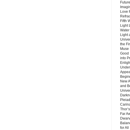
Future
Imagin
Love P
Refra
Fifth 
Light 
Water 
Light 
Unive
the F
Muse 
Good 
into P
Enlig
Under
Appear
Beginn
New A
and B
Unive
Darkn
Pleiad
Carin
Thor’s
Far A
Dwarv
Balan
for Al