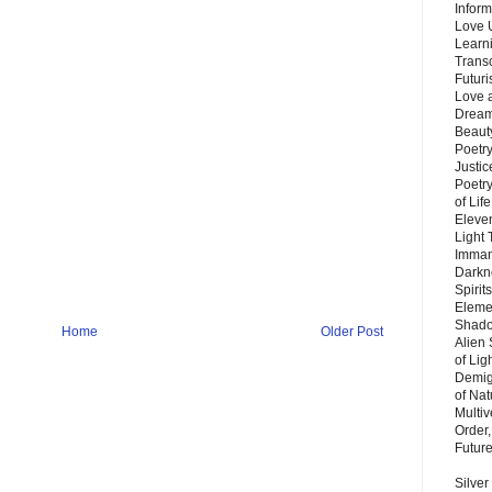
Inform
Love 
Learn
Trans
Futur
Love 
Dream
Beauty
Poetr
Justi
Poetry
of Lif
Eleve
Light
Imman
Darkn
Spirit
Eleme
Shado
Home
Older Post
Alien
of Lig
Demigo
of Nat
Multi
Order,
Futur
Silver