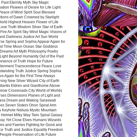
 Past Eternity Myth Sky Magic
ation Flowers of Desire for Life Light
eace of Mind Spirit Soul Blessed
ctions of Dawn Crowned by Starlight
World Highest Heaven Flower of Life
Love Truth Wisdom Silver Star of Earth
Fire Air Spirit Sky Wind Magic Visions of
and Darkness Justice Art Sun World
rse Spring and Sophia Appear Again for
irst Time Moon Ocean Star Goddess
Dreams Art Myth Philosophy Poetry
Light Beyond Humanity Out of the Past
resence of Truth Hope for Future
htenment Transcendence Peace Love
standing Truth Justice Spring Sophia
s Again for the First Time Always
ing New Silver Wizard City of Earth
tlantis Eldren and Gianthome Above
elow Crossroads City World of Worlds
rses Dimensions Planes of Light and
ess Dream and Waking Saraswati
es Seven Sisters Orion Spiral Arm
a Keyhole Nebula Mystic Mountain
 Helmet Milky Way Twin Spiral Galaxy
way Yet Close Elves Humans Wizards
es and Faeries Fighting for Good and
ce Truth and Justice Equality Freedom
l People Preservation of Life Future