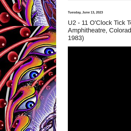
Tuesday, June 13, 2023
U2 - 11 O'Clock Tick 
Amphitheatre, Colora
1983)