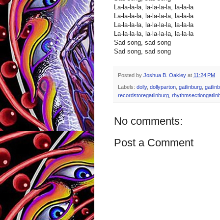
La-la-la-la, la-la-la-la, la-la-la
La-la-la-la, la-la-la-la, la-la-la
La-la-la-la, la-la-la-la, la-la-la
La-la-la-la, la-la-la-la, la-la-la
Sad song, sad song
Sad song, sad song
Posted by
Joshua B. Oakley
at
11:24 PM
Labels:
dolly
,
dollyparton
,
gatlinburg
,
gatlin
recordstoregatlinburg
,
rhythmsectiongatlin
No comments:
Post a Comment