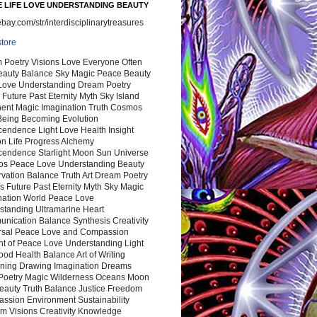
 LIFE LOVE UNDERSTANDING BEAUTY
ay.com/str/interdisciplinarytreasures
store
 Poetry Visions Love Everyone Often
Beauty Balance Sky Magic Peace Beauty
 Love Understanding Dream Poetry
 Future Past Eternity Myth Sky Island
nent Magic Imagination Truth Cosmos
 Being Becoming Evolution
cendence Light Love Health Insight
ion Life Progress Alchemy
cendence Starlight Moon Sun Universe
s Peace Love Understanding Beauty
vation Balance Truth Art Dream Poetry
s Future Past Eternity Myth Sky Magic
nation World Peace Love
standing Ultramarine Heart
nication Balance Synthesis Creativity
rsal Peace Love and Compassion
nt of Peace Love Understanding Light
ood Health Balance Art of Writing
ning Drawing Imagination Dreams
 Poetry Magic Wilderness Oceans Moon
eauty Truth Balance Justice Freedom
ssion Environment Sustainability
m Visions Creativity Knowledge