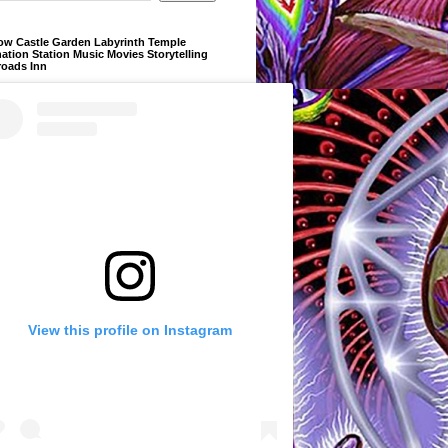
ow Castle Garden Labyrinth Temple
ation Station Music Movies Storytelling
roads Inn
View this profile on Instagram