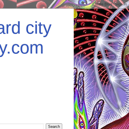
rd city
ey.com