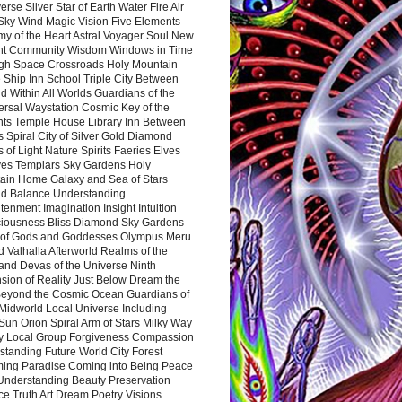
rse Silver Star of Earth Water Fire Air
 Sky Wind Magic Vision Five Elements
my of the Heart Astral Voyager Soul New
nt Community Wisdom Windows in Time
gh Space Crossroads Holy Mountain
 Ship Inn School Triple City Between
 Within All Worlds Guardians of the
ersal Waystation Cosmic Key of the
nts Temple House Library Inn Between
 Spiral City of Silver Gold Diamond
 of Light Nature Spirits Faeries Elves
es Templars Sky Gardens Holy
ain Home Galaxy and Sea of Stars
d Balance Understanding
tenment Imagination Insight Intuition
iousness Bliss Diamond Sky Gardens
s of Gods and Goddesses Olympus Meru
 Valhalla Afterworld Realms of the
and Devas of the Universe Ninth
sion of Reality Just Below Dream the
Beyond the Cosmic Ocean Guardians of
Midworld Local Universe Including
Sun Orion Spiral Arm of Stars Milky Way
y Local Group Forgiveness Compassion
tanding Future World City Forest
ing Paradise Coming into Being Peace
Understanding Beauty Preservation
e Truth Art Dream Poetry Visions