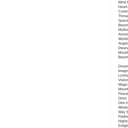
Wind 
Heart
Commu
Throu
Space
Beyond
Multiv
Ancie
Worlds
Angels
Dwarv
Mount
Beyo
Dream 
Imagi
Lovin
Vision
Magic
Mount
Peace
Orion
One in
Wisdo
Way S
Parti
Highes
Enlig