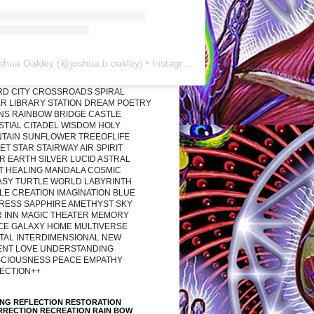
shua Oakley
(@
joshua.b.oakley
) • Instagram photos and videos
RD CITY CROSSROADS SPIRAL
R LIBRARY STATION DREAM POETRY
ONS RAINBOW BRIDGE CASTLE
STIAL CITADEL WISDOM HOLY
TAIN SUNFLOWER TREEOFLIFE
T STAR STAIRWAY AIR SPIRIT
R EARTH SILVER LUCID ASTRAL
T HEALING MANDALA COSMIC
ASY TURTLE WORLD LABYRINTH
LE CREATION IMAGINATION BLUE
RESS SAPPHIRE AMETHYST SKY
R INN MAGIC THEATER MEMORY
CE GALAXY HOME MULTIVERSE
TAL INTERDIMENSIONAL NEW
ENT LOVE UNDERSTANDING
CIOUSNESS PEACE EMPATHY
ECTION++
ING REFLECTION RESTORATION
RRECTION RECREATION RAIN BOW