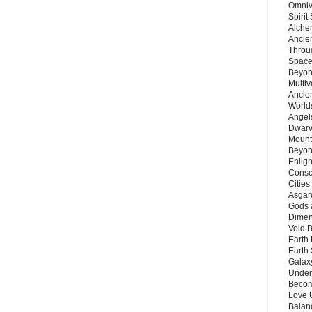
Omnive
Spirit
Alche
Ancie
Throu
Space
Beyond
Multiv
Ancie
Worlds
Angels
Dwarv
Mount
Beyon
Enligh
Consc
Citie
Asgard
Gods 
Dimen
Void 
Earth 
Earth 
Galax
Unders
Becom
Love 
Balanc