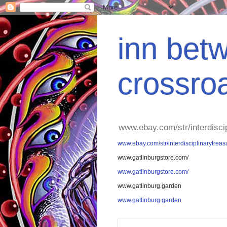
inn betw
crossro
www.ebay.com/str/interdisci
www.ebay.com/str/interdisciplinarytreas
www.gatlinburgstore.com/
www.gatlinburgstore.com/
www.gatlinburg.garden
www.gatlinburg.garden