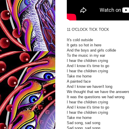
11 O'CLOCK TICK TOCK
It's cold outside
It gets so hot in here
And the boys and girls collide
To the music in my ear
I hear the children crying
And I know it's time to go
I hear the children crying
Take me home
A painted face
And I know we haven't long
We thought that we have the answer
It was the questions we had wrong
I hear the children crying
And I know it's time to go
I hear the children crying
Take me home
Sad song, sad song
Sad song, sad song