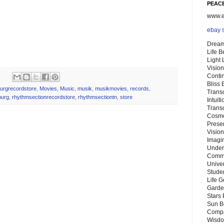
PEACE
www.eb
ebay 
Dream
Life 
Light
Vision
Conti
Bliss
burgrecordstore
,
Movies
,
Music
,
musik
,
musikmovies
,
records
,
Trans
burg
,
rhythmsectionrecordstore
,
rhythmsectiontn
,
store
Intuit
Trans
Cosmo
Preser
Vision
Imagi
Under
Commu
Unive
Stude
Life G
Garde
Stars
Sun B
Compa
Wisdo