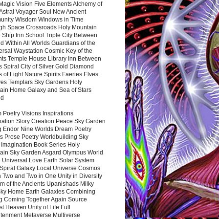
Magic Vision Five Elements Alchemy of
 Astral Voyager Soul New Ancient
nity Wisdom Windows in Time
gh Space Crossroads Holy Mountain
 Ship Inn School Triple City Between
 Within All Worlds Guardians of the
ersal Waystation Cosmic Key of the
nts Temple House Library Inn Between
 Spiral City of Silver Gold Diamond
 of Light Nature Spirits Faeries Elves
es Templars Sky Gardens Holy
ain Home Galaxy and Sea of Stars
nd
Poetry Visions Inspirations
nation Story Creation Peace Sky Garden
g Endor Nine Worlds Dream Poetry
s Prose Poetry Worldbuilding Sky
 Imagination Book Series Holy
ain Sky Garden Asgard Olympus World
 Universal Love Earth Solar System
 Spiral Galaxy Local Universe Cosmos
 Two and Two in One Unity in Diversity
m of the Ancients Upanishads Milky
ky Home Earth Galaxies Combining
ng Coming Together Again Source
t Heaven Unity of Life Full
htenment Metaverse Multiverse