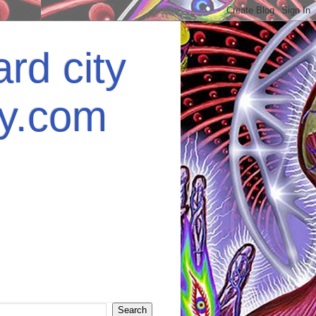
rd city
ey.com