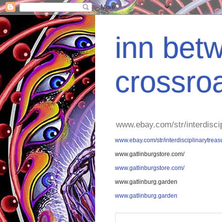
inn betw
crossro
www.ebay.com/str/interdisci
www.ebay.com/str/interdisciplinarytreas
www.gatlinburgstore.com/
www.gatlinburgstore.com/
www.gatlinburg.garden
www.gatlinburg.garden