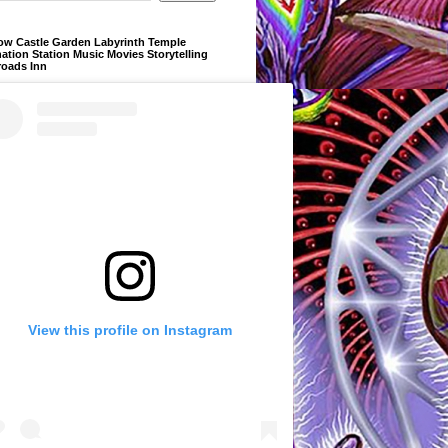
ow Castle Garden Labyrinth Temple
ation Station Music Movies Storytelling
roads Inn
View this profile on Instagram