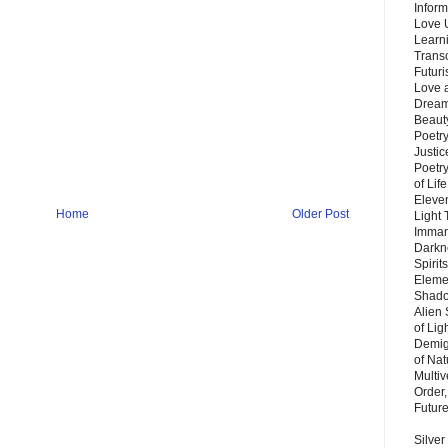
Inform
Love 
Learn
Trans
Futur
Love 
Dream
Beauty
Poetr
Justi
Poetry
of Lif
Eleve
Home
Older Post
Light
Imman
Darkn
Spirit
Eleme
Shado
Alien
of Lig
Demigo
of Nat
Multi
Order,
Futur
Silver