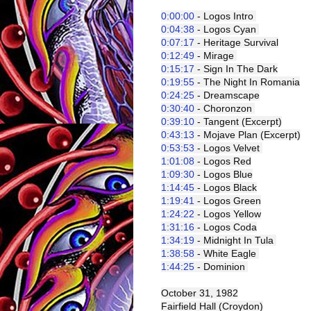
0:00:00
 - Logos Intro 
0:04:38
 - Logos Cyan 
0:07:17
 - Heritage Survival
0:12:49
 - Mirage 
0:15:17
 - Sign In The Dark
0:19:55
 - The Night In Romania
0:24:25
 - Dreamscape
0:30:40
 - Choronzon 
0:39:10
 - Tangent (Excerpt)
0:43:13
 - Mojave Plan (Excerpt)
0:53:53
 - Logos Velvet 
1:01:08
 - Logos Red
1:09:30
 - Logos Blue
1:14:45
 - Logos Black
1:19:41
 - Logos Green
1:24:22
 - Logos Yellow
1:31:16
 - Logos Coda
1:34:19
 - Midnight In Tula 
1:38:58
 - White Eagle 
1:44:25
 - Dominion 
October 31, 1982
Fairfield Hall (Croydon)