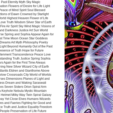
 Past Eternity Myth Sky Magic
ation Flowers of Desire for Life Light
eace of Mind Spirit Soul Blessed
ctions of Dawn Crowned by Starlight
World Highest Heaven Flower of Life
Love Truth Wisdom Silver Star of Earth
Fire Air Spirit Sky Wind Magic Visions of
and Darkness Justice Art Sun World
rse Spring and Sophia Appear Again for
irst Time Moon Ocean Star Goddess
Dreams Art Myth Philosophy Poetry
Light Beyond Humanity Out of the Past
resence of Truth Hope for Future
htenment Transcendence Peace Love
standing Truth Justice Spring Sophia
s Again for the First Time Always
ing New Silver Wizard City of Earth
tlantis Eldren and Gianthome Above
elow Crossroads City World of Worlds
rses Dimensions Planes of Light and
ess Dream and Waking Saraswati
es Seven Sisters Orion Spiral Arm
a Keyhole Nebula Mystic Mountain
 Helmet Milky Way Twin Spiral Galaxy
way Yet Close Elves Humans Wizards
es and Faeries Fighting for Good and
ce Truth and Justice Equality Freedom
l People Preservation of Life Future