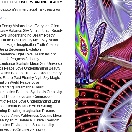
 LIFE LOVE UNDERSTANDING BEAUTY
ay.com/str/interdisciplinarytreasures
store
 Poetry Visions Love Everyone Often
Beauty Balance Sky Magic Peace Beauty
 Love Understanding Dream Poetry
 Future Past Eternity Myth Sky Island
nent Magic Imagination Truth Cosmos
 Being Becoming Evolution
cendence Light Love Health Insight
ion Life Progress Alchemy
cendence Starlight Moon Sun Universe
s Peace Love Understanding Beauty
vation Balance Truth Art Dream Poetry
s Future Past Eternity Myth Sky Magic
nation World Peace Love
standing Ultramarine Heart
nication Balance Synthesis Creativity
rsal Peace Love and Compassion
nt of Peace Love Understanding Light
ood Health Balance Art of Writing
ning Drawing Imagination Dreams
 Poetry Magic Wilderness Oceans Moon
eauty Truth Balance Justice Freedom
ssion Environment Sustainability
m Visions Creativity Knowledge