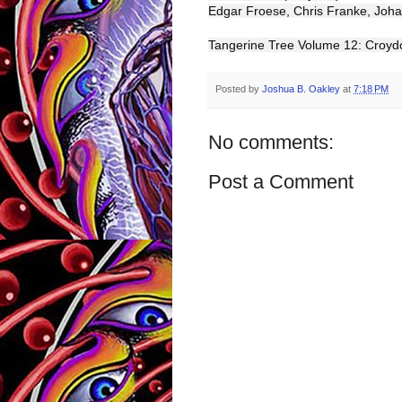
Edgar Froese, Chris Franke, Joh
Tangerine Tree Volume 12: Croy
Posted by
Joshua B. Oakley
at
7:18 PM
No comments:
Post a Comment