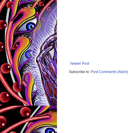
Newer Post
Subscribe to:
Post Comments (Atom)