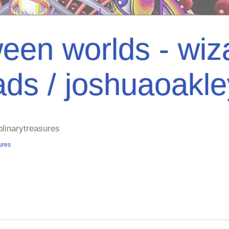
een worlds - wiza
ads / joshuaoakl
plinarytreasures
ures