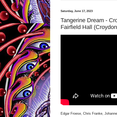
Saturday, June 17, 2023
Tangerine Dream - Cr
Fairfield Hall (Croydon
Edgar Froese, Chris Franke, Johann