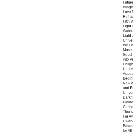
Future
Imagin
Love P
Refra
Fifth 
Light 
Water 
Light 
Unive
the F
Muse 
Good 
into P
Enlig
Under
Appear
Beginn
New A
and B
Unive
Darkn
Pleiad
Carin
Thor’s
Far A
Dwarv
Balan
for Al