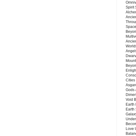
Omnive
Spirit
Alche
Ancie
Throu
Space
Beyond
Multiv
Ancie
Worlds
Angels
Dwarv
Mount
Beyon
Enligh
Consc
Citie
Asgard
Gods 
Dimen
Void 
Earth 
Earth 
Galax
Unders
Becom
Love 
Balanc