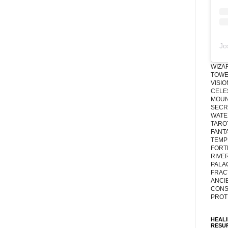
Jo
WIZA
TOWE
VISI
CELE
MOUN
SECRE
WATE
TARO
FANT
TEMP
FORT
RIVE
PALA
FRAC
ANCI
CONS
PROT
HEAL
RESU