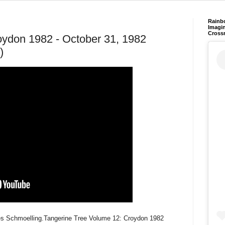
Rainb
Imagin
Cross
oydon 1982 - October 31, 1982
)
es Schmoelling.Tangerine Tree Volume 12: Croydon 1982