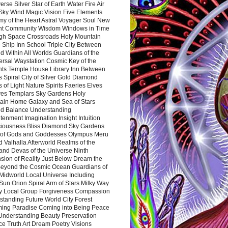
rse Silver Star of Earth Water Fire Air
 Sky Wind Magic Vision Five Elements
my of the Heart Astral Voyager Soul New
nt Community Wisdom Windows in Time
gh Space Crossroads Holy Mountain
 Ship Inn School Triple City Between
 Within All Worlds Guardians of the
ersal Waystation Cosmic Key of the
nts Temple House Library Inn Between
 Spiral City of Silver Gold Diamond
 of Light Nature Spirits Faeries Elves
es Templars Sky Gardens Holy
ain Home Galaxy and Sea of Stars
d Balance Understanding
tenment Imagination Insight Intuition
iousness Bliss Diamond Sky Gardens
s of Gods and Goddesses Olympus Meru
 Valhalla Afterworld Realms of the
and Devas of the Universe Ninth
sion of Reality Just Below Dream the
Beyond the Cosmic Ocean Guardians of
Midworld Local Universe Including
Sun Orion Spiral Arm of Stars Milky Way
y Local Group Forgiveness Compassion
tanding Future World City Forest
ing Paradise Coming into Being Peace
Understanding Beauty Preservation
e Truth Art Dream Poetry Visions