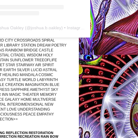
shua Oakley
(@
joshua.b.oakley
) • Instagram photos and videos
RD CITY CROSSROADS SPIRAL
R LIBRARY STATION DREAM POETRY
ONS RAINBOW BRIDGE CASTLE
STIAL CITADEL WISDOM HOLY
TAIN SUNFLOWER TREEOFLIFE
T STAR STAIRWAY AIR SPIRIT
R EARTH SILVER LUCID ASTRAL
T HEALING MANDALA COSMIC
ASY TURTLE WORLD LABYRINTH
LE CREATION IMAGINATION BLUE
RESS SAPPHIRE AMETHYST SKY
R INN MAGIC THEATER MEMORY
CE GALAXY HOME MULTIVERSE
TAL INTERDIMENSIONAL NEW
ENT LOVE UNDERSTANDING
CIOUSNESS PEACE EMPATHY
ECTION++
ING REFLECTION RESTORATION
RRECTION RECREATION RAIN BOW