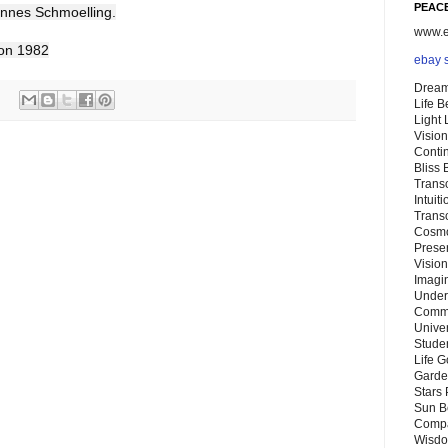
PEACE
annes Schmoelling.
www.eb
don 1982
ebay 
Dream
Life 
Light
Vision
Conti
Bliss
Trans
Intuit
Trans
Cosmo
Preser
Vision
Imagi
Under
Commu
Unive
Stude
Life G
Garde
Stars
Sun B
Compa
Wisdo