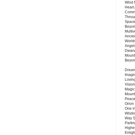
Wind 
Heart
Commu
Throu
Space
Beyond
Multiv
Ancie
Worlds
Angels
Dwarv
Mount
Beyo
Dream 
Imagi
Lovin
Vision
Magic
Mount
Peace
Orion
One in
Wisdo
Way S
Parti
Highes
Enlig