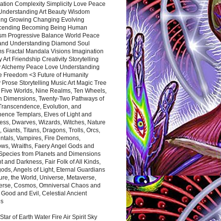
ation Complexity Simplicity Love Peace
Understanding Art Beauty Wisdom
ing Growing Changing Evolving
cending Becoming Being Human
ism Progressive Balance World Peace
and Understanding Diamond Soul
s Fractal Mandala Visions Imagination
 Art Friendship Creativity Storytelling
y Alchemy Peace Love Understanding
ce Freedom <3 Future of Humanity
 Prose Storytelling Music Art Magic Tree
e Five Worlds, Nine Realms, Ten Wheels,
n Dimensions, Twenty-Two Pathways of
 Transcendence, Evolution, and
ence Templars, Elves of Light and
ess, Dwarves, Wizards, Witches, Nature
s, Giants, Titans, Dragons, Trolls, Orcs,
ntals, Vampires, Fire Demons,
ws, Wraiths, Faery Angel Gods and
 Species from Planets and Dimensions
ht and Darkness, Fair Folk of All Kinds,
ds, Angels of Light, Eternal Guardians
ure, the World, Universe, Metaverse,
verse, Cosmos, Omniversal Chaos and
 Good and Evil, Celestial Ancient
es
 Star of Earth Water Fire Air Spirit Sky