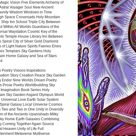
Magic Vision Five Elements Alchemy of
 Astral Voyager Soul New Ancient
nity Wisdom Windows in Time
gh Space Crossroads Holy Mountain
 Ship Inn School Triple City Between
 Within All Worlds Guardians of the
ersal Waystation Cosmic Key of the
nts Temple House Library Inn Between
 Spiral City of Silver Gold Diamond
 of Light Nature Spirits Faeries Elves
es Templars Sky Gardens Holy
ain Home Galaxy and Sea of Stars
nd
Poetry Visions Inspirations
nation Story Creation Peace Sky Garden
g Endor Nine Worlds Dream Poetry
s Prose Poetry Worldbuilding Sky
 Imagination Book Series Holy
ain Sky Garden Asgard Olympus World
 Universal Love Earth Solar System
 Spiral Galaxy Local Universe Cosmos
 Two and Two in One Unity in Diversity
m of the Ancients Upanishads Milky
ky Home Earth Galaxies Combining
ng Coming Together Again Source
t Heaven Unity of Life Full
htenment Metaverse Multiverse