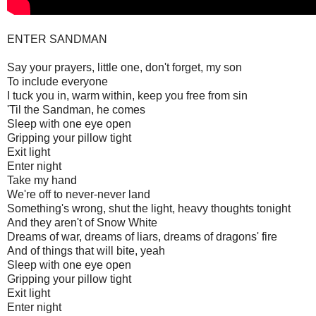
ENTER SANDMAN
Say your prayers, little one, don't forget, my son
To include everyone
I tuck you in, warm within, keep you free from sin
'Til the Sandman, he comes
Sleep with one eye open
Gripping your pillow tight
Exit light
Enter night
Take my hand
We're off to never-never land
Something's wrong, shut the light, heavy thoughts tonight
And they aren't of Snow White
Dreams of war, dreams of liars, dreams of dragons' fire
And of things that will bite, yeah
Sleep with one eye open
Gripping your pillow tight
Exit light
Enter night