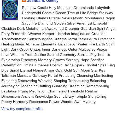
Joshua B. Oakley
Rainbow Castle Holy Mountain Dreamlands Labyrinth
Underworld Cosmic Ocean Tree of Life Bridge Stairway
Floating Islands Citadel Nexus Mystic Mountains Dragon
Sapphire Diamond Golden Silver Amethyst Emerald
Obsidian Dark Metahuman Awakened Dreamer Guardian Spirit Angel
Fairy Primordial Weaver Keeper Librarian Imagination Creation
Transformation Consciousness Dreams Astral Tether Aura Protection
Healing Magic Alchemy Elemental Balance Air Water Fire Earth Spirit
Light Dark Order Chaos Inner Darkness Outer Multiverse Peace
Love Wisdom Truth Justice Sacred Geometry Surreal Psychedelic
Exploration Discovery Memory Growth Serenity Hope Sacrifice
Redemption Liminal Ethereal Cosmic Divine Spark Crystal Spiral Bag
Blue Spiral Eternal Flame Armor Opal Gold Sun Moon Star Key
Talisman Mandala Gateway Portal Protecting Cleansing Manifesting
Exploring Discovering Weaving Shaping Transmuting Balancing
Journeying Ascending Battling Guarding Dreaming Remembering
Levitation Flying Meditation Channeling Threshold Realms
Dimensions Ancient Knowledge Soul Library Temple Storytelling
Poetry Harmony Resonance Power Wonder Awe Mystery
View my complete profile