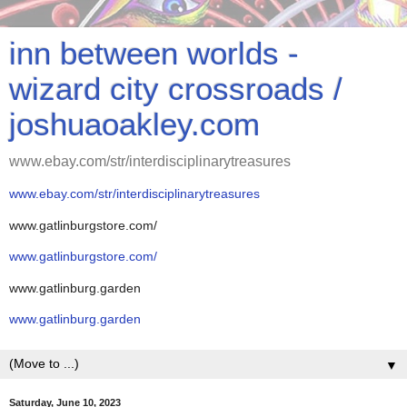
inn between worlds -
wizard city crossroads /
joshuaoakley.com
www.ebay.com/str/interdisciplinarytreasures
www.ebay.com/str/interdisciplinarytreasures
www.gatlinburgstore.com/
www.gatlinburgstore.com/
www.gatlinburg.garden
www.gatlinburg.garden
▼
Saturday, June 10, 2023