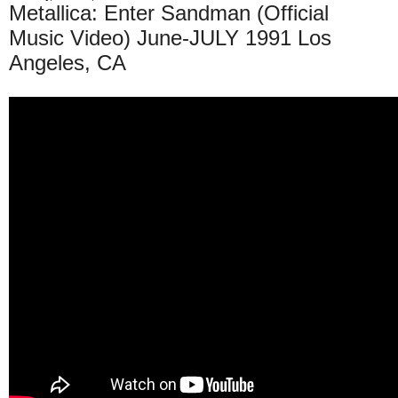
Metallica: Enter Sandman (Official
Music Video) June-JULY 1991 Los
Angeles, CA