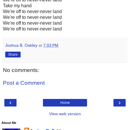
Take my hand
We're off to never-never land
We're off to never-never land
We're off to never-never land
We're off to never-never land
Joshua B. Oakley
at
7:03 PM
Share
No comments:
Post a Comment
‹
›
Home
View web version
About Me