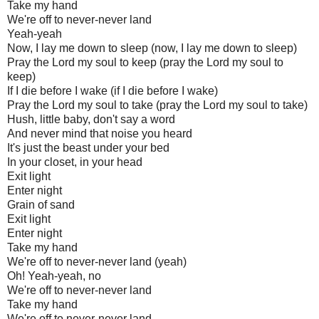
Take my hand
We're off to never-never land
Yeah-yeah
Now, I lay me down to sleep (now, I lay me down to sleep)
Pray the Lord my soul to keep (pray the Lord my soul to
keep)
If I die before I wake (if I die before I wake)
Pray the Lord my soul to take (pray the Lord my soul to take)
Hush, little baby, don't say a word
And never mind that noise you heard
It's just the beast under your bed
In your closet, in your head
Exit light
Enter night
Grain of sand
Exit light
Enter night
Take my hand
We're off to never-never land (yeah)
Oh! Yeah-yeah, no
We're off to never-never land
Take my hand
We're off to never-never land