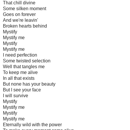
That chill divine
Some silken moment
Goes on forever
And we're leavin'
Broken hearts behind
Mystify
Mystify me
Mystify
Mystify me
I need perfection
Some twisted selection
Well that tangles me
To keep me alive
In all that exists
But none has your beauty
But I see your face
I will survive
Mystify
Mystify me
Mystify
Mystify me
Eternally wild with the power