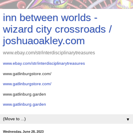
inn between worlds -
wizard city crossroads /
joshuaoakley.com
www.ebay.com/str/interdisciplinarytreasures
www.ebay.com/str/interdisciplinarytreasures
www.gatlinburgstore.com/
www.gatlinburgstore.com/
www.gatlinburg.garden
www.gatlinburg.garden
▼
Wednesday, June 28, 2023