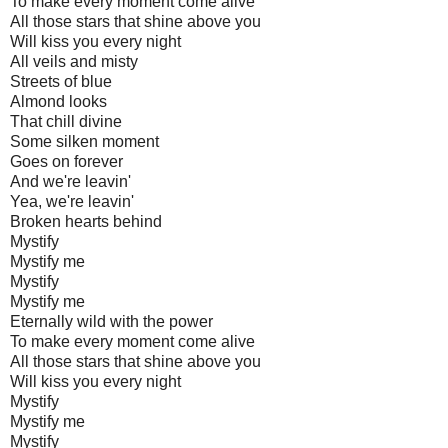
To make every moment come alive
All those stars that shine above you
Will kiss you every night
All veils and misty
Streets of blue
Almond looks
That chill divine
Some silken moment
Goes on forever
And we're leavin'
Yea, we're leavin'
Broken hearts behind
Mystify
Mystify me
Mystify
Mystify me
Eternally wild with the power
To make every moment come alive
All those stars that shine above you
Will kiss you every night
Mystify
Mystify me
Mystify