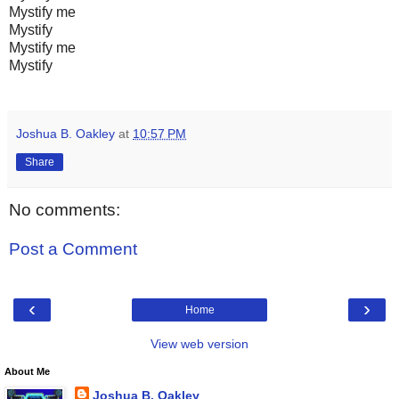
Mystify me
Mystify
Mystify me
Mystify
Joshua B. Oakley
at
10:57 PM
Share
No comments:
Post a Comment
‹
›
Home
View web version
About Me
Joshua B. Oakley