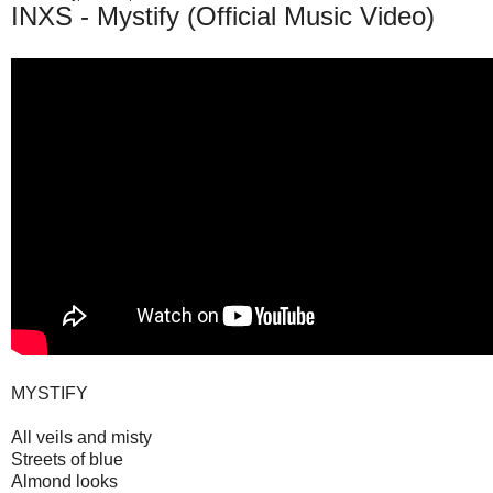
INXS - Mystify (Official Music Video)
MYSTIFY
All veils and misty
Streets of blue
Almond looks