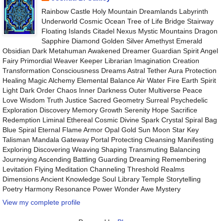
Rainbow Castle Holy Mountain Dreamlands Labyrinth
Underworld Cosmic Ocean Tree of Life Bridge Stairway
Floating Islands Citadel Nexus Mystic Mountains Dragon
Sapphire Diamond Golden Silver Amethyst Emerald
Obsidian Dark Metahuman Awakened Dreamer Guardian Spirit Angel
Fairy Primordial Weaver Keeper Librarian Imagination Creation
Transformation Consciousness Dreams Astral Tether Aura Protection
Healing Magic Alchemy Elemental Balance Air Water Fire Earth Spirit
Light Dark Order Chaos Inner Darkness Outer Multiverse Peace
Love Wisdom Truth Justice Sacred Geometry Surreal Psychedelic
Exploration Discovery Memory Growth Serenity Hope Sacrifice
Redemption Liminal Ethereal Cosmic Divine Spark Crystal Spiral Bag
Blue Spiral Eternal Flame Armor Opal Gold Sun Moon Star Key
Talisman Mandala Gateway Portal Protecting Cleansing Manifesting
Exploring Discovering Weaving Shaping Transmuting Balancing
Journeying Ascending Battling Guarding Dreaming Remembering
Levitation Flying Meditation Channeling Threshold Realms
Dimensions Ancient Knowledge Soul Library Temple Storytelling
Poetry Harmony Resonance Power Wonder Awe Mystery
View my complete profile