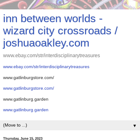
inn between worlds -
wizard city crossroads /
joshuaoakley.com
www.ebay.com/str/interdisciplinarytreasures
www.ebay.com/str/interdisciplinarytreasures
www.gatlinburgstore.com/
www.gatlinburgstore.com/
www.gatlinburg.garden
www.gatlinburg.garden
▼
Thursday, June 15, 2023