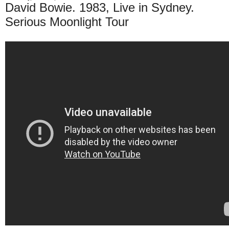
David Bowie. 1983, Live in Sydney.
Serious Moonlight Tour