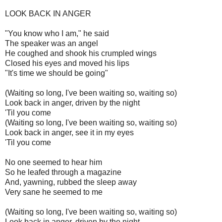
LOOK BACK IN ANGER
"You know who I am," he said
The speaker was an angel
He coughed and shook his crumpled wings
Closed his eyes and moved his lips
"It's time we should be going"
(Waiting so long, I've been waiting so, waiting so)
Look back in anger, driven by the night
'Til you come
(Waiting so long, I've been waiting so, waiting so)
Look back in anger, see it in my eyes
'Til you come
No one seemed to hear him
So he leafed through a magazine
And, yawning, rubbed the sleep away
Very sane he seemed to me
(Waiting so long, I've been waiting so, waiting so)
Look back in anger, driven by the night