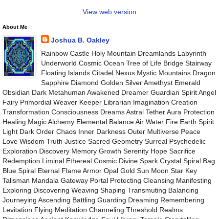
View web version
About Me
Joshua B. Oakley
Rainbow Castle Holy Mountain Dreamlands Labyrinth
Underworld Cosmic Ocean Tree of Life Bridge Stairway
Floating Islands Citadel Nexus Mystic Mountains Dragon
Sapphire Diamond Golden Silver Amethyst Emerald
Obsidian Dark Metahuman Awakened Dreamer Guardian Spirit Angel
Fairy Primordial Weaver Keeper Librarian Imagination Creation
Transformation Consciousness Dreams Astral Tether Aura Protection
Healing Magic Alchemy Elemental Balance Air Water Fire Earth Spirit
Light Dark Order Chaos Inner Darkness Outer Multiverse Peace
Love Wisdom Truth Justice Sacred Geometry Surreal Psychedelic
Exploration Discovery Memory Growth Serenity Hope Sacrifice
Redemption Liminal Ethereal Cosmic Divine Spark Crystal Spiral Bag
Blue Spiral Eternal Flame Armor Opal Gold Sun Moon Star Key
Talisman Mandala Gateway Portal Protecting Cleansing Manifesting
Exploring Discovering Weaving Shaping Transmuting Balancing
Journeying Ascending Battling Guarding Dreaming Remembering
Levitation Flying Meditation Channeling Threshold Realms