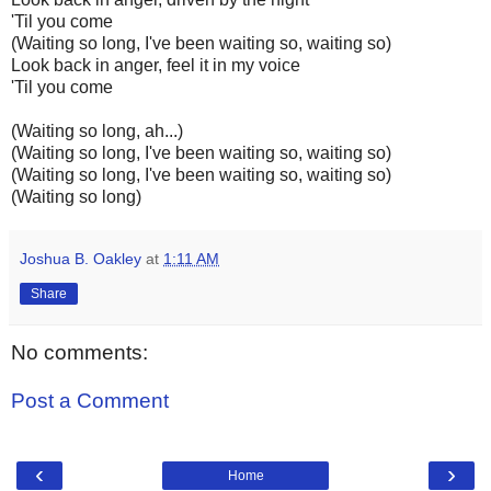
'Til you come
(Waiting so long, I've been waiting so, waiting so)
Look back in anger, feel it in my voice
'Til you come
(Waiting so long, ah...)
(Waiting so long, I've been waiting so, waiting so)
(Waiting so long, I've been waiting so, waiting so)
(Waiting so long)
Joshua B. Oakley
at
1:11 AM
Share
No comments:
Post a Comment
‹
›
Home