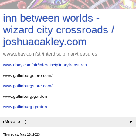
inn between worlds -
wizard city crossroads /
joshuaoakley.com
www.ebay.com/str/interdisciplinarytreasures
www.ebay.com/str/interdisciplinarytreasures
www.gatlinburgstore.com/
www.gatlinburgstore.com/
www.gatlinburg.garden
www.gatlinburg.garden
▼
Thursday, May 18, 2023