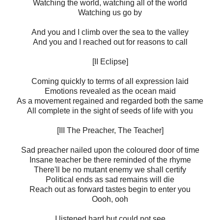
Watching the world, watching all of the world
Watching us go by
And you and I climb over the sea to the valley
And you and I reached out for reasons to call
[II Eclipse]
Coming quickly to terms of all expression laid
Emotions revealed as the ocean maid
As a movement regained and regarded both the same
All complete in the sight of seeds of life with you
[III The Preacher, The Teacher]
Sad preacher nailed upon the coloured door of time
Insane teacher be there reminded of the rhyme
There'll be no mutant enemy we shall certify
Political ends as sad remains will die
Reach out as forward tastes begin to enter you
Oooh, ooh
I listened hard but could not see