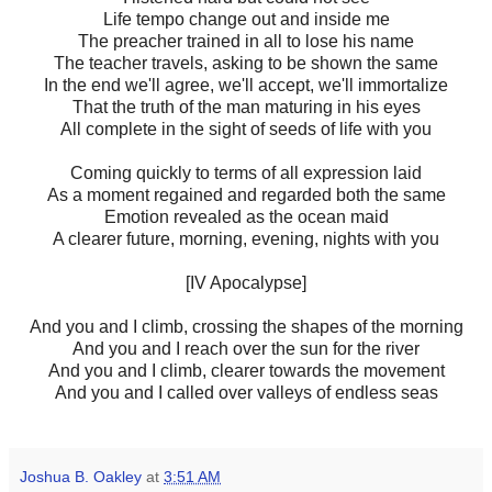
Life tempo change out and inside me
The preacher trained in all to lose his name
The teacher travels, asking to be shown the same
In the end we'll agree, we'll accept, we'll immortalize
That the truth of the man maturing in his eyes
All complete in the sight of seeds of life with you
Coming quickly to terms of all expression laid
As a moment regained and regarded both the same
Emotion revealed as the ocean maid
A clearer future, morning, evening, nights with you
[IV Apocalypse]
And you and I climb, crossing the shapes of the morning
And you and I reach over the sun for the river
And you and I climb, clearer towards the movement
And you and I called over valleys of endless seas
Joshua B. Oakley
at
3:51 AM