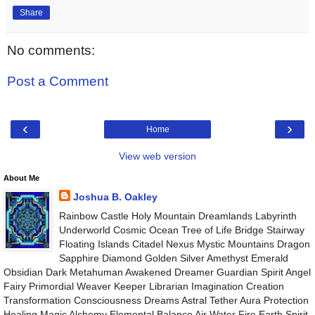
Share
No comments:
Post a Comment
‹
›
Home
View web version
About Me
Joshua B. Oakley
Rainbow Castle Holy Mountain Dreamlands Labyrinth
Underworld Cosmic Ocean Tree of Life Bridge Stairway
Floating Islands Citadel Nexus Mystic Mountains Dragon
Sapphire Diamond Golden Silver Amethyst Emerald
Obsidian Dark Metahuman Awakened Dreamer Guardian Spirit Angel
Fairy Primordial Weaver Keeper Librarian Imagination Creation
Transformation Consciousness Dreams Astral Tether Aura Protection
Healing Magic Alchemy Elemental Balance Air Water Fire Earth Spirit