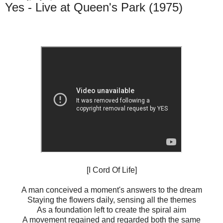
Yes - Live at Queen's Park (1975)
[I Cord Of Life]
A man conceived a moment's answers to the dream
Staying the flowers daily, sensing all the themes
As a foundation left to create the spiral aim
A movement regained and regarded both the same