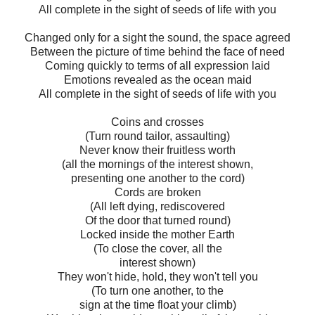
All complete in the sight of seeds of life with you
Changed only for a sight the sound, the space agreed
Between the picture of time behind the face of need
Coming quickly to terms of all expression laid
Emotions revealed as the ocean maid
All complete in the sight of seeds of life with you
Coins and crosses
(Turn round tailor, assaulting)
Never know their fruitless worth
(all the mornings of the interest shown,
presenting one another to the cord)
Cords are broken
(All left dying, rediscovered
Of the door that turned round)
Locked inside the mother Earth
(To close the cover, all the
interest shown)
They won't hide, hold, they won't tell you
(To turn one another, to the
sign at the time float your climb)