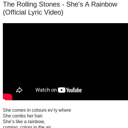
The Rolling Stones - She's A Rainbow
(Official Lyric Video)
She comes in colours ev’ry where
She combs her hair.
She’s like a rainbow,
coming, colors in the air.