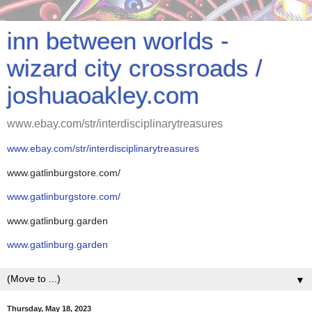
inn between worlds -
wizard city crossroads /
joshuaoakley.com
www.ebay.com/str/interdisciplinarytreasures
www.ebay.com/str/interdisciplinarytreasures
www.gatlinburgstore.com/
www.gatlinburgstore.com/
www.gatlinburg.garden
www.gatlinburg.garden
▼
Thursday, May 18, 2023