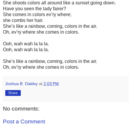
She shoots colors all around like a sunset going down.
Have you seen the lady fairer?
She comes in colors ev’ry where;
she combs her hair.
She’s like a rainbow, coming, colors in the air.
Oh, ev’ry where she comes in colors.
Ooh, wah wah la la la.
Ooh, wah wah la la la.
She’s like a rainbow, coming, colors in the air.
Oh, ev’ry where she comes in colors.
Joshua B. Oakley
at
2:03 PM
Share
No comments:
Post a Comment