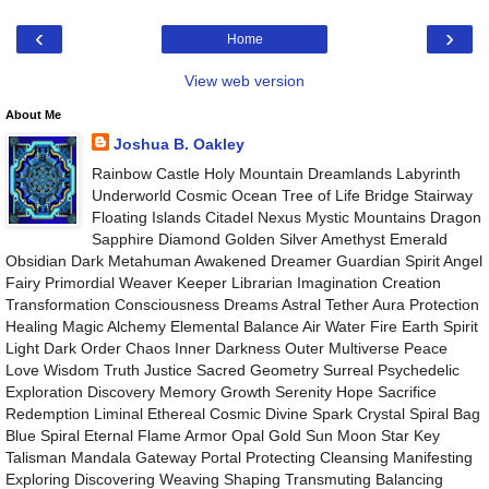
‹
›
Home
View web version
About Me
Joshua B. Oakley
Rainbow Castle Holy Mountain Dreamlands Labyrinth
Underworld Cosmic Ocean Tree of Life Bridge Stairway
Floating Islands Citadel Nexus Mystic Mountains Dragon
Sapphire Diamond Golden Silver Amethyst Emerald
Obsidian Dark Metahuman Awakened Dreamer Guardian Spirit Angel
Fairy Primordial Weaver Keeper Librarian Imagination Creation
Transformation Consciousness Dreams Astral Tether Aura Protection
Healing Magic Alchemy Elemental Balance Air Water Fire Earth Spirit
Light Dark Order Chaos Inner Darkness Outer Multiverse Peace
Love Wisdom Truth Justice Sacred Geometry Surreal Psychedelic
Exploration Discovery Memory Growth Serenity Hope Sacrifice
Redemption Liminal Ethereal Cosmic Divine Spark Crystal Spiral Bag
Blue Spiral Eternal Flame Armor Opal Gold Sun Moon Star Key
Talisman Mandala Gateway Portal Protecting Cleansing Manifesting
Exploring Discovering Weaving Shaping Transmuting Balancing