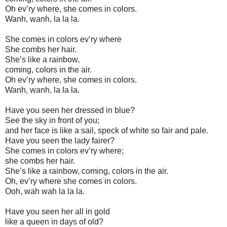
Oh ev’ry where, she comes in colors.
Wanh, wanh, la la la.
She comes in colors ev’ry where
She combs her hair.
She’s like a rainbow,
coming, colors in the air.
Oh ev’ry where, she comes in colors.
Wanh, wanh, la la la.
Have you seen her dressed in blue?
See the sky in front of you;
and her face is like a sail, speck of white so fair and pale.
Have you seen the lady fairer?
She comes in colors ev’ry where;
she combs her hair.
She’s like a rainbow, coming, colors in the air.
Oh, ev’ry where she comes in colors.
Ooh, wah wah la la la.
Have you seen her all in gold
like a queen in days of old?