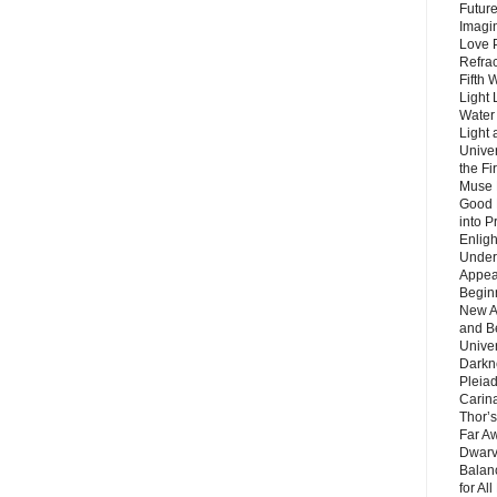
Future
Imagin
Love P
Refra
Fifth 
Light 
Water 
Light 
Unive
the F
Muse 
Good 
into P
Enlig
Under
Appear
Beginn
New A
and B
Unive
Darkn
Pleiad
Carin
Thor’s
Far A
Dwarv
Balan
for Al