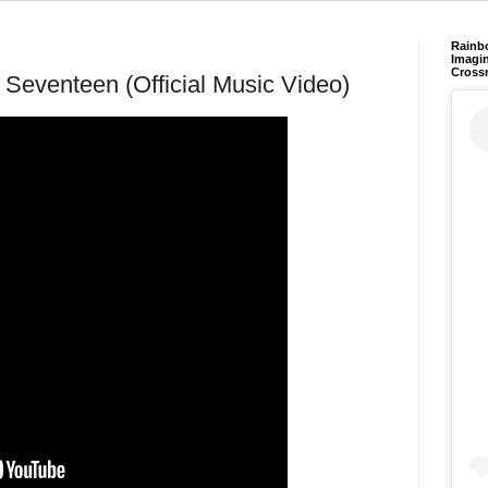
Rainb
Imagin
Cross
 Seventeen (Official Music Video)