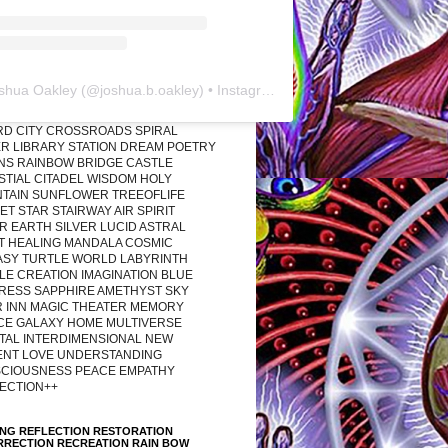
shua Oakley
(@
joshua.b.oakley
) • Instagram photos and videos
RD CITY CROSSROADS SPIRAL
R LIBRARY STATION DREAM POETRY
ONS RAINBOW BRIDGE CASTLE
STIAL CITADEL WISDOM HOLY
TAIN SUNFLOWER TREEOFLIFE
T STAR STAIRWAY AIR SPIRIT
R EARTH SILVER LUCID ASTRAL
T HEALING MANDALA COSMIC
ASY TURTLE WORLD LABYRINTH
LE CREATION IMAGINATION BLUE
RESS SAPPHIRE AMETHYST SKY
R INN MAGIC THEATER MEMORY
CE GALAXY HOME MULTIVERSE
TAL INTERDIMENSIONAL NEW
ENT LOVE UNDERSTANDING
CIOUSNESS PEACE EMPATHY
ECTION++
ING REFLECTION RESTORATION
RRECTION RECREATION RAIN BOW