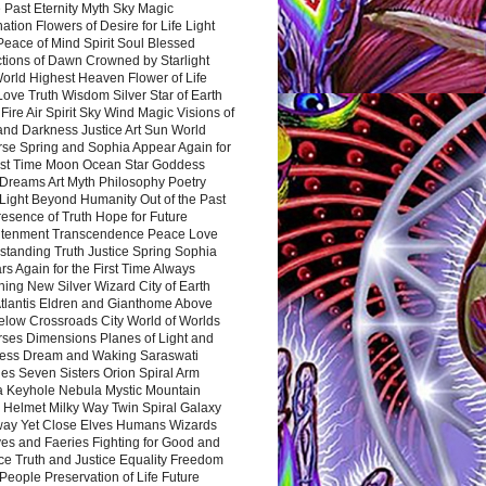
 Past Eternity Myth Sky Magic
ation Flowers of Desire for Life Light
eace of Mind Spirit Soul Blessed
ctions of Dawn Crowned by Starlight
World Highest Heaven Flower of Life
Love Truth Wisdom Silver Star of Earth
Fire Air Spirit Sky Wind Magic Visions of
and Darkness Justice Art Sun World
rse Spring and Sophia Appear Again for
irst Time Moon Ocean Star Goddess
Dreams Art Myth Philosophy Poetry
Light Beyond Humanity Out of the Past
resence of Truth Hope for Future
htenment Transcendence Peace Love
standing Truth Justice Spring Sophia
s Again for the First Time Always
ing New Silver Wizard City of Earth
tlantis Eldren and Gianthome Above
elow Crossroads City World of Worlds
rses Dimensions Planes of Light and
ess Dream and Waking Saraswati
es Seven Sisters Orion Spiral Arm
a Keyhole Nebula Mystic Mountain
 Helmet Milky Way Twin Spiral Galaxy
way Yet Close Elves Humans Wizards
es and Faeries Fighting for Good and
ce Truth and Justice Equality Freedom
l People Preservation of Life Future