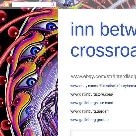
inn betw
crossro
www.ebay.com/str/interdisci
www.ebay.com/str/interdisciplinarytreas
www.gatlinburgstore.com/
www.gatlinburgstore.com/
www.gatlinburg.garden
www.gatlinburg.garden