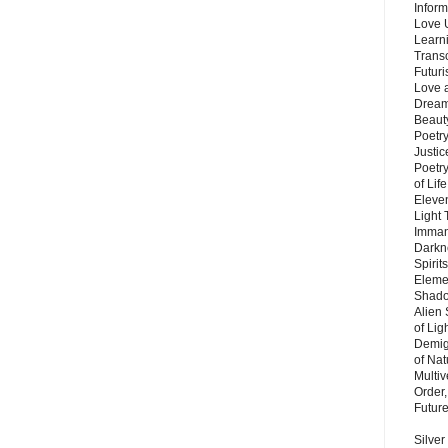
Inform
Love 
Learn
Trans
Futur
Love 
Dream
Beauty
Poetr
Justi
Poetry
of Lif
Eleve
Light
Imman
Darkn
Spirit
Eleme
Shado
Alien
of Lig
Demigo
of Nat
Multi
Order,
Futur
Silver