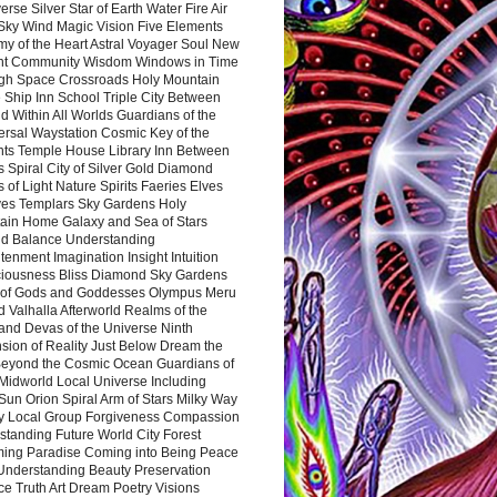
rse Silver Star of Earth Water Fire Air
 Sky Wind Magic Vision Five Elements
my of the Heart Astral Voyager Soul New
nt Community Wisdom Windows in Time
gh Space Crossroads Holy Mountain
 Ship Inn School Triple City Between
 Within All Worlds Guardians of the
ersal Waystation Cosmic Key of the
nts Temple House Library Inn Between
 Spiral City of Silver Gold Diamond
 of Light Nature Spirits Faeries Elves
es Templars Sky Gardens Holy
ain Home Galaxy and Sea of Stars
d Balance Understanding
tenment Imagination Insight Intuition
iousness Bliss Diamond Sky Gardens
s of Gods and Goddesses Olympus Meru
 Valhalla Afterworld Realms of the
and Devas of the Universe Ninth
sion of Reality Just Below Dream the
Beyond the Cosmic Ocean Guardians of
Midworld Local Universe Including
Sun Orion Spiral Arm of Stars Milky Way
y Local Group Forgiveness Compassion
tanding Future World City Forest
ing Paradise Coming into Being Peace
Understanding Beauty Preservation
e Truth Art Dream Poetry Visions