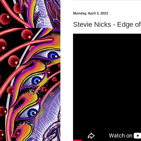
Monday, April 3, 2023
Stevie Nicks - Edge of