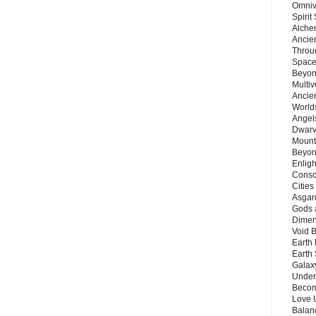
Omnive
Spirit
Alche
Ancie
Throu
Space
Beyond
Multiv
Ancie
Worlds
Angels
Dwarv
Mount
Beyon
Enligh
Consc
Citie
Asgard
Gods 
Dimen
Void 
Earth 
Earth 
Galax
Unders
Becom
Love 
Balanc