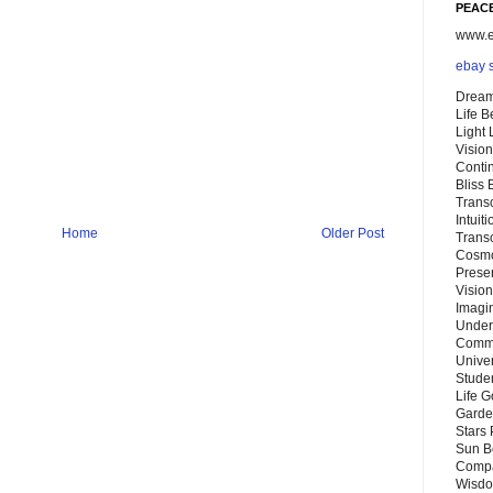
PEACE
www.eb
ebay 
Dream
Life 
Light
Vision
Conti
Bliss
Trans
Intuit
Home
Older Post
Trans
Cosmo
Preser
Vision
Imagi
Under
Commu
Unive
Stude
Life G
Garde
Stars
Sun B
Compa
Wisdo