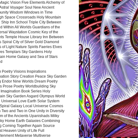
Magic Vision Five Elements Alchemy of
 Astral Voyager Soul New Ancient
nity Wisdom Windows in Time
gh Space Crossroads Holy Mountain
 Ship Inn School Triple City Between
 Within All Worlds Guardians of the
ersal Waystation Cosmic Key of the
nts Temple House Library Inn Between
 Spiral City of Silver Gold Diamond
 of Light Nature Spirits Faeries Elves
es Templars Sky Gardens Holy
ain Home Galaxy and Sea of Stars
nd
Poetry Visions Inspirations
nation Story Creation Peace Sky Garden
g Endor Nine Worlds Dream Poetry
s Prose Poetry Worldbuilding Sky
 Imagination Book Series Holy
ain Sky Garden Asgard Olympus World
 Universal Love Earth Solar System
 Spiral Galaxy Local Universe Cosmos
 Two and Two in One Unity in Diversity
m of the Ancients Upanishads Milky
ky Home Earth Galaxies Combining
ng Coming Together Again Source
t Heaven Unity of Life Full
htenment Metaverse Multiverse