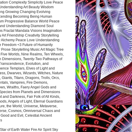
ation Complexity Simplicity Love Peace
Understanding Art Beauty Wisdom
ing Growing Changing Evolving
cending Becoming Being Human
ism Progressive Balance World Peace
and Understanding Diamond Soul
s Fractal Mandala Visions Imagination
 Art Friendship Creativity Storytelling
y Alchemy Peace Love Understanding
ce Freedom <3 Future of Humanity
 Prose Storytelling Music Art Magic Tree
e Five Worlds, Nine Realms, Ten Wheels,
n Dimensions, Twenty-Two Pathways of
 Transcendence, Evolution, and
ence Templars, Elves of Light and
ess, Dwarves, Wizards, Witches, Nature
s, Giants, Titans, Dragons, Trolls, Orcs,
ntals, Vampires, Fire Demons,
ws, Wraiths, Faery Angel Gods and
 Species from Planets and Dimensions
ht and Darkness, Fair Folk of All Kinds,
ds, Angels of Light, Eternal Guardians
ure, the World, Universe, Metaverse,
verse, Cosmos, Omniversal Chaos and
 Good and Evil, Celestial Ancient
es
 Star of Earth Water Fire Air Spirit Sky