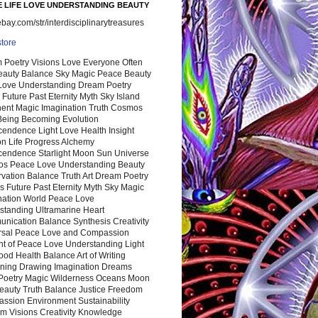
 LIFE LOVE UNDERSTANDING BEAUTY
ay.com/str/interdisciplinarytreasures
store
 Poetry Visions Love Everyone Often
Beauty Balance Sky Magic Peace Beauty
 Love Understanding Dream Poetry
 Future Past Eternity Myth Sky Island
nent Magic Imagination Truth Cosmos
 Being Becoming Evolution
cendence Light Love Health Insight
ion Life Progress Alchemy
cendence Starlight Moon Sun Universe
s Peace Love Understanding Beauty
vation Balance Truth Art Dream Poetry
s Future Past Eternity Myth Sky Magic
nation World Peace Love
standing Ultramarine Heart
nication Balance Synthesis Creativity
rsal Peace Love and Compassion
nt of Peace Love Understanding Light
ood Health Balance Art of Writing
ning Drawing Imagination Dreams
 Poetry Magic Wilderness Oceans Moon
eauty Truth Balance Justice Freedom
ssion Environment Sustainability
m Visions Creativity Knowledge