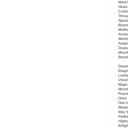
Wind 
Heart
Commu
Throu
Space
Beyond
Multiv
Ancie
Worlds
Angels
Dwarv
Mount
Beyo
Dream 
Imagi
Lovin
Vision
Magic
Mount
Peace
Orion
One in
Wisdo
Way S
Parti
Highes
Enlig