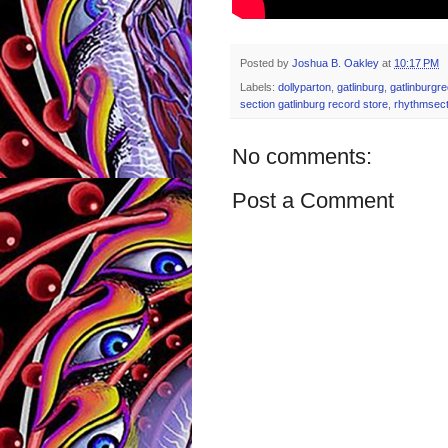
Posted by
Joshua B. Oakley
at
10:17 PM
Labels:
dollyparton
,
gatlinburg
,
gatlinburgr
section gatlinburg record store
,
rhythmsect
No comments:
Post a Comment