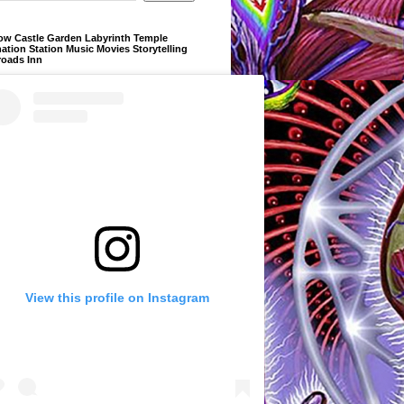
ow Castle Garden Labyrinth Temple
ation Station Music Movies Storytelling
roads Inn
View this profile on Instagram