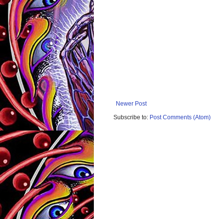
Newer Post
Subscribe to:
Post Comments (Atom)