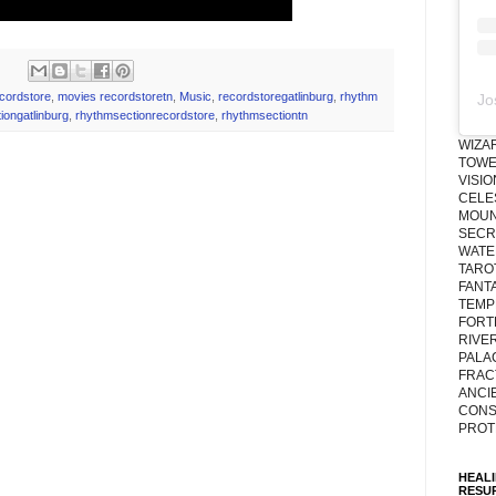
ecordstore
,
movies recordstoretn
,
Music
,
recordstoregatlinburg
,
rhythm
Jo
iongatlinburg
,
rhythmsectionrecordstore
,
rhythmsectiontn
WIZA
TOWE
VISI
CELE
MOUN
SECRE
WATE
TARO
FANT
TEMP
FORT
RIVE
PALA
FRAC
ANCI
CONS
PROT
HEAL
RESU