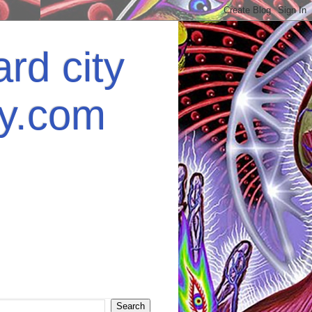
rd city
ey.com