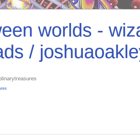
een worlds - wiza
ads / joshuaoakl
plinarytreasures
ures