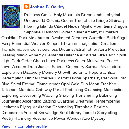
Joshua B. Oakley
Rainbow Castle Holy Mountain Dreamlands Labyrinth
Underworld Cosmic Ocean Tree of Life Bridge Stairway
Floating Islands Citadel Nexus Mystic Mountains Dragon
Sapphire Diamond Golden Silver Amethyst Emerald
Obsidian Dark Metahuman Awakened Dreamer Guardian Spirit Angel
Fairy Primordial Weaver Keeper Librarian Imagination Creation
Transformation Consciousness Dreams Astral Tether Aura Protection
Healing Magic Alchemy Elemental Balance Air Water Fire Earth Spirit
Light Dark Order Chaos Inner Darkness Outer Multiverse Peace
Love Wisdom Truth Justice Sacred Geometry Surreal Psychedelic
Exploration Discovery Memory Growth Serenity Hope Sacrifice
Redemption Liminal Ethereal Cosmic Divine Spark Crystal Spiral Bag
Blue Spiral Eternal Flame Armor Opal Gold Sun Moon Star Key
Talisman Mandala Gateway Portal Protecting Cleansing Manifesting
Exploring Discovering Weaving Shaping Transmuting Balancing
Journeying Ascending Battling Guarding Dreaming Remembering
Levitation Flying Meditation Channeling Threshold Realms
Dimensions Ancient Knowledge Soul Library Temple Storytelling
Poetry Harmony Resonance Power Wonder Awe Mystery
View my complete profile