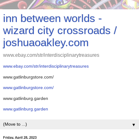
inn between worlds -
wizard city crossroads /
joshuaoakley.com
www.ebay.com/str/interdisciplinarytreasures
www.ebay.com/str/interdisciplinarytreasures
www.gatlinburgstore.com/
www.gatlinburgstore.com/
www.gatlinburg.garden
www.gatlinburg.garden
▼
Friday, April 28, 2023