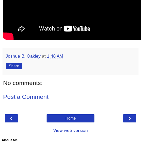
Joshua B. Oakley
at
1:48 AM
Share
No comments:
Post a Comment
‹
›
Home
View web version
About Me