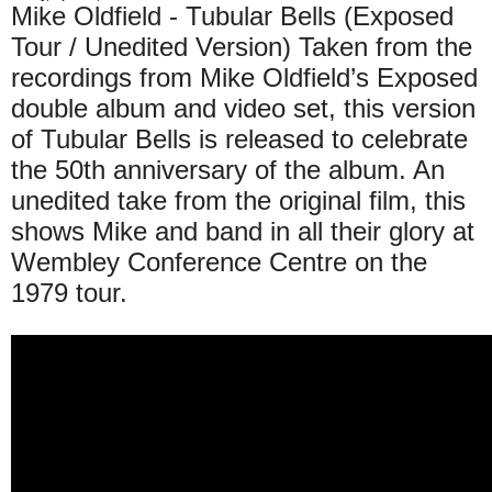
Mike Oldfield - Tubular Bells (Exposed
Tour / Unedited Version) Taken from the
recordings from Mike Oldfield’s Exposed
double album and video set, this version
of Tubular Bells is released to celebrate
the 50th anniversary of the album. An
unedited take from the original film, this
shows Mike and band in all their glory at
Wembley Conference Centre on the
1979 tour.