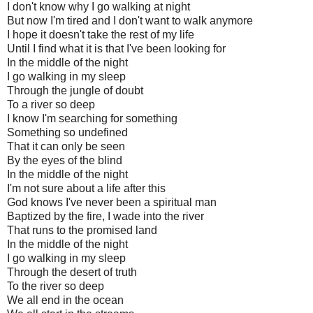
I don't know why I go walking at night
But now I'm tired and I don't want to walk anymore
I hope it doesn't take the rest of my life
Until I find what it is that I've been looking for
In the middle of the night
I go walking in my sleep
Through the jungle of doubt
To a river so deep
I know I'm searching for something
Something so undefined
That it can only be seen
By the eyes of the blind
In the middle of the night
I'm not sure about a life after this
God knows I've never been a spiritual man
Baptized by the fire, I wade into the river
That runs to the promised land
In the middle of the night
I go walking in my sleep
Through the desert of truth
To the river so deep
We all end in the ocean