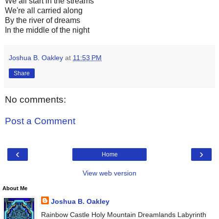
We all start in the streams
We're all carried along
By the river of dreams
In the middle of the night
Joshua B. Oakley
at
11:53 PM
Share
No comments:
Post a Comment
‹
›
Home
View web version
About Me
Joshua B. Oakley
Rainbow Castle Holy Mountain Dreamlands Labyrinth