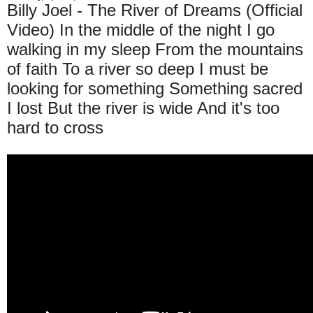
Billy Joel - The River of Dreams (Official
Video) In the middle of the night I go
walking in my sleep From the mountains
of faith To a river so deep I must be
looking for something Something sacred
I lost But the river is wide And it's too
hard to cross