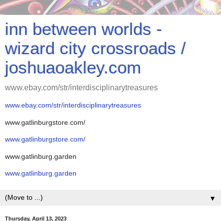
inn between worlds -
wizard city crossroads /
joshuaoakley.com
www.ebay.com/str/interdisciplinarytreasures
www.ebay.com/str/interdisciplinarytreasures
www.gatlinburgstore.com/
www.gatlinburgstore.com/
www.gatlinburg.garden
www.gatlinburg.garden
▼
Thursday, April 13, 2023