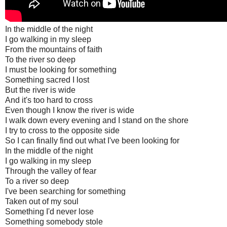
In the middle of the night
I go walking in my sleep
From the mountains of faith
To the river so deep
I must be looking for something
Something sacred I lost
But the river is wide
And it's too hard to cross
Even though I know the river is wide
I walk down every evening and I stand on the shore
I try to cross to the opposite side
So I can finally find out what I've been looking for
In the middle of the night
I go walking in my sleep
Through the valley of fear
To a river so deep
I've been searching for something
Taken out of my soul
Something I'd never lose
Something somebody stole