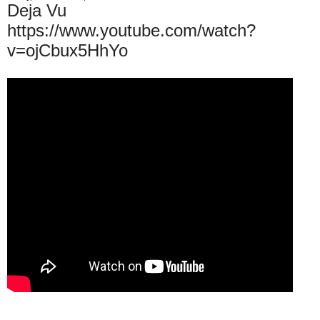
Deja Vu
https://www.youtube.com/watch?
v=ojCbux5HhYo