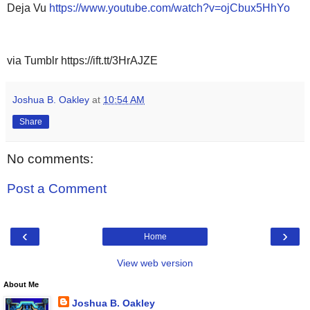
Deja Vu
https://www.youtube.com/watch?v=ojCbux5HhYo
via Tumblr https://ift.tt/3HrAJZE
Joshua B. Oakley
at
10:54 AM
Share
No comments:
Post a Comment
‹
›
Home
View web version
About Me
Joshua B. Oakley