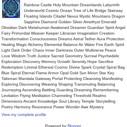
Rainbow Castle Holy Mountain Dreamlands Labyrinth
Underworld Cosmic Ocean Tree of Life Bridge Stairway
Floating Islands Citadel Nexus Mystic Mountains Dragon
Sapphire Diamond Golden Silver Amethyst Emerald
Obsidian Dark Metahuman Awakened Dreamer Guardian Spirit Angel
Fairy Primordial Weaver Keeper Librarian Imagination Creation
Transformation Consciousness Dreams Astral Tether Aura Protection
Healing Magic Alchemy Elemental Balance Air Water Fire Earth Spirit
Light Dark Order Chaos Inner Darkness Outer Multiverse Peace
Love Wisdom Truth Justice Sacred Geometry Surreal Psychedelic
Exploration Discovery Memory Growth Serenity Hope Sacrifice
Redemption Liminal Ethereal Cosmic Divine Spark Crystal Spiral Bag
Blue Spiral Eternal Flame Armor Opal Gold Sun Moon Star Key
Talisman Mandala Gateway Portal Protecting Cleansing Manifesting
Exploring Discovering Weaving Shaping Transmuting Balancing
Journeying Ascending Battling Guarding Dreaming Remembering
Levitation Flying Meditation Channeling Threshold Realms
Dimensions Ancient Knowledge Soul Library Temple Storytelling
Poetry Harmony Resonance Power Wonder Awe Mystery
View my complete profile
Powered by
Blogger
.