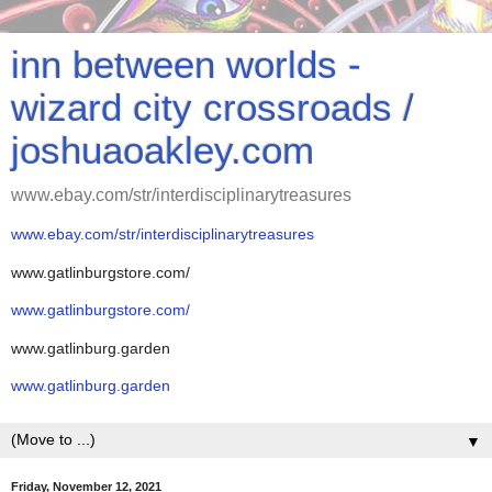
inn between worlds -
wizard city crossroads /
joshuaoakley.com
www.ebay.com/str/interdisciplinarytreasures
www.ebay.com/str/interdisciplinarytreasures
www.gatlinburgstore.com/
www.gatlinburgstore.com/
www.gatlinburg.garden
www.gatlinburg.garden
▼
Friday, November 12, 2021