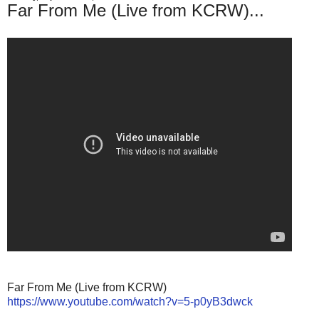
Far From Me (Live from KCRW)...
Far From Me (Live from KCRW)
https://www.youtube.com/watch?v=5-p0yB3dwck