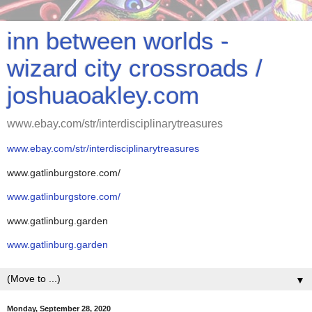
inn between worlds -
wizard city crossroads /
joshuaoakley.com
www.ebay.com/str/interdisciplinarytreasures
www.ebay.com/str/interdisciplinarytreasures
www.gatlinburgstore.com/
www.gatlinburgstore.com/
www.gatlinburg.garden
www.gatlinburg.garden
▼
Monday, September 28, 2020