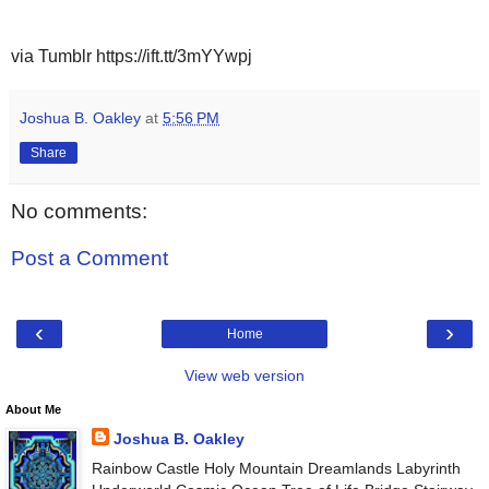
via Tumblr https://ift.tt/3mYYwpj
Joshua B. Oakley
at
5:56 PM
Share
No comments:
Post a Comment
‹
›
Home
View web version
About Me
Joshua B. Oakley
Rainbow Castle Holy Mountain Dreamlands Labyrinth