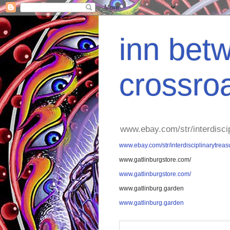
inn betw
crossro
www.ebay.com/str/interdisci
www.ebay.com/str/interdisciplinarytreas
www.gatlinburgstore.com/
www.gatlinburgstore.com/
www.gatlinburg.garden
www.gatlinburg.garden