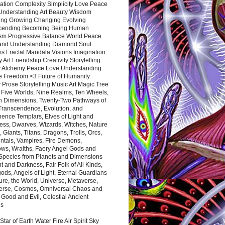
ation Complexity Simplicity Love Peace
Understanding Art Beauty Wisdom
ing Growing Changing Evolving
cending Becoming Being Human
ism Progressive Balance World Peace
and Understanding Diamond Soul
s Fractal Mandala Visions Imagination
 Art Friendship Creativity Storytelling
y Alchemy Peace Love Understanding
ce Freedom <3 Future of Humanity
 Prose Storytelling Music Art Magic Tree
e Five Worlds, Nine Realms, Ten Wheels,
n Dimensions, Twenty-Two Pathways of
 Transcendence, Evolution, and
ence Templars, Elves of Light and
ess, Dwarves, Wizards, Witches, Nature
s, Giants, Titans, Dragons, Trolls, Orcs,
ntals, Vampires, Fire Demons,
ws, Wraiths, Faery Angel Gods and
 Species from Planets and Dimensions
ht and Darkness, Fair Folk of All Kinds,
ds, Angels of Light, Eternal Guardians
ure, the World, Universe, Metaverse,
verse, Cosmos, Omniversal Chaos and
 Good and Evil, Celestial Ancient
es
 Star of Earth Water Fire Air Spirit Sky