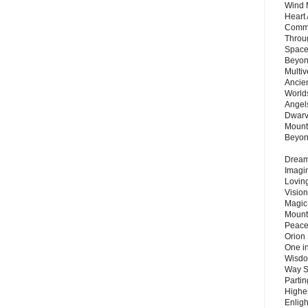
Wind 
Heart
Commu
Throu
Space
Beyond
Multiv
Ancie
Worlds
Angels
Dwarv
Mount
Beyo
Dream 
Imagi
Lovin
Vision
Magic
Mount
Peace
Orion
One in
Wisdo
Way S
Parti
Highes
Enlig