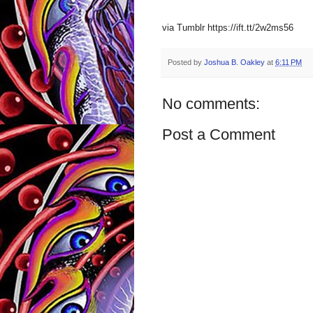
via Tumblr https://ift.tt/2w2ms56
Posted by
Joshua B. Oakley
at
6:11 PM
No comments:
Post a Comment