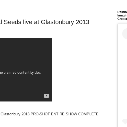
Rainb
Imagin
Cross
 Seeds live at Glastonbury 2013
e at Glastonbury 2013 PRO-SHOT ENTIRE SHOW COMPLETE