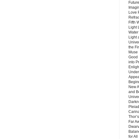
Future
Imagin
Love P
Refra
Fifth 
Light 
Water 
Light 
Unive
the F
Muse 
Good 
into P
Enlig
Under
Appear
Beginn
New A
and B
Unive
Darkn
Pleiad
Carin
Thor’s
Far A
Dwarv
Balan
for Al