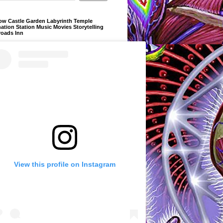
ow Castle Garden Labyrinth Temple
ation Station Music Movies Storytelling
roads Inn
View this profile on Instagram