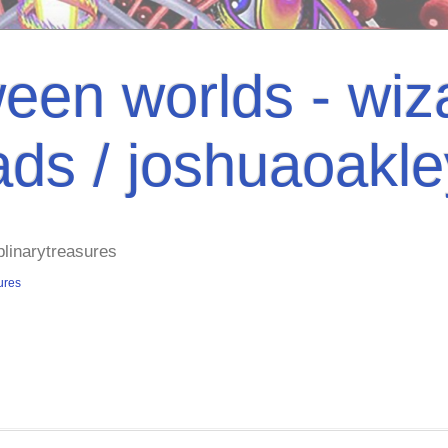
een worlds - wiza
ads / joshuaoakl
plinarytreasures
ures