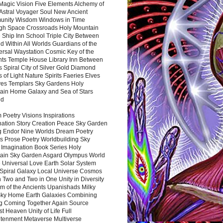
Magic Vision Five Elements Alchemy of
 Astral Voyager Soul New Ancient
nity Wisdom Windows in Time
gh Space Crossroads Holy Mountain
 Ship Inn School Triple City Between
 Within All Worlds Guardians of the
ersal Waystation Cosmic Key of the
nts Temple House Library Inn Between
 Spiral City of Silver Gold Diamond
 of Light Nature Spirits Faeries Elves
es Templars Sky Gardens Holy
ain Home Galaxy and Sea of Stars
nd
Poetry Visions Inspirations
nation Story Creation Peace Sky Garden
g Endor Nine Worlds Dream Poetry
s Prose Poetry Worldbuilding Sky
 Imagination Book Series Holy
ain Sky Garden Asgard Olympus World
 Universal Love Earth Solar System
 Spiral Galaxy Local Universe Cosmos
 Two and Two in One Unity in Diversity
m of the Ancients Upanishads Milky
ky Home Earth Galaxies Combining
ng Coming Together Again Source
t Heaven Unity of Life Full
htenment Metaverse Multiverse