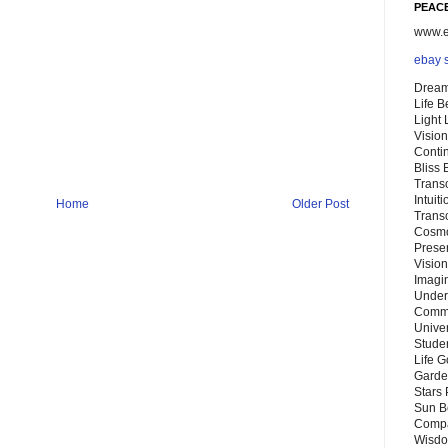
PEACE
www.eb
ebay 
Dream
Life 
Light
Vision
Conti
Bliss
Trans
Intuit
Home
Older Post
Trans
Cosmo
Preser
Vision
Imagi
Under
Commu
Unive
Stude
Life G
Garde
Stars
Sun B
Compa
Wisdo