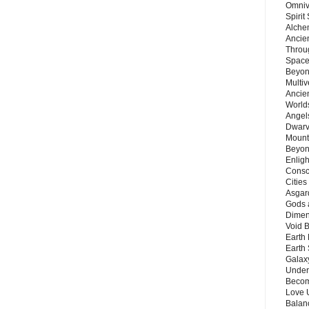
Omnive
Spirit
Alche
Ancie
Throu
Space
Beyond
Multiv
Ancie
Worlds
Angels
Dwarv
Mount
Beyon
Enligh
Consc
Citie
Asgard
Gods 
Dimen
Void 
Earth 
Earth 
Galax
Unders
Becom
Love 
Balanc