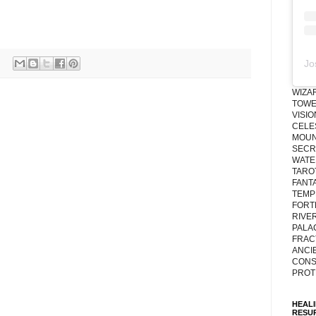
Jo
WIZA
TOWE
VISI
CELE
MOUN
SECRE
WATE
TARO
FANT
TEMP
FORT
RIVE
PALA
FRAC
ANCI
CONS
PROT
HEAL
RESU