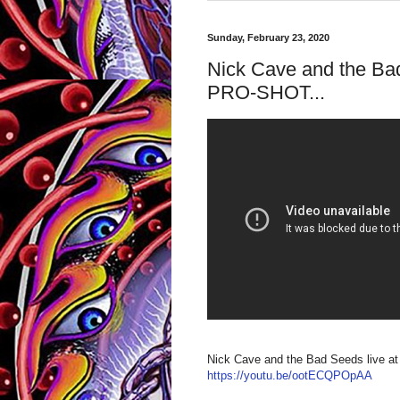
Sunday, February 23, 2020
Nick Cave and the Bad
PRO-SHOT...
Nick Cave and the Bad Seeds liv
https://youtu.be/ootECQPOpAA