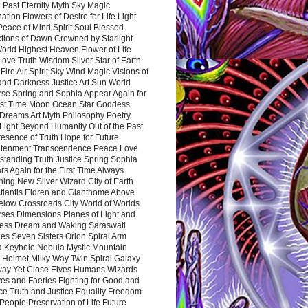
 Past Eternity Myth Sky Magic
ation Flowers of Desire for Life Light
eace of Mind Spirit Soul Blessed
ctions of Dawn Crowned by Starlight
World Highest Heaven Flower of Life
Love Truth Wisdom Silver Star of Earth
Fire Air Spirit Sky Wind Magic Visions of
and Darkness Justice Art Sun World
rse Spring and Sophia Appear Again for
irst Time Moon Ocean Star Goddess
Dreams Art Myth Philosophy Poetry
Light Beyond Humanity Out of the Past
resence of Truth Hope for Future
htenment Transcendence Peace Love
standing Truth Justice Spring Sophia
s Again for the First Time Always
ing New Silver Wizard City of Earth
tlantis Eldren and Gianthome Above
elow Crossroads City World of Worlds
rses Dimensions Planes of Light and
ess Dream and Waking Saraswati
es Seven Sisters Orion Spiral Arm
a Keyhole Nebula Mystic Mountain
 Helmet Milky Way Twin Spiral Galaxy
way Yet Close Elves Humans Wizards
es and Faeries Fighting for Good and
ce Truth and Justice Equality Freedom
l People Preservation of Life Future