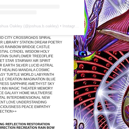
shua Oakley
(@
joshua.b.oakley
) • Instagram photos and videos
RD CITY CROSSROADS SPIRAL
R LIBRARY STATION DREAM POETRY
ONS RAINBOW BRIDGE CASTLE
STIAL CITADEL WISDOM HOLY
TAIN SUNFLOWER TREEOFLIFE
T STAR STAIRWAY AIR SPIRIT
R EARTH SILVER LUCID ASTRAL
T HEALING MANDALA COSMIC
ASY TURTLE WORLD LABYRINTH
LE CREATION IMAGINATION BLUE
RESS SAPPHIRE AMETHYST SKY
R INN MAGIC THEATER MEMORY
CE GALAXY HOME MULTIVERSE
TAL INTERDIMENSIONAL NEW
ENT LOVE UNDERSTANDING
CIOUSNESS PEACE EMPATHY
ECTION++
ING REFLECTION RESTORATION
RRECTION RECREATION RAIN BOW