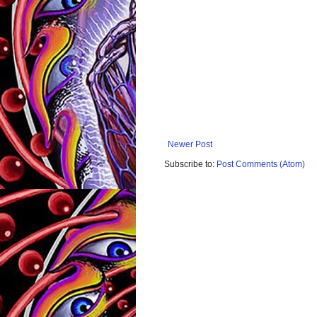
Newer Post
Subscribe to:
Post Comments (Atom)