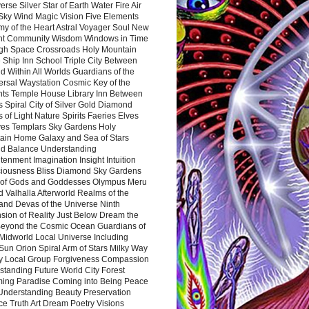
rse Silver Star of Earth Water Fire Air
 Sky Wind Magic Vision Five Elements
my of the Heart Astral Voyager Soul New
nt Community Wisdom Windows in Time
gh Space Crossroads Holy Mountain
 Ship Inn School Triple City Between
 Within All Worlds Guardians of the
ersal Waystation Cosmic Key of the
nts Temple House Library Inn Between
 Spiral City of Silver Gold Diamond
 of Light Nature Spirits Faeries Elves
es Templars Sky Gardens Holy
ain Home Galaxy and Sea of Stars
d Balance Understanding
tenment Imagination Insight Intuition
iousness Bliss Diamond Sky Gardens
s of Gods and Goddesses Olympus Meru
 Valhalla Afterworld Realms of the
and Devas of the Universe Ninth
sion of Reality Just Below Dream the
Beyond the Cosmic Ocean Guardians of
Midworld Local Universe Including
Sun Orion Spiral Arm of Stars Milky Way
y Local Group Forgiveness Compassion
tanding Future World City Forest
ing Paradise Coming into Being Peace
Understanding Beauty Preservation
e Truth Art Dream Poetry Visions