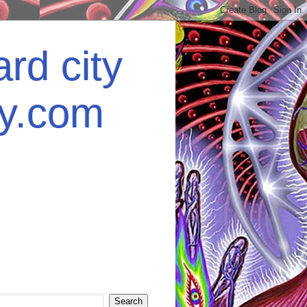
rd city
ey.com