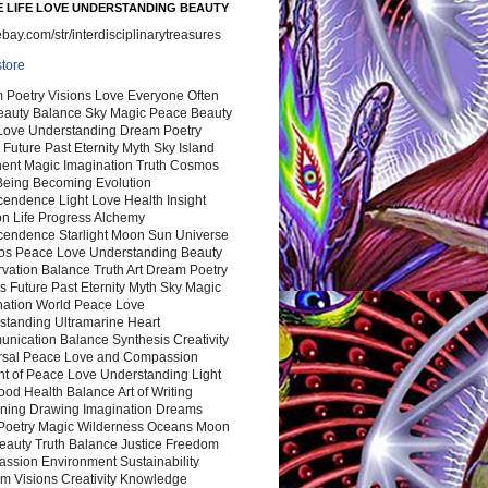
 LIFE LOVE UNDERSTANDING BEAUTY
ay.com/str/interdisciplinarytreasures
store
 Poetry Visions Love Everyone Often
Beauty Balance Sky Magic Peace Beauty
 Love Understanding Dream Poetry
 Future Past Eternity Myth Sky Island
nent Magic Imagination Truth Cosmos
 Being Becoming Evolution
cendence Light Love Health Insight
ion Life Progress Alchemy
cendence Starlight Moon Sun Universe
s Peace Love Understanding Beauty
vation Balance Truth Art Dream Poetry
s Future Past Eternity Myth Sky Magic
nation World Peace Love
standing Ultramarine Heart
nication Balance Synthesis Creativity
rsal Peace Love and Compassion
nt of Peace Love Understanding Light
ood Health Balance Art of Writing
ning Drawing Imagination Dreams
 Poetry Magic Wilderness Oceans Moon
eauty Truth Balance Justice Freedom
ssion Environment Sustainability
m Visions Creativity Knowledge