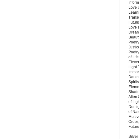
Inform
Love 
Learn
Trans
Futur
Love 
Dream
Beauty
Poetr
Justi
Poetry
of Lif
Eleve
Light
Imman
Darkn
Spirit
Eleme
Shado
Alien
of Lig
Demigo
of Nat
Multi
Order,
Futur
Silver