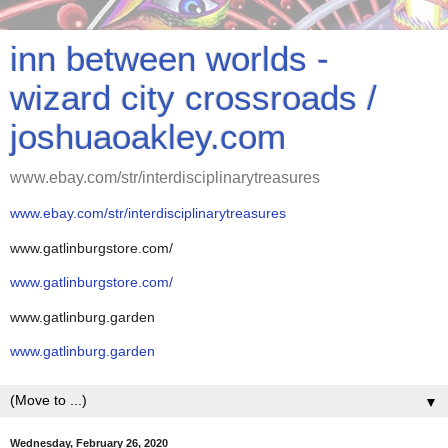
inn between worlds -
wizard city crossroads /
joshuaoakley.com
www.ebay.com/str/interdisciplinarytreasures
www.ebay.com/str/interdisciplinarytreasures
www.gatlinburgstore.com/
www.gatlinburgstore.com/
www.gatlinburg.garden
www.gatlinburg.garden
▼
Wednesday, February 26, 2020