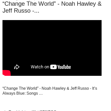
“Change The World” - Noah Hawley &
Jeff Russo -...
“Change The World” - Noah Hawley & Jeff Russo - It’s
Always Blue: Songs …