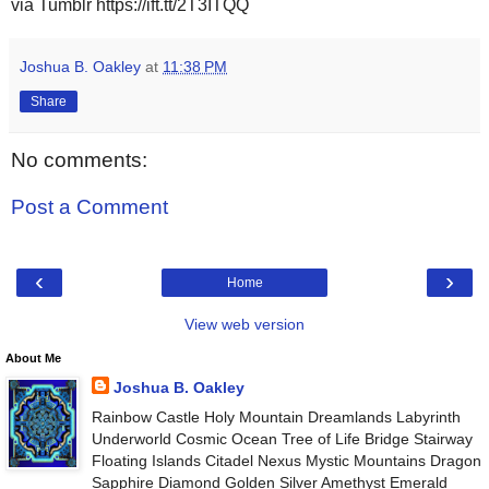
via Tumblr https://ift.tt/2T3ITQQ
Joshua B. Oakley
at
11:38 PM
Share
No comments:
Post a Comment
‹
›
Home
View web version
About Me
Joshua B. Oakley
Rainbow Castle Holy Mountain Dreamlands Labyrinth
Underworld Cosmic Ocean Tree of Life Bridge Stairway
Floating Islands Citadel Nexus Mystic Mountains Dragon
Sapphire Diamond Golden Silver Amethyst Emerald