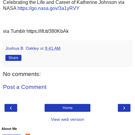
Celebrating the Life and Career of Katherine Johnson via
NASA
https://go.nasa.gov/3a1yRVY
via Tumblr https://ift.tt/380KbAk
Joshua B. Oakley
at
9:41 AM
Share
No comments:
Post a Comment
‹
›
Home
View web version
About Me