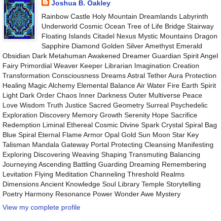
Joshua B. Oakley
Rainbow Castle Holy Mountain Dreamlands Labyrinth
Underworld Cosmic Ocean Tree of Life Bridge Stairway
Floating Islands Citadel Nexus Mystic Mountains Dragon
Sapphire Diamond Golden Silver Amethyst Emerald
Obsidian Dark Metahuman Awakened Dreamer Guardian Spirit Angel
Fairy Primordial Weaver Keeper Librarian Imagination Creation
Transformation Consciousness Dreams Astral Tether Aura Protection
Healing Magic Alchemy Elemental Balance Air Water Fire Earth Spirit
Light Dark Order Chaos Inner Darkness Outer Multiverse Peace
Love Wisdom Truth Justice Sacred Geometry Surreal Psychedelic
Exploration Discovery Memory Growth Serenity Hope Sacrifice
Redemption Liminal Ethereal Cosmic Divine Spark Crystal Spiral Bag
Blue Spiral Eternal Flame Armor Opal Gold Sun Moon Star Key
Talisman Mandala Gateway Portal Protecting Cleansing Manifesting
Exploring Discovering Weaving Shaping Transmuting Balancing
Journeying Ascending Battling Guarding Dreaming Remembering
Levitation Flying Meditation Channeling Threshold Realms
Dimensions Ancient Knowledge Soul Library Temple Storytelling
Poetry Harmony Resonance Power Wonder Awe Mystery
View my complete profile