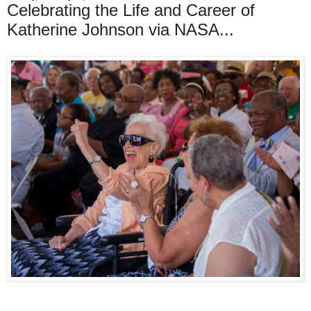
Celebrating the Life and Career of
Katherine Johnson via NASA...