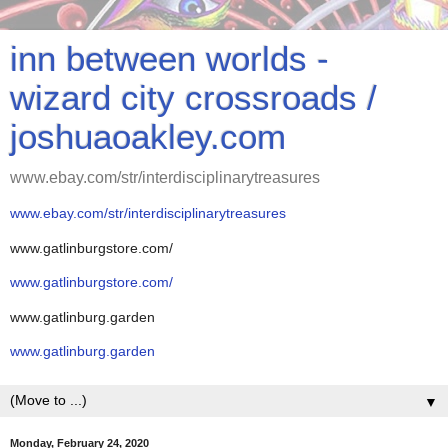
inn between worlds -
wizard city crossroads /
joshuaoakley.com
www.ebay.com/str/interdisciplinarytreasures
www.ebay.com/str/interdisciplinarytreasures
www.gatlinburgstore.com/
www.gatlinburgstore.com/
www.gatlinburg.garden
www.gatlinburg.garden
▼
Monday, February 24, 2020