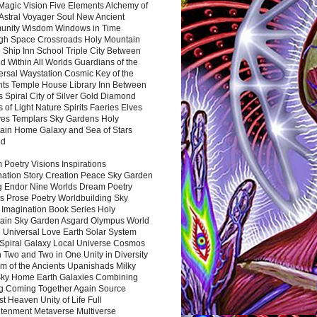
Magic Vision Five Elements Alchemy of
 Astral Voyager Soul New Ancient
nity Wisdom Windows in Time
gh Space Crossroads Holy Mountain
 Ship Inn School Triple City Between
 Within All Worlds Guardians of the
ersal Waystation Cosmic Key of the
nts Temple House Library Inn Between
 Spiral City of Silver Gold Diamond
 of Light Nature Spirits Faeries Elves
es Templars Sky Gardens Holy
ain Home Galaxy and Sea of Stars
nd
Poetry Visions Inspirations
nation Story Creation Peace Sky Garden
g Endor Nine Worlds Dream Poetry
s Prose Poetry Worldbuilding Sky
 Imagination Book Series Holy
ain Sky Garden Asgard Olympus World
 Universal Love Earth Solar System
 Spiral Galaxy Local Universe Cosmos
 Two and Two in One Unity in Diversity
m of the Ancients Upanishads Milky
ky Home Earth Galaxies Combining
ng Coming Together Again Source
t Heaven Unity of Life Full
htenment Metaverse Multiverse