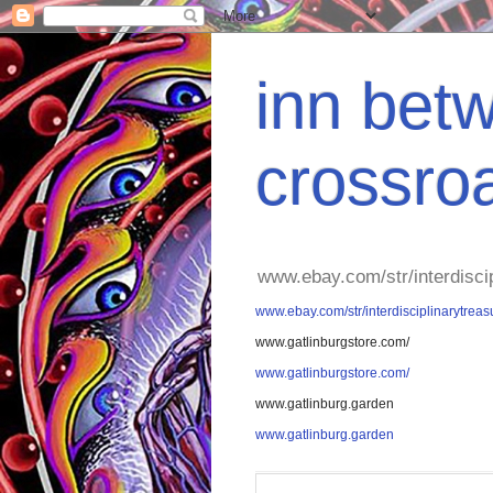
inn betw
crossro
www.ebay.com/str/interdisci
www.ebay.com/str/interdisciplinarytreas
www.gatlinburgstore.com/
www.gatlinburgstore.com/
www.gatlinburg.garden
www.gatlinburg.garden