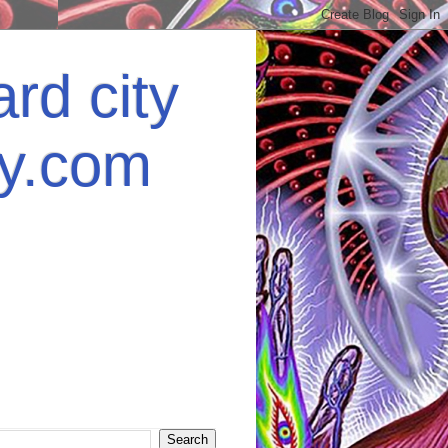
rd city
ey.com