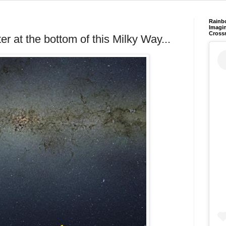
Rainb
Imagin
Cross
ter at the bottom of this Milky Way...