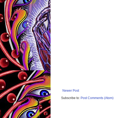
Newer Post
Subscribe to:
Post Comments (Atom)