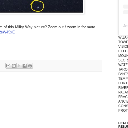
Jo
tom of this Milky Way picture? Zoom out / zoom in for more
tt/2sW45xE
WIZA
TOWE
VISI
CELE
MOUN
SECRE
WATE
TARO
FANT
TEMP
FORT
RIVE
PALA
FRAC
ANCI
CONS
PROT
HEAL
RESU