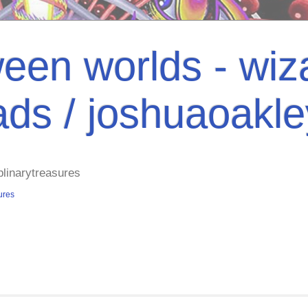
een worlds - wiza
ads / joshuaoakl
plinarytreasures
ures