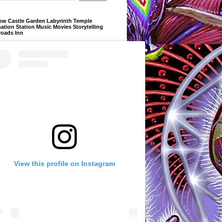
ow Castle Garden Labyrinth Temple
ation Station Music Movies Storytelling
roads Inn
View this profile on Instagram