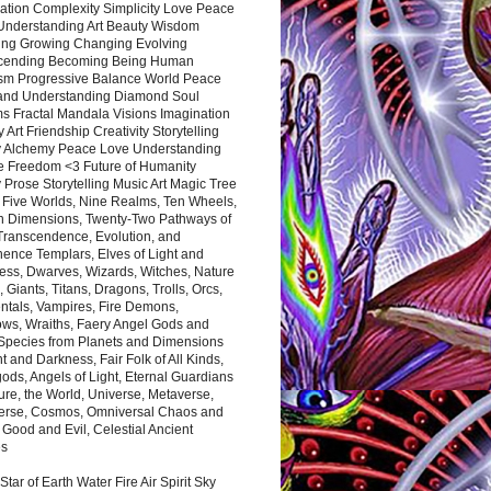
ation Complexity Simplicity Love Peace
Understanding Art Beauty Wisdom
ing Growing Changing Evolving
cending Becoming Being Human
ism Progressive Balance World Peace
and Understanding Diamond Soul
s Fractal Mandala Visions Imagination
 Art Friendship Creativity Storytelling
y Alchemy Peace Love Understanding
ce Freedom <3 Future of Humanity
 Prose Storytelling Music Art Magic Tree
e Five Worlds, Nine Realms, Ten Wheels,
n Dimensions, Twenty-Two Pathways of
 Transcendence, Evolution, and
ence Templars, Elves of Light and
ess, Dwarves, Wizards, Witches, Nature
s, Giants, Titans, Dragons, Trolls, Orcs,
ntals, Vampires, Fire Demons,
ws, Wraiths, Faery Angel Gods and
 Species from Planets and Dimensions
ht and Darkness, Fair Folk of All Kinds,
ds, Angels of Light, Eternal Guardians
ure, the World, Universe, Metaverse,
verse, Cosmos, Omniversal Chaos and
 Good and Evil, Celestial Ancient
es
 Star of Earth Water Fire Air Spirit Sky