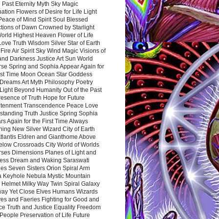
 Past Eternity Myth Sky Magic
ation Flowers of Desire for Life Light
eace of Mind Spirit Soul Blessed
ctions of Dawn Crowned by Starlight
World Highest Heaven Flower of Life
Love Truth Wisdom Silver Star of Earth
Fire Air Spirit Sky Wind Magic Visions of
and Darkness Justice Art Sun World
rse Spring and Sophia Appear Again for
irst Time Moon Ocean Star Goddess
Dreams Art Myth Philosophy Poetry
Light Beyond Humanity Out of the Past
resence of Truth Hope for Future
htenment Transcendence Peace Love
standing Truth Justice Spring Sophia
s Again for the First Time Always
ing New Silver Wizard City of Earth
tlantis Eldren and Gianthome Above
elow Crossroads City World of Worlds
rses Dimensions Planes of Light and
ess Dream and Waking Saraswati
es Seven Sisters Orion Spiral Arm
a Keyhole Nebula Mystic Mountain
 Helmet Milky Way Twin Spiral Galaxy
way Yet Close Elves Humans Wizards
es and Faeries Fighting for Good and
ce Truth and Justice Equality Freedom
l People Preservation of Life Future