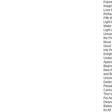
Future
Imagin
Love P
Refra
Fifth 
Light 
Water 
Light 
Unive
the F
Muse 
Good 
into P
Enlig
Under
Appear
Beginn
New A
and B
Unive
Darkn
Pleiad
Carin
Thor’s
Far A
Dwarv
Balan
for Al