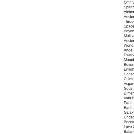
Omnive
Spirit
Alche
Ancie
Throu
Space
Beyond
Multiv
Ancie
Worlds
Angels
Dwarv
Mount
Beyon
Enligh
Consc
Citie
Asgard
Gods 
Dimen
Void 
Earth 
Earth 
Galax
Unders
Becom
Love 
Balanc