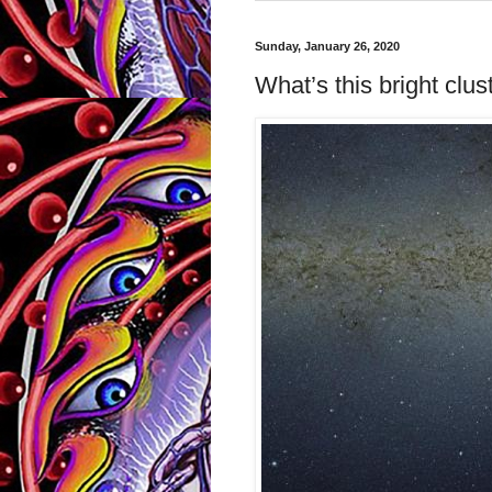
Sunday, January 26, 2020
What’s this bright clus