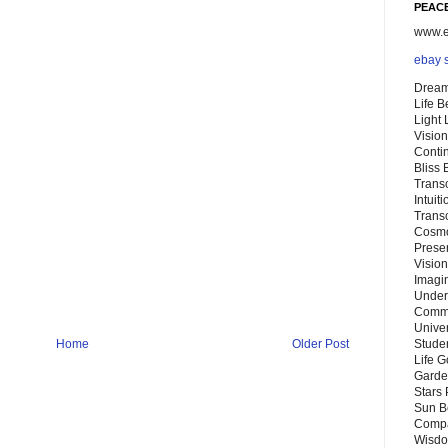
PEACE
www.eb
ebay 
Dream
Life 
Light
Vision
Conti
Bliss
Trans
Intuit
Trans
Cosmo
Preser
Vision
Imagi
Under
Commu
Unive
Home
Older Post
Stude
Life G
Garde
Stars
Sun B
Compa
Wisdo