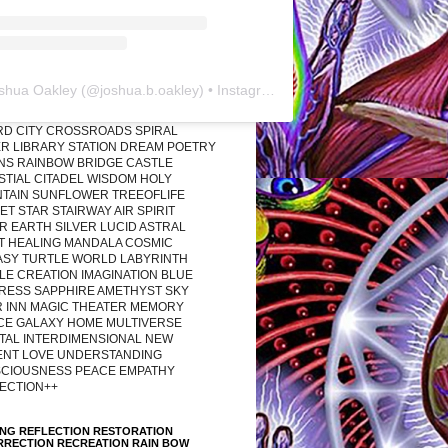
shua Oakley
(@
joshua.b.oakley
) • Instagram photos and videos
RD CITY CROSSROADS SPIRAL
R LIBRARY STATION DREAM POETRY
ONS RAINBOW BRIDGE CASTLE
STIAL CITADEL WISDOM HOLY
TAIN SUNFLOWER TREEOFLIFE
T STAR STAIRWAY AIR SPIRIT
R EARTH SILVER LUCID ASTRAL
T HEALING MANDALA COSMIC
ASY TURTLE WORLD LABYRINTH
LE CREATION IMAGINATION BLUE
RESS SAPPHIRE AMETHYST SKY
R INN MAGIC THEATER MEMORY
CE GALAXY HOME MULTIVERSE
TAL INTERDIMENSIONAL NEW
ENT LOVE UNDERSTANDING
CIOUSNESS PEACE EMPATHY
ECTION++
ING REFLECTION RESTORATION
RRECTION RECREATION RAIN BOW