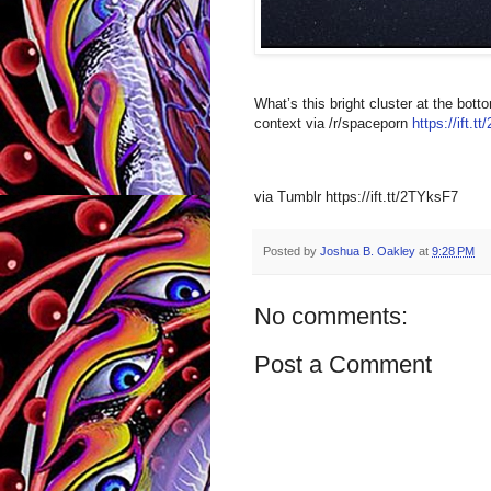
What’s this bright cluster at the bot
context via /r/spaceporn
https://ift.
via Tumblr https://ift.tt/2TYksF7
Posted by
Joshua B. Oakley
at
9:28 PM
No comments:
Post a Comment