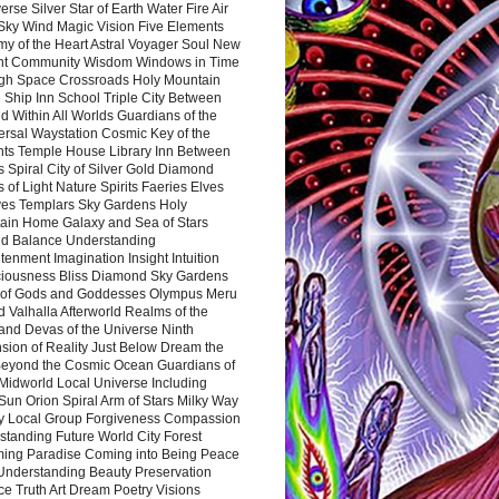
rse Silver Star of Earth Water Fire Air
 Sky Wind Magic Vision Five Elements
my of the Heart Astral Voyager Soul New
nt Community Wisdom Windows in Time
gh Space Crossroads Holy Mountain
 Ship Inn School Triple City Between
 Within All Worlds Guardians of the
ersal Waystation Cosmic Key of the
nts Temple House Library Inn Between
 Spiral City of Silver Gold Diamond
 of Light Nature Spirits Faeries Elves
es Templars Sky Gardens Holy
ain Home Galaxy and Sea of Stars
d Balance Understanding
tenment Imagination Insight Intuition
iousness Bliss Diamond Sky Gardens
s of Gods and Goddesses Olympus Meru
 Valhalla Afterworld Realms of the
and Devas of the Universe Ninth
sion of Reality Just Below Dream the
Beyond the Cosmic Ocean Guardians of
Midworld Local Universe Including
Sun Orion Spiral Arm of Stars Milky Way
y Local Group Forgiveness Compassion
tanding Future World City Forest
ing Paradise Coming into Being Peace
Understanding Beauty Preservation
e Truth Art Dream Poetry Visions