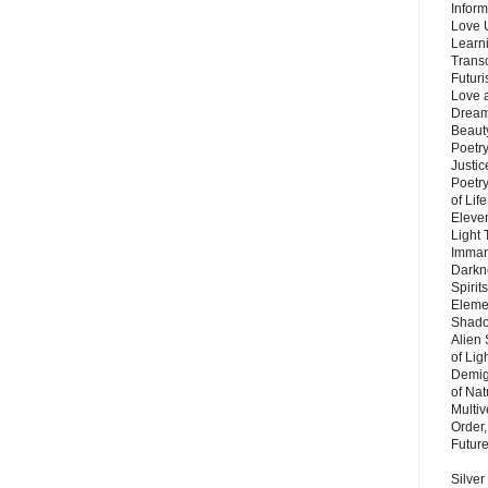
Inform
Love 
Learn
Trans
Futur
Love 
Dream
Beauty
Poetr
Justi
Poetry
of Lif
Eleve
Light
Imman
Darkn
Spirit
Eleme
Shado
Alien
of Lig
Demigo
of Nat
Multi
Order,
Futur
Silver