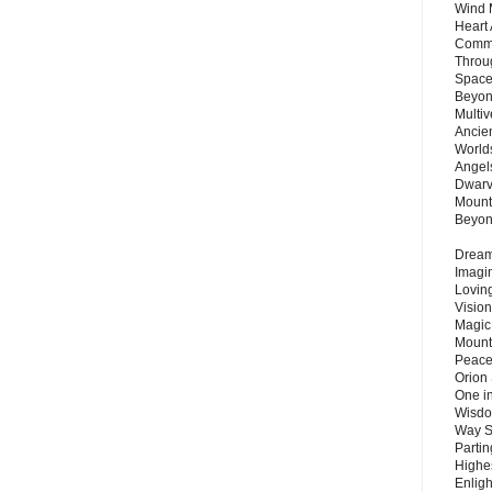
Wind 
Heart
Commu
Throu
Space
Beyond
Multiv
Ancie
Worlds
Angels
Dwarv
Mount
Beyo
Dream 
Imagi
Lovin
Vision
Magic
Mount
Peace
Orion
One in
Wisdo
Way S
Parti
Highes
Enlig