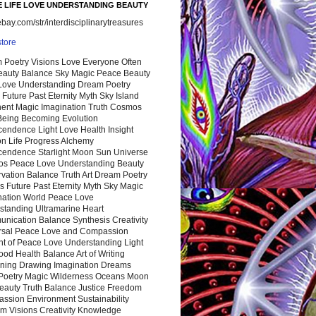
 LIFE LOVE UNDERSTANDING BEAUTY
ay.com/str/interdisciplinarytreasures
store
 Poetry Visions Love Everyone Often
Beauty Balance Sky Magic Peace Beauty
 Love Understanding Dream Poetry
 Future Past Eternity Myth Sky Island
nent Magic Imagination Truth Cosmos
 Being Becoming Evolution
cendence Light Love Health Insight
ion Life Progress Alchemy
cendence Starlight Moon Sun Universe
s Peace Love Understanding Beauty
vation Balance Truth Art Dream Poetry
s Future Past Eternity Myth Sky Magic
nation World Peace Love
standing Ultramarine Heart
nication Balance Synthesis Creativity
rsal Peace Love and Compassion
nt of Peace Love Understanding Light
ood Health Balance Art of Writing
ning Drawing Imagination Dreams
 Poetry Magic Wilderness Oceans Moon
eauty Truth Balance Justice Freedom
ssion Environment Sustainability
m Visions Creativity Knowledge