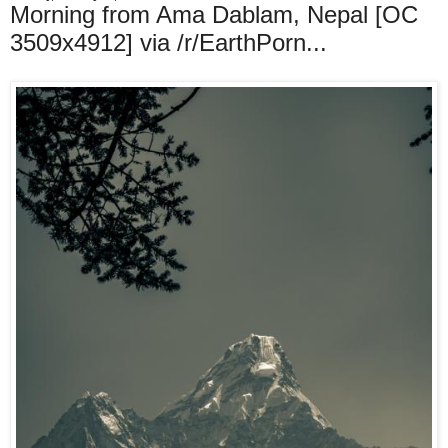
Morning from Ama Dablam, Nepal [OC
3509x4912] via /r/EarthPorn...