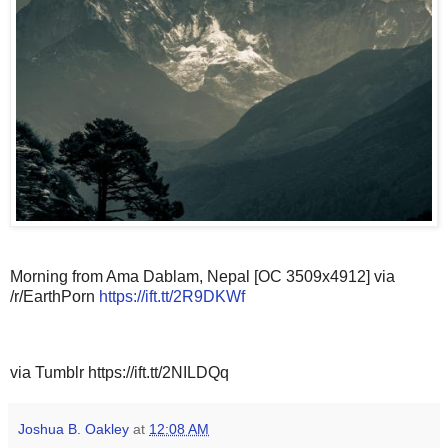
Morning from Ama Dablam, Nepal [OC 3509x4912] via
/r/EarthPorn
https://ift.tt/2R9DKWf
via Tumblr https://ift.tt/2NILDQq
Joshua B. Oakley
at
12:08 AM