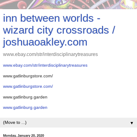
inn between worlds -
wizard city crossroads /
joshuaoakley.com
www.ebay.com/str/interdisciplinarytreasures
www.ebay.com/str/interdisciplinarytreasures
www.gatlinburgstore.com/
www.gatlinburgstore.com/
www.gatlinburg.garden
www.gatlinburg.garden
▼
Monday, January 20, 2020