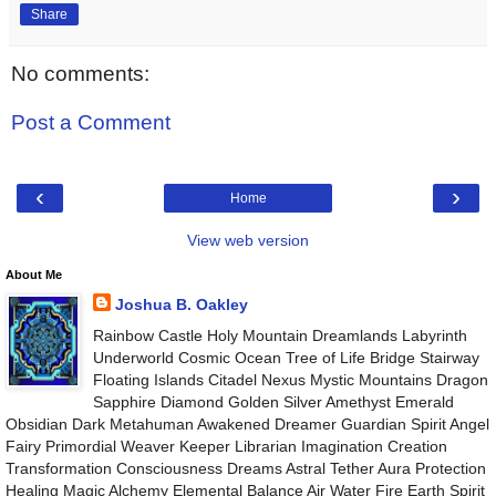
Share
No comments:
Post a Comment
‹
›
Home
View web version
About Me
Joshua B. Oakley
Rainbow Castle Holy Mountain Dreamlands Labyrinth
Underworld Cosmic Ocean Tree of Life Bridge Stairway
Floating Islands Citadel Nexus Mystic Mountains Dragon
Sapphire Diamond Golden Silver Amethyst Emerald
Obsidian Dark Metahuman Awakened Dreamer Guardian Spirit Angel
Fairy Primordial Weaver Keeper Librarian Imagination Creation
Transformation Consciousness Dreams Astral Tether Aura Protection
Healing Magic Alchemy Elemental Balance Air Water Fire Earth Spirit