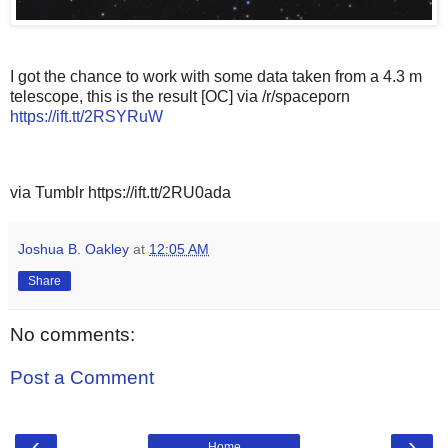
I got the chance to work with some data taken from a 4.3 m
telescope, this is the result [OC] via /r/spaceporn
https://ift.tt/2RSYRuW
via Tumblr https://ift.tt/2RU0ada
Joshua B. Oakley
at
12:05 AM
Share
No comments:
Post a Comment
‹
›
Home