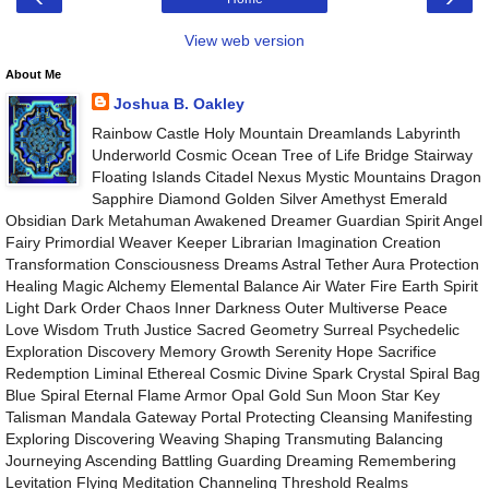
View web version
About Me
Joshua B. Oakley
Rainbow Castle Holy Mountain Dreamlands Labyrinth
Underworld Cosmic Ocean Tree of Life Bridge Stairway
Floating Islands Citadel Nexus Mystic Mountains Dragon
Sapphire Diamond Golden Silver Amethyst Emerald
Obsidian Dark Metahuman Awakened Dreamer Guardian Spirit Angel
Fairy Primordial Weaver Keeper Librarian Imagination Creation
Transformation Consciousness Dreams Astral Tether Aura Protection
Healing Magic Alchemy Elemental Balance Air Water Fire Earth Spirit
Light Dark Order Chaos Inner Darkness Outer Multiverse Peace
Love Wisdom Truth Justice Sacred Geometry Surreal Psychedelic
Exploration Discovery Memory Growth Serenity Hope Sacrifice
Redemption Liminal Ethereal Cosmic Divine Spark Crystal Spiral Bag
Blue Spiral Eternal Flame Armor Opal Gold Sun Moon Star Key
Talisman Mandala Gateway Portal Protecting Cleansing Manifesting
Exploring Discovering Weaving Shaping Transmuting Balancing
Journeying Ascending Battling Guarding Dreaming Remembering
Levitation Flying Meditation Channeling Threshold Realms