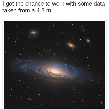
I got the chance to work with some data
taken from a 4.3 m...