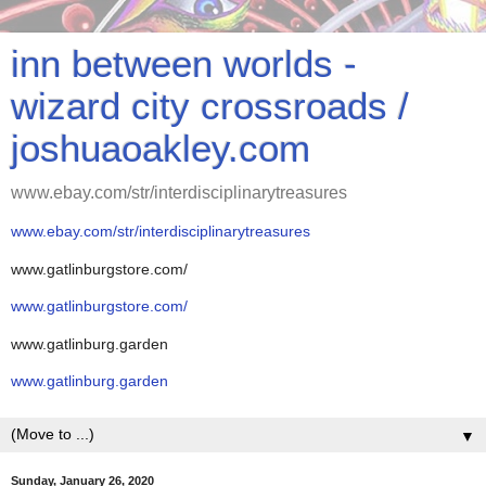
inn between worlds -
wizard city crossroads /
joshuaoakley.com
www.ebay.com/str/interdisciplinarytreasures
www.ebay.com/str/interdisciplinarytreasures
www.gatlinburgstore.com/
www.gatlinburgstore.com/
www.gatlinburg.garden
www.gatlinburg.garden
▼
Sunday, January 26, 2020