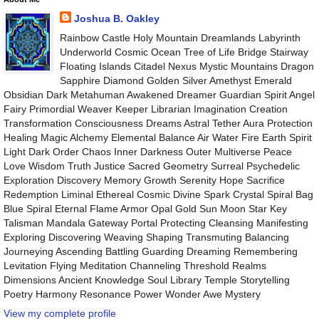
Joshua B. Oakley
Rainbow Castle Holy Mountain Dreamlands Labyrinth
Underworld Cosmic Ocean Tree of Life Bridge Stairway
Floating Islands Citadel Nexus Mystic Mountains Dragon
Sapphire Diamond Golden Silver Amethyst Emerald
Obsidian Dark Metahuman Awakened Dreamer Guardian Spirit Angel
Fairy Primordial Weaver Keeper Librarian Imagination Creation
Transformation Consciousness Dreams Astral Tether Aura Protection
Healing Magic Alchemy Elemental Balance Air Water Fire Earth Spirit
Light Dark Order Chaos Inner Darkness Outer Multiverse Peace
Love Wisdom Truth Justice Sacred Geometry Surreal Psychedelic
Exploration Discovery Memory Growth Serenity Hope Sacrifice
Redemption Liminal Ethereal Cosmic Divine Spark Crystal Spiral Bag
Blue Spiral Eternal Flame Armor Opal Gold Sun Moon Star Key
Talisman Mandala Gateway Portal Protecting Cleansing Manifesting
Exploring Discovering Weaving Shaping Transmuting Balancing
Journeying Ascending Battling Guarding Dreaming Remembering
Levitation Flying Meditation Channeling Threshold Realms
Dimensions Ancient Knowledge Soul Library Temple Storytelling
Poetry Harmony Resonance Power Wonder Awe Mystery
View my complete profile