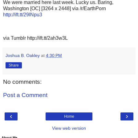
We were married here last week. Lucky us. Baring,
Washington [OC] [3264 x 2448] via /r/EarthPorn
http://ift.tt/29INpu3
via Tumblr http://ift.tt/2ah3w3L
Joshua B. Oakley
at
4:30 PM
Share
No comments:
Post a Comment
‹
›
Home
View web version
About Me