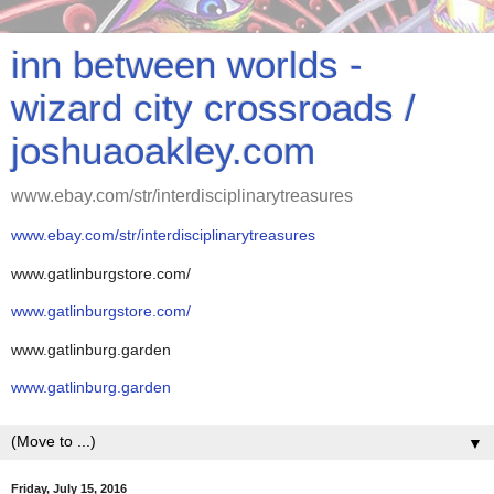
inn between worlds -
wizard city crossroads /
joshuaoakley.com
www.ebay.com/str/interdisciplinarytreasures
www.ebay.com/str/interdisciplinarytreasures
www.gatlinburgstore.com/
www.gatlinburgstore.com/
www.gatlinburg.garden
www.gatlinburg.garden
▼
Friday, July 15, 2016