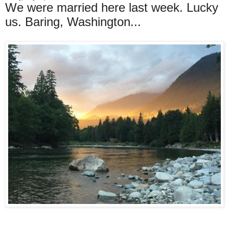
We were married here last week. Lucky
us. Baring, Washington...